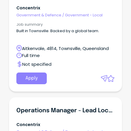
Concentrix
Government & Defence
/
Government - Local
Job summary
Built in Townsville. Backed by a global team.
Aitkenvale, 4814, Townsville, Queensland
Full time
Not specified
Apply
Operations Manager - Lead Local - Townsville
Concentrix