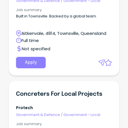
Government & Defence
/
Government - Local
Job summary
Built in Townsville. Backed by a global team.
Aitkenvale, 4814, Townsville, Queensland
Full time
Not specified
Apply
Concreters For Local Projects
Protech
Government & Defence
/
Government - Local
Job summary