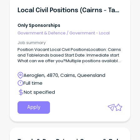
Local Civil Positions (Cairns - Tablelands Based)
Only Sponsorships
Government & Defence
/
Government - Local
Job summary
Position Vacant Local Civil PositionsLocation: Cairns
and Tablelands based Start Date: Immediate start
What can we offer you?Multiple positions available
Immediate start Local DIDO opportunity Applicants
can be from Cairns/Tablelands or surrounding
Aeroglen, 4870, Cairns, Queensland
areas Are you any of the below?
Full time
Not specified
Apply