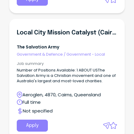
Local City Mission Catalyst (Cairns)
The Salvation Army
Government & Defence
/
Government - Local
Job summary
Number of Positions Available: 1 ABOUT USThe
Salvation Army is a Christian movement and one of
Australia's largest and most-loved charities.
Aeroglen, 4870, Cairns, Queensland
Full time
Not specified
Apply