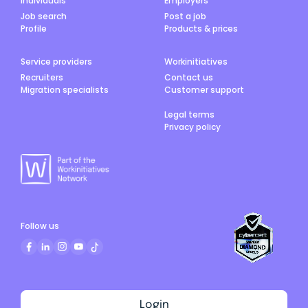
Individuals
Employers
Job search
Post a job
Profile
Products & prices
Service providers
Workinitiatives
Recruiters
Contact us
Migration specialists
Customer support
Legal terms
Privacy policy
Follow us
Login