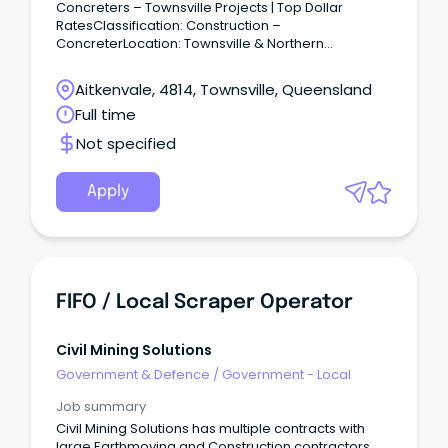
Concreters – Townsville Projects | Top Dollar
RatesClassification: Construction –
ConcreterLocation: Townsville & Northern
QLDSalary: Top Dollar Rates for the Right Applicant
Get Paid What You’re Worth! – Join a Leading Civil
Aitkenvale, 4814, Townsville, Queensland
Contractor Protech is on the lookout for
Full time
experienced and reliable Concreters to join major
civil infrastructure projects across Townsville.
Not specified
Apply
FIFO / Local Scraper Operator
Civil Mining Solutions
Government & Defence
/
Government - Local
Job summary
Civil Mining Solutions has multiple contracts with
large Earthmoving and Construction contractors