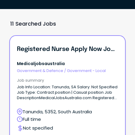
11 Searched Jobs
Registered Nurse Apply Now Job No: 942948 Work Type: Part Time Location: Barossa Categories: Nursing/Midwifery Barossa Hills Fleurieu Local Health...
Medicaljobsaustralia
Government & Defence
/
Government - Local
Job summary
Job Info Location: Tanunda, SA Salary: Not Specified
Job Type: Contract position | Casual position Job
DescriptionMedicalJobsAustralia.com Registered
Nurse Apply now Job no: 942948 Work type: Part
time Location: Barossa Categories: Nursing-
Tanunda, 5352, South Australia
Midwifery Barossa Hills Fleurieu Local Health
Full time
Network Kapunda Hospital Salary:RN-M1 $77,824 to
$106,187 (adjusted to hours worked) Salary: RN-M2C
Not specified
$90,913 to $114,917 (adjusted to hours worked