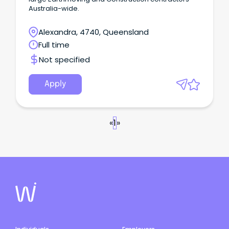
Australia-wide.
Alexandra, 4740, Queensland
Full time
Not specified
Apply
«
1
»