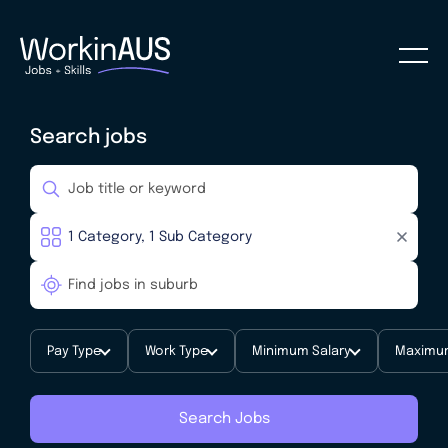
Search jobs
Pay Type
Work Type
Minimum Salary
Maximum
Search Jobs