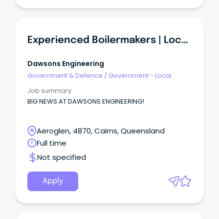
Experienced Boilermakers | Local Workshops
Dawsons Engineering
Government & Defence
/
Government - Local
Job summary
BIG NEWS AT DAWSONS ENGINEERING!
Aeroglen, 4870, Cairns, Queensland
Full time
Not specified
Apply