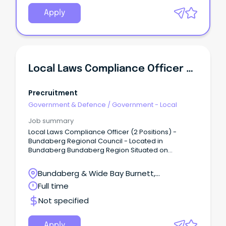
Permanent, Part-Time 32 hours per week, 7 day
roster This position is multi-classed as either RN-M1
Apply
or RN-M2C and the appointment classification will
be determined by qualifications and experience.
Local Laws Compliance Officer X 2
Precruitment
Government & Defence
/
Government - Local
Job summary
Local Laws Compliance Officer (2 Positions) -
Bundaberg Regional Council - Located in
Bundaberg Bundaberg Region Situated on
Queensland's picturesque coastline, the
Bundaberg Region offers a unique blend of
Bundaberg & Wide Bay Burnett,
professional opportunity and relaxed coastal living.
Bundaberg Central, QLD
Full time
Not specified
Apply