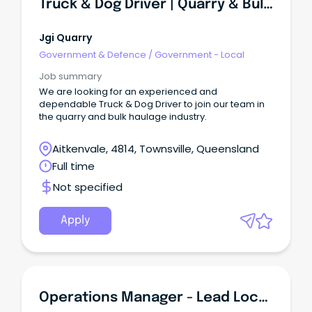
Truck & Dog Driver | Quarry & Bulk Haulage | Local & Long Haul Work Available
Jgi Quarry
Government & Defence
/
Government - Local
Job summary
We are looking for an experienced and
dependable Truck & Dog Driver to join our team in
the quarry and bulk haulage industry.
Aitkenvale, 4814, Townsville, Queensland
Full time
Not specified
Apply
Operations Manager - Lead Local - Townsville