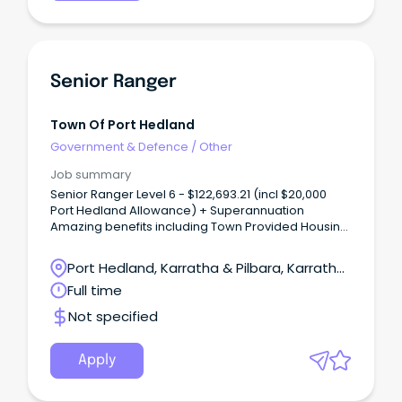
Senior Ranger
Town Of Port Hedland
Government & Defence
/
Other
Job summary
Senior Ranger Level 6 - $122,693.21 (incl $20,000
Port Hedland Allowance) + Superannuation
Amazing benefits including Town Provided Housing,
Utilities Assistance and up to $10,000 Relocation
Assistance The Town Port Hedland is a dynamic,
Port Hedland, Karratha & Pilbara, Karratha,
diverse town in Western Australia's beautiful North
Western Australia
Full time
West that enjoys a relaxed lifestyle.
Not specified
Apply