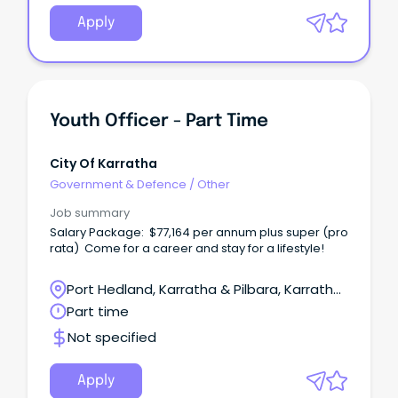
Apply
Youth Officer - Part Time
City Of Karratha
Government & Defence
/
Other
Job summary
Salary Package: $77,164 per annum plus super (pro
rata) Come for a career and stay for a lifestyle!
Port Hedland, Karratha & Pilbara, Karratha,
Western Australia
Part time
Not specified
Apply