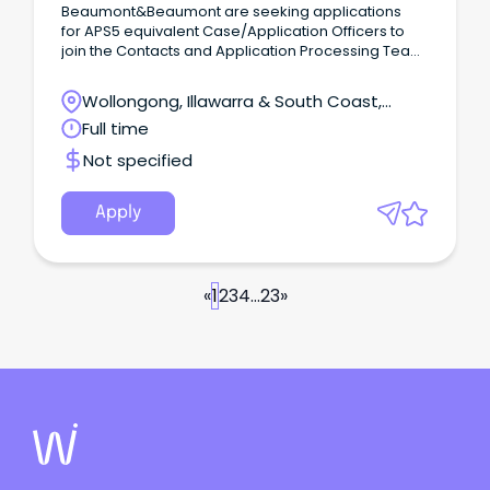
Beaumont&Beaumont are seeking applications
for APS5 equivalent Case/Application Officers to
join the Contacts and Application Processing Team
within a Commonwealth Government Department
in Batemans Bay.
Wollongong, Illawarra & South Coast,
Wollongong, New South Wales
Full time
Not specified
Apply
«
1
2
3
4
...
23
»