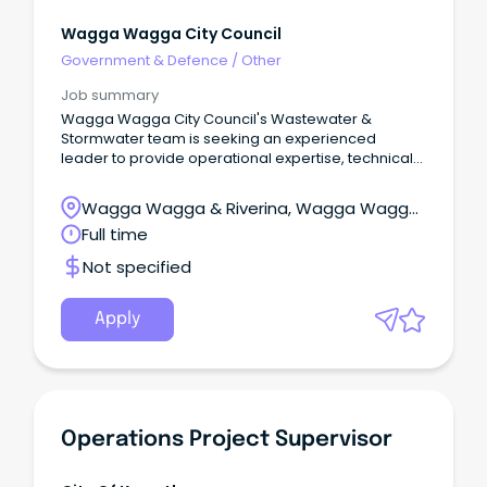
Wagga Wagga City Council
Government & Defence
/
Other
Job summary
Wagga Wagga City Council's Wastewater &
Stormwater team is seeking an experienced
leader to provide operational expertise, technical
knowledge and leadership in the operation and
maintenance of Council's sewage treatment
Wagga Wagga & Riverina, Wagga Wagga,
plants.
New South Wales
Full time
Not specified
Apply
Operations Project Supervisor