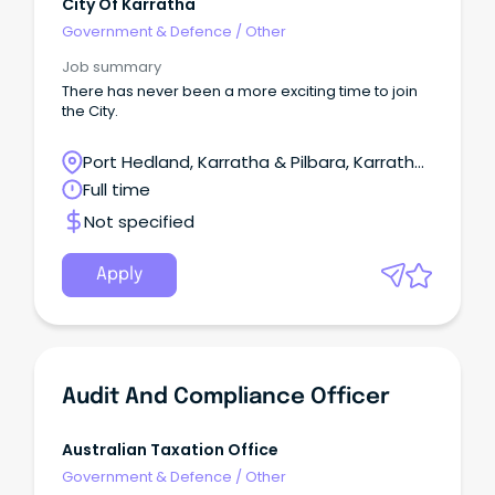
City Of Karratha
Government & Defence
/
Other
Job summary
There has never been a more exciting time to join
the City.
Port Hedland, Karratha & Pilbara, Karratha,
Western Australia
Full time
Not specified
Apply
Audit And Compliance Officer
Australian Taxation Office
Government & Defence
/
Other