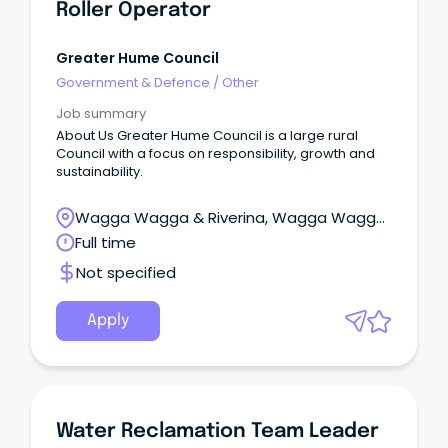
Roller Operator
Greater Hume Council
Government & Defence
/
Other
Job summary
About Us Greater Hume Council is a large rural
Council with a focus on responsibility, growth and
sustainability.
Wagga Wagga & Riverina, Wagga Wagga,
New South Wales
Full time
Not specified
Apply
Water Reclamation Team Leader