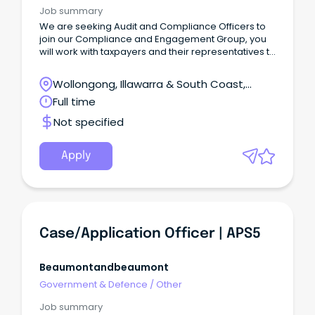
Job summary
We are seeking Audit and Compliance Officers to
join our Compliance and Engagement Group, you
will work with taxpayers and their representatives to
help them meet their tax and superannuation
obligations by providing exceptional service in a
Wollongong, Illawarra & South Coast,
multi-channelled environment to achieve
Wollongong, New South Wales
Full time
outcomes.
Not specified
Apply
Case/Application Officer | APS5
Beaumontandbeaumont
Government & Defence
/
Other
Job summary