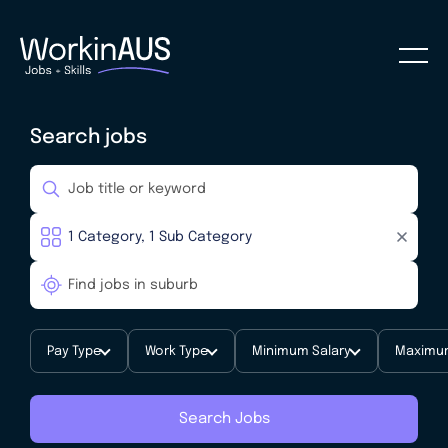
Search jobs
Pay Type
Work Type
Minimum Salary
Maximum
Search Jobs