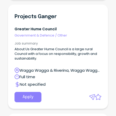
Projects Ganger
Greater Hume Council
Government & Defence
/
Other
Job summary
About Us Greater Hume Council is a large rural
Council with a focus on responsibility, growth and
sustainability.
Wagga Wagga & Riverina, Wagga Wagga,
New South Wales
Full time
Not specified
Apply