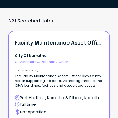
231 Searched Jobs
Facility Maintenance Asset Officer
City Of Karratha
Government & Defence
/
Other
Job summary
The Facility Maintenance Assets Officer plays a key
role in supporting the effective management of the
City's buildings, facilities and associated assets.
Port Hedland, Karratha & Pilbara, Karratha,
Western Australia
Full time
Not specified