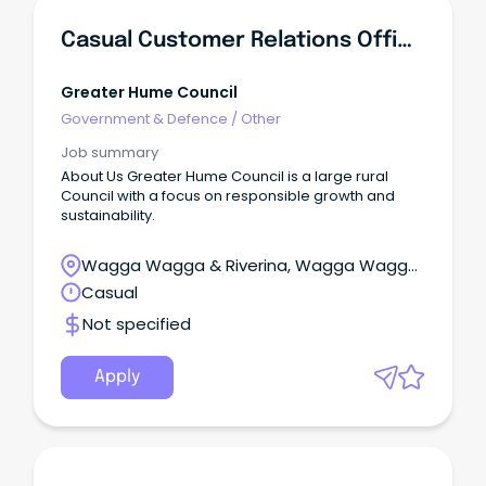
Casual Customer Relations Officer
Greater Hume Council
Government & Defence
/
Other
Job summary
About Us Greater Hume Council is a large rural
Council with a focus on responsible growth and
sustainability.
Wagga Wagga & Riverina, Wagga Wagga,
New South Wales
Casual
Not specified
Apply