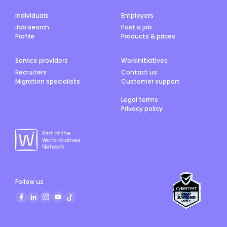
Individuals
Employers
Job search
Post a job
Profile
Products & prices
Service providers
Workinitiatives
Recruiters
Contact us
Migration specialists
Customer support
Legal terms
Privacy policy
Follow us