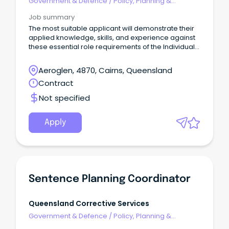
Government & Defence
/
Policy, Planning &
Regulation
Job summary
The most suitable applicant will demonstrate their
applied knowledge, skills, and experience against
these essential role requirements of the Individual
Contributor leadership stream: An understanding of
the criminal justice system or similar legislated
Aeroglen, 4870, Cairns, Queensland
work environment or alternatively demonstrated
Contract
workplace experience that would evidence your
ability to rapidly acquire this knowledge is highly
Not specified
desirable.
Apply
Sentence Planning Coordinator
Queensland Corrective Services
Government & Defence
/
Policy, Planning &
Regulation