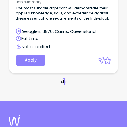
Job summary
The most suitable applicant will demonstrate their
applied knowledge, skills, and experience against
these essential role requirements of the Individual
Contributor leadership stream: An understanding of
the criminal justice system or similar legislated
Aeroglen, 4870, Cairns, Queensland
work environment or alternatively demonstrated
Full time
workplace experience that would evidence your
ability to rapidly acquire this knowledge is highly
Not specified
desirable.
Apply
«
1
»