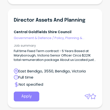
Director Assets And Planning
Central Goldfields Shire Council
Government & Defence
/
Policy, Planning &
Regulation
Job summary
Full time Fixed Term contract - 5 Years Based at
Maryborough, Victoria Senior Officer Circa $221K
total remuneration package About us Located just
a couple of hours from Melbourne, Maryborough
sits in the geographical heart of Victoria, with easy
East Bendigo, 3550, Bendigo, Victoria
access to major regional centres such as Ballarat
Full time
and Bendigo.
Not specified
Apply