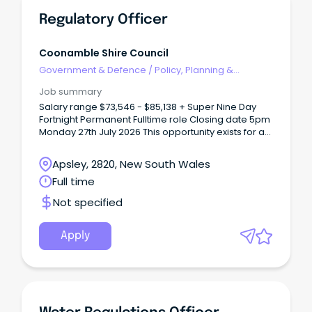
Regulatory Officer
Coonamble Shire Council
Government & Defence
/
Policy, Planning &
Regulation
Job summary
Salary range $73,546 - $85,138 + Super Nine Day
Fortnight Permanent Fulltime role Closing date 5pm
Monday 27th July 2026 This opportunity exists for a
person with a passion and commitment to
regulatory services and compliance to join our
Apsley, 2820, New South Wales
team.
Full time
Not specified
Apply