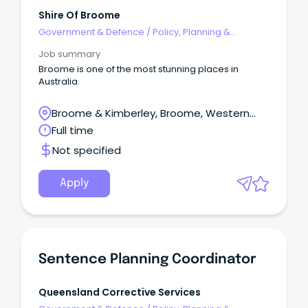
Shire Of Broome
Government & Defence
/
Policy, Planning &
Regulation
Job summary
Broome is one of the most stunning places in
Australia.
Broome & Kimberley, Broome, Western
Australia
Full time
Not specified
Apply
Sentence Planning Coordinator
Queensland Corrective Services