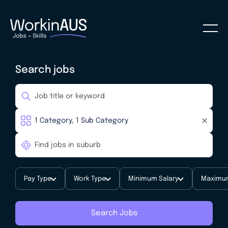
Search jobs
Pay Type
Work Type
Minimum Salary
Maximum
Search Jobs