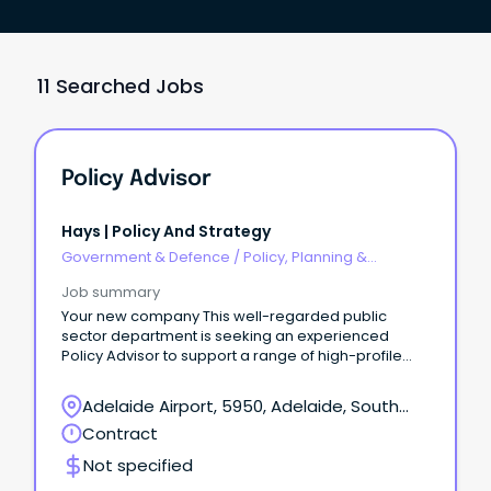
11 Searched Jobs
Policy Advisor
Hays | Policy And Strategy
Government & Defence
/
Policy, Planning &
Regulation
Job summary
Your new company This well-regarded public
sector department is seeking an experienced
Policy Advisor to support a range of high-profile
governance, policy and business improvement
projects.
Adelaide Airport, 5950, Adelaide, South
Australia
Contract
Not specified