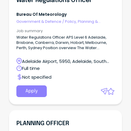
Water Regulations Officer
Bureau Of Meteorology
Government & Defence
/
Policy, Planning &
Regulation
Job summary
Water Regulations Officer APS Level 6 Adelaide,
Brisbane, Canberra, Darwin, Hobart, Melbourne,
Perth, Sydney Position overview The Water
Regulations and Standards Section support the
Bureau's fundamental role under the Water Act
Adelaide Airport, 5950, Adelaide, South
2007 and Water Regulations 2008 to lead and
Australia
Full time
administer the collection, management and
sharing of national water information.
Not specified
Apply
PLANNING OFFICER