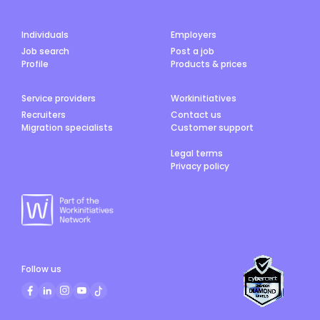
Individuals
Employers
Job search
Post a job
Profile
Products & prices
Service providers
Workinitiatives
Recruiters
Contact us
Migration specialists
Customer support
Legal terms
Privacy policy
Follow us