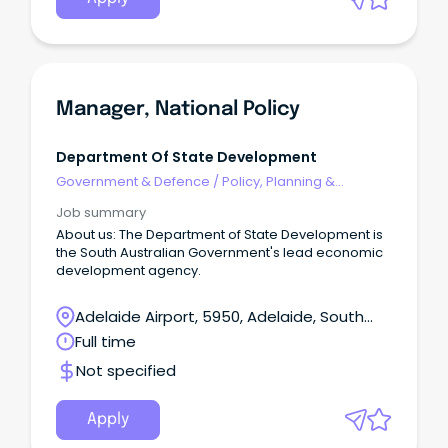
Manager, National Policy
Department Of State Development
Government & Defence
/
Policy, Planning &
Regulation
Job summary
About us: The Department of State Development is
the South Australian Government's lead economic
development agency.
Adelaide Airport, 5950, Adelaide, South
Australia
Full time
Not specified
Apply