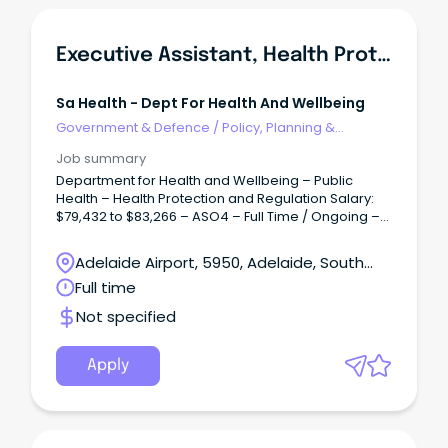
Executive Assistant, Health Protection & Regulation Branch
Sa Health - Dept For Health And Wellbeing
Government & Defence
/
Policy, Planning &
Regulation
Job summary
Department for Health and Wellbeing – Public
Health – Health Protection and Regulation Salary:
$79,432 to $83,266 – ASO4 – Full Time / Ongoing –
Permanent Overview: Accountable for facilitating
and coordinating the provision of confidential,
Adelaide Airport, 5950, Adelaide, South
high-quality support, secretarial and executive
Australia
Full time
administrative services and project work to ensure
the efficient operation of the office of Heath
Not specified
Protection and Regulation (HPR).
Apply