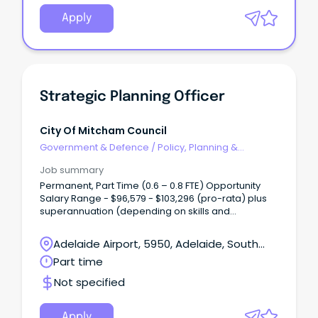
Apply
Strategic Planning Officer
City Of Mitcham Council
Government & Defence
/
Policy, Planning &
Regulation
Job summary
Permanent, Part Time (0.6 – 0.8 FTE) Opportunity
Salary Range - $96,579 - $103,296 (pro-rata) plus
superannuation (depending on skills and
experience) Are you highly organised, detail-
driven and motivated by meaningful work?
Adelaide Airport, 5950, Adelaide, South
Australia
Part time
Not specified
Apply