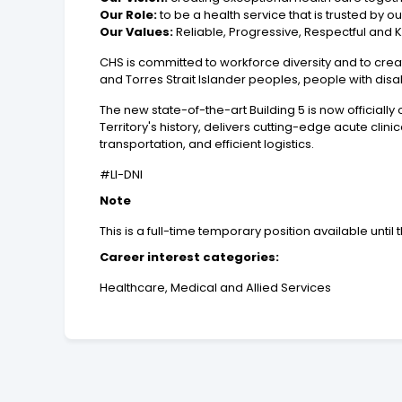
Our Role:
to be a health service that is trusted by 
Our Values:
Reliable, Progressive, Respectful and 
CHS is committed to workforce diversity and to crea
and Torres Strait Islander peoples, people with dis
The new state-of-the-art Building 5 is now officially
Territory's history, delivers cutting-edge acute clin
transportation, and efficient logistics.
#LI-DNI
Note
This is a full-time temporary position available until 
Career interest categories:
Healthcare, Medical and Allied Services