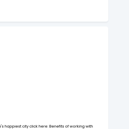
 happiest city click here: Benefits of working with