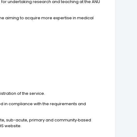
ies for undertaking research and teaching at the ANU
line aiming to acquire more expertise in medical
tration of the service.
sued in compliance with the requirements and
 acute, sub-acute, primary and community‐based
HS website.