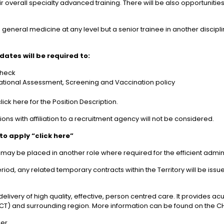
heir overall specialty advanced training. There will be also opportunit
 general medicine at any level but a senior trainee in another discip
ates will be required to:
Check
tional Assessment, Screening and Vaccination policy
ick here for the Position Description.
tions with affiliation to a recruitment agency will not be considered.
to apply “click here”
 be placed in another role where required for the efficient adminis
riod, any related temporary contracts within the Territory will be is
elivery of high quality, effective, person centred care. It provides
y (ACT) and surrounding region. More information can be found on the C
her