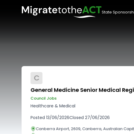
State Sponsorsh
C
General Medicine Senior Medical Regi
Council Jobs
Healthcare & Medical
Posted
13/06/2026
Closed
27/06/2026
Canberra Airport, 2609, Canberra, Australian Capita