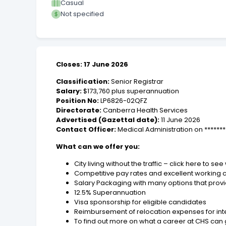
Casual
Not specified
Closes: 17 June 2026
Classification:
Senior Registrar
Salary:
$173,760 plus superannuation
Position No:
LP6826-02QFZ
Directorate:
Canberra Health Services
Advertised (Gazettal date):
11 June 2026
Contact Officer:
Medical Administration on ******
What can we offer you:
City living without the traffic – click here to s
Competitive pay rates and excellent working con
Salary Packaging with many options that provid
12.5% Superannuation
Visa sponsorship for eligible candidates
Reimbursement of relocation expenses for int
To find out more on what a career at CHS can gi