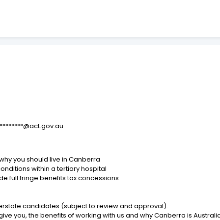
*********@act.gov.au
ee why you should live in Canberra
ditions within a tertiary hospital
e full fringe benefits tax concessions
erstate candidates (subject to review and approval).
ve you, the benefits of working with us and why Canberra is Australia's