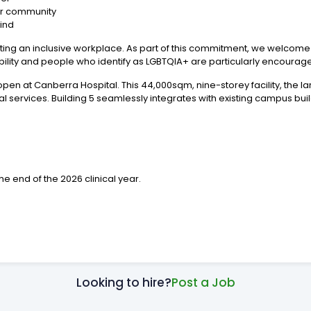
our community
Kind
ting an inclusive workplace. As part of this commitment, we welcome a
ability and people who identify as LGBTQIA+ are particularly encourag
 open at Canberra Hospital. This 44,000sqm, nine-storey facility, the la
ical services. Building 5 seamlessly integrates with existing campus bu
the end of the 2026 clinical year.
Looking to hire?
Post a Job