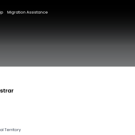
ip
Migration Assistance
strar
l Territory