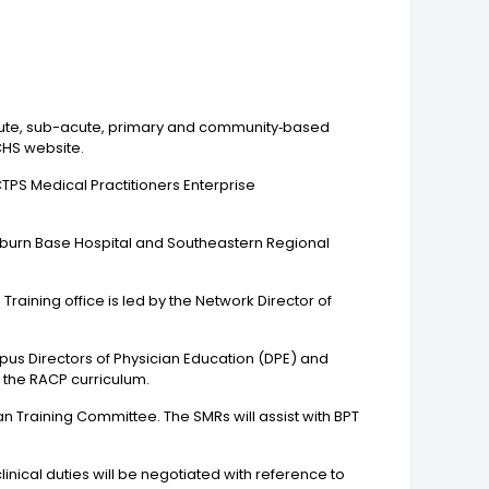
 acute, sub-acute, primary and community‐based
CHS website.
CTPS Medical Practitioners Enterprise
burn Base Hospital and Southeastern Regional
raining office is led by the Network Director of
pus Directors of Physician Education (DPE) and
h the RACP curriculum.
n Training Committee. The SMRs will assist with BPT
inical duties will be negotiated with reference to