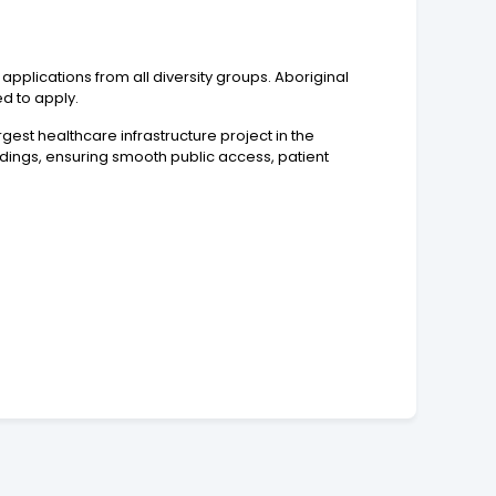
pplications from all diversity groups. Aboriginal
ed to apply.
rgest healthcare infrastructure project in the
ildings, ensuring smooth public access, patient