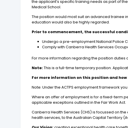
the applicant’s specific training needs as part of t
Medical School.
The position would most suit an advanced trainee in
education would also be highly regarded.
Prior to commencement, the successful candid
Undergo a pre-employment National Police 
Comply with Canberra Health Services Occupa
For more information regarding the position duties cl
Note:
This is a full-time temporary position. Applica
For more information on this position and how 
Note: Under the ACTPS employment framework you may
Where an offer of employment is for a fixed-term pe
applicable exceptions outlined in the Fair Work Act.
Canberra Health Services (CHS) is focussed on the d
health services, to the Australian Capital Territor
Our Vision:
creating exceptional health care toget