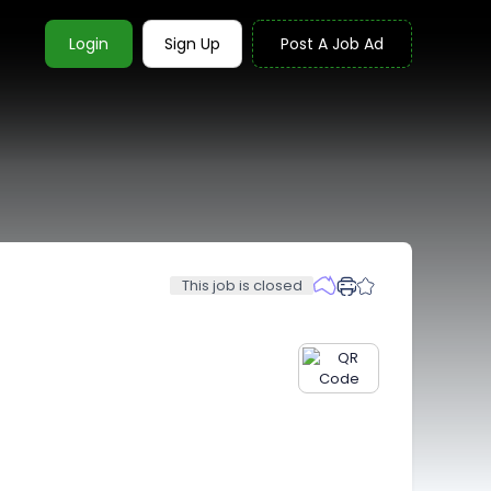
Login
Sign Up
Post A Job Ad
This job is closed