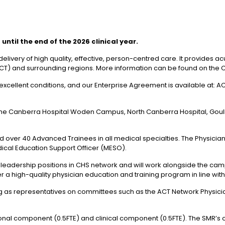
ntil the end of the 2026 clinical year.
elivery of high quality, effective, person-centred care. It provides
y (ACT) and surrounding regions. More information can be found on the 
excellent conditions, and our Enterprise Agreement is available at: A
he Canberra Hospital Woden Campus, North Canberra Hospital, Goul
over 40 Advanced Trainees in all medical specialties. The Physician T
ical Education Support Officer (MESO).
 leadership positions in CHS network and will work alongside the cam
r a high-quality physician education and training program in line wit
ing as representatives on committees such as the ACT Network Physicia
tional component (0.5FTE) and clinical component (0.5FTE). The SMR’s cl