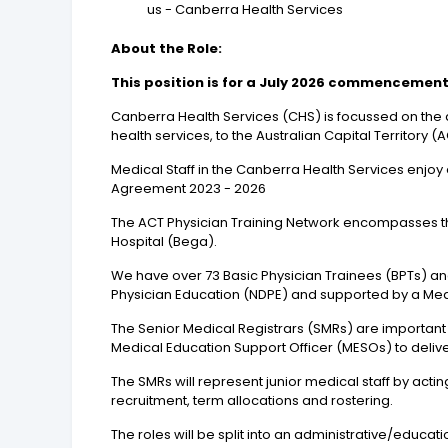
us - Canberra Health Services
About the Role:
This position is for a July 2026 commencement u
Canberra Health Services (CHS) is focussed on the d
health services, to the Australian Capital Territor
Medical Staff in the Canberra Health Services enjoy 
Agreement 2023 - 2026
The ACT Physician Training Network encompasses t
Hospital (Bega).
We have over 73 Basic Physician Trainees (BPTs) and 
Physician Education (NDPE) and supported by a Med
The Senior Medical Registrars (SMRs) are important
Medical Education Support Officer (MESOs) to delive
The SMRs will represent junior medical staff by act
recruitment, term allocations and rostering.
The roles will be split into an administrative/educa