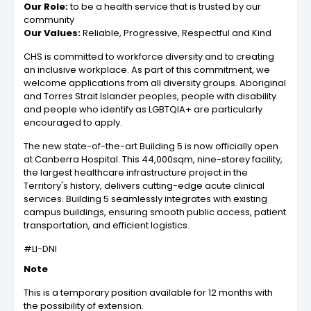
Our Role:
to be a health service that is trusted by our
community
Our Values:
Reliable, Progressive, Respectful and Kind
CHS is committed to workforce diversity and to creating
an inclusive workplace. As part of this commitment, we
welcome applications from all diversity groups. Aboriginal
and Torres Strait Islander peoples, people with disability
and people who identify as LGBTQIA+ are particularly
encouraged to apply.
The new state-of-the-art Building 5 is now officially open
at Canberra Hospital. This 44,000sqm, nine-storey facility,
the largest healthcare infrastructure project in the
Territory's history, delivers cutting-edge acute clinical
services. Building 5 seamlessly integrates with existing
campus buildings, ensuring smooth public access, patient
transportation, and efficient logistics.
#LI-DNI
Note
This is a temporary position available for 12 months with
the possibility of extension.