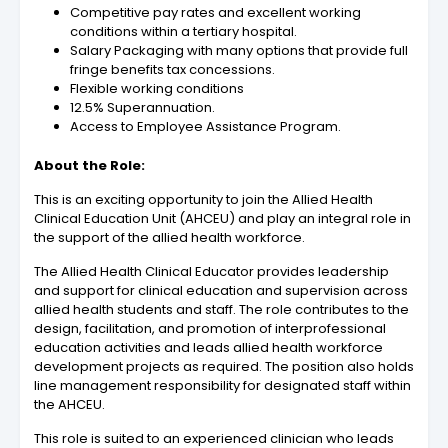
Competitive pay rates and excellent working
conditions within a tertiary hospital.
Salary Packaging with many options that provide full
fringe benefits tax concessions.
Flexible working conditions
12.5% Superannuation.
Access to Employee Assistance Program.
About the Role:
This is an exciting opportunity to join the Allied Health
Clinical Education Unit (AHCEU) and play an integral role in
the support of the allied health workforce.
The Allied Health Clinical Educator provides leadership
and support for clinical education and supervision across
allied health students and staff. The role contributes to the
design, facilitation, and promotion of interprofessional
education activities and leads allied health workforce
development projects as required. The position also holds
line management responsibility for designated staff within
the AHCEU.
This role is suited to an experienced clinician who leads