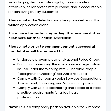
with integrity, demonstrates agility, communicates
effectively, collaborates with purpose, and is accountable
for achieving quality outcomes.
Please note:
The Selection may be appointed using the
written application alone.
For more information regarding the position duties
click here for the
Position Description
.
Please note prior to commencement successful
candidates will be required to:
Undergo a pre-employment National Police Check.
Prior to commencing this role, a current registration
issued under the Working with Vulnerable People
(Background Checking) Act 2011 is required.
Comply with Canberra Health Services Occupational
Assessment, Screening and Vaccination policy.
Comply with CHS credentialing and scope of clinical
practice requirements for allied health
professionals.
Note:
This is a temporary position available for 12 months