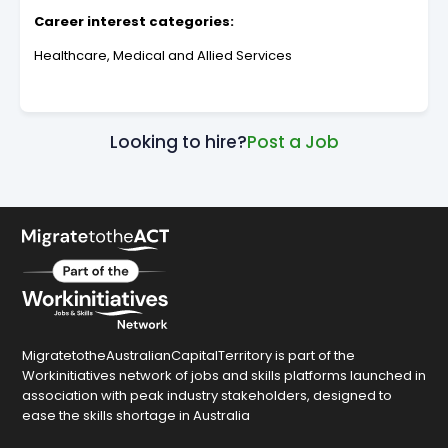
Career interest categories:
Healthcare, Medical and Allied Services
Looking to hire?
Post a Job
MigratetotheAustralianCapitalTerritory is part of the
Workinitiatives network of jobs and skills platforms launched in
association with peak industry stakeholders, designed to
ease the skills shortage in Australia