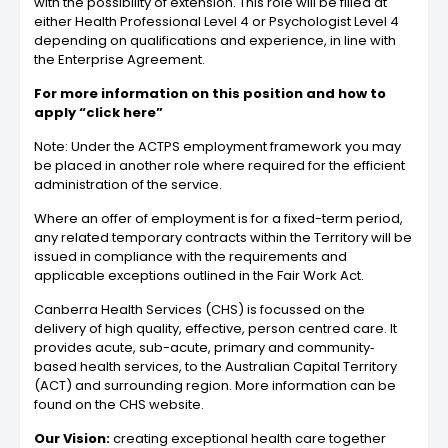
with the possibility of extension. This role will be filled at
either Health Professional Level 4 or Psychologist Level 4
depending on qualifications and experience, in line with
the Enterprise Agreement.
For more information on this position and how to
apply “click here”
Note: Under the ACTPS employment framework you may
be placed in another role where required for the efficient
administration of the service.
Where an offer of employment is for a fixed-term period,
any related temporary contracts within the Territory will be
issued in compliance with the requirements and
applicable exceptions outlined in the Fair Work Act.
Canberra Health Services (CHS) is focussed on the
delivery of high quality, effective, person centred care. It
provides acute, sub-acute, primary and community‐
based health services, to the Australian Capital Territory
(ACT) and surrounding region. More information can be
found on the CHS website.
Our Vision:
creating exceptional health care together