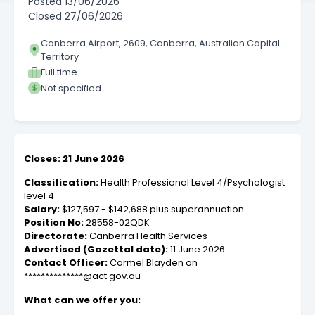
Posted
13/06/2026
Closed
27/06/2026
Canberra Airport, 2609, Canberra, Australian Capital
Territory
Full time
Not specified
Closes: 21 June 2026
Classification:
Health Professional Level 4/Psychologist
level 4
Salary:
$127,597 - $142,688 plus superannuation
Position No:
28558-02QDK
Directorate:
Canberra Health Services
Advertised (Gazettal date):
11 June 2026
Contact Officer:
Carmel Blayden on
**************@act.gov.au
What can we offer you: