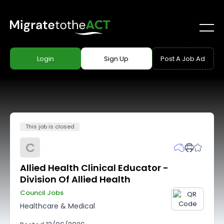
Login
Sign Up
Post A Job Ad
This job is closed
C
Allied Health Clinical Educator -
Division Of Allied Health
Council Jobs
Healthcare & Medical