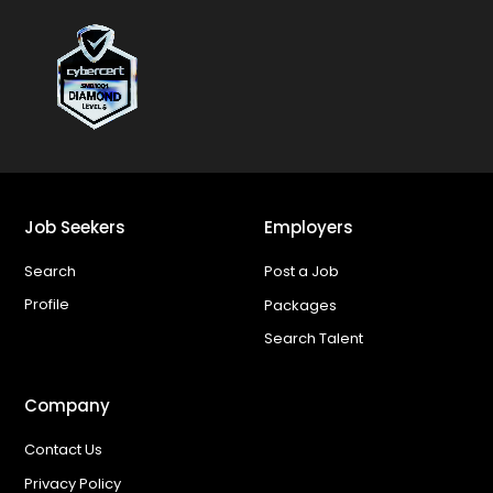
Job Seekers
Employers
Search
Post a Job
Profile
Packages
Search Talent
Company
Contact Us
Privacy Policy