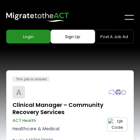
Login
Sign Up
Post A Job Ad
This job is closed
A
Clinical Manager – Community
Recovery Services
ACT Health
Healthcare & Medical