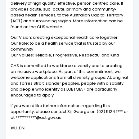
delivery of high quality, effective, person centred care. It
provides acute, sub-acute, primary and community‐
based health services, to the Australian Capital Territory
(ACT) and surrounding region. More information can be
found on the CHS website.
Our Vision: creating exceptional health care together
Our Role: to be a health service that is trusted by our
community
Our Values: Reliable, Progressive, Respectful and Kind
CHS is committed to workforce diversity and to creating
an inclusive workplace. As part of this commitment, we
welcome applications from all diversity groups. Aboriginal
and Torres Strait Islander peoples, people with disability
and people who identify as LGBTQIA+ are particularly
encouraged to apply.
If you would like further information regarding this
opportunity, please contact Siji George on (02) 5124 1*** or
at ***********@act.gov.au
#LI-DNI