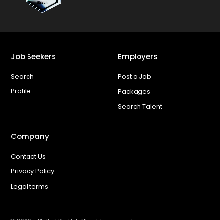
Job Seekers
Employers
Search
Post a Job
Profile
Packages
Search Talent
Company
Contact Us
Privacy Policy
Legal terms