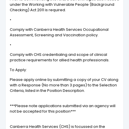
under the Working with Vulnerable People (Background
Checking) Act 2011 is required.
•
Comply with Canberra Health Services Occupational
Assessment, Screening and Vaccination policy.
•
Comply with CHS credentialing and scope of clinical
practice requirements for allied health professionals.
To Apply:
Please apply online by submitting a copy of your CV along
with a Response (No more than 3 pages) to the Selection
Criteria, listed in the Position Description.
***Please note applications submitted via an agency will
not be accepted for this position***
Canberra Health Services (CHS) is focussed on the