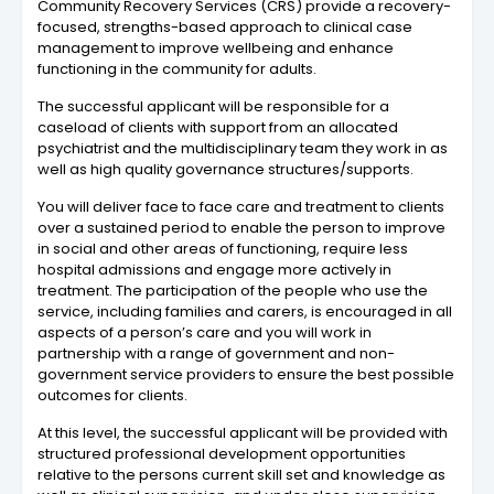
Community Recovery Services (CRS) provide a recovery-
focused, strengths-based approach to clinical case
management to improve wellbeing and enhance
functioning in the community for adults.
The successful applicant will be responsible for a
caseload of clients with support from an allocated
psychiatrist and the multidisciplinary team they work in as
well as high quality governance structures/supports.
You will deliver face to face care and treatment to clients
over a sustained period to enable the person to improve
in social and other areas of functioning, require less
hospital admissions and engage more actively in
treatment. The participation of the people who use the
service, including families and carers, is encouraged in all
aspects of a person’s care and you will work in
partnership with a range of government and non-
government service providers to ensure the best possible
outcomes for clients.
At this level, the successful applicant will be provided with
structured professional development opportunities
relative to the persons current skill set and knowledge as