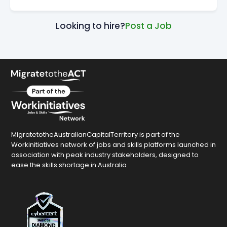
Looking to hire?
Post a Job
MigratetotheAustralianCapitalTerritory is part of the
Workinitiatives network of jobs and skills platforms launched in
association with peak industry stakeholders, designed to
ease the skills shortage in Australia