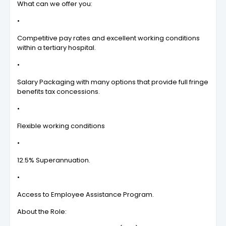
What can we offer you:
•
Competitive pay rates and excellent working conditions
within a tertiary hospital.
•
Salary Packaging with many options that provide full fringe
benefits tax concessions.
•
Flexible working conditions
•
12.5% Superannuation.
•
Access to Employee Assistance Program.
About the Role: