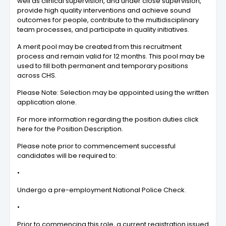
well as clinical supervision, and under close supervision,
provide high quality interventions and achieve sound
outcomes for people, contribute to the multidisciplinary
team processes, and participate in quality initiatives.
A merit pool may be created from this recruitment
process and remain valid for 12 months. This pool may be
used to fill both permanent and temporary positions
across CHS.
Please Note: Selection may be appointed using the written
application alone.
For more information regarding the position duties click
here for the Position Description.
Please note prior to commencement successful
candidates will be required to:
•
Undergo a pre-employment National Police Check.
•
Prior to commencing this role, a current registration issued