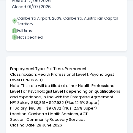
Posted
17/06/2026
Closed
01/07/2026
Canberra Airport, 2609, Canberra, Australian Capital
Territory
Full time
Not specified
Employment Type: Full Time, Permanent
Classification: Health Professional Level 1, Psychologist
Level 1 (PN 16798)
Note: This role will be filled at either Health Professional
Level 1 or Psychologist Level 1 depending on qualifications
and experience, in line with the Enterprise Agreement.
HP1 Salary: $80,861 - $97,932 (Plus 12.5% Super)
P1 Salary: $80,861 - $97,932 (Plus 12.5% Super)
Location: Canberra Health Services, ACT
Section: Community Recovery Services
Closing Date: 28 June 2026