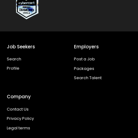
Job Seekers
Employers
Search
Post a Job
Profile
Packages
Search Talent
Company
Contact Us
Privacy Policy
Legal terms