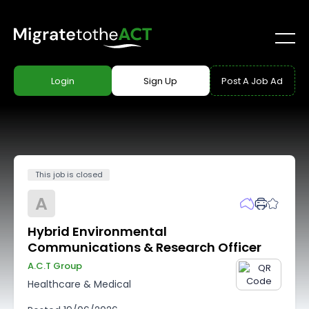
Login
Sign Up
Post A Job Ad
This job is closed
A
Hybrid Environmental
Communications & Research Officer
A.c.t Group
Healthcare & Medical