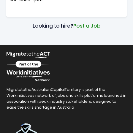
Looking to hire?
Post a Job
MigratetotheAustralianCapitalTerritory is part of the
Workinitiatives network of jobs and skills platforms launched in
association with peak industry stakeholders, designed to
ease the skills shortage in Australia