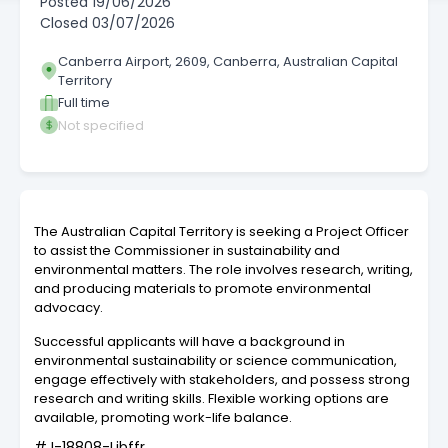
Posted
19/06/2026
Closed
03/07/2026
Canberra Airport, 2609, Canberra, Australian Capital
Territory
Full time
Not specified
The Australian Capital Territory is seeking a Project Officer
to assist the Commissioner in sustainability and
environmental matters. The role involves research, writing,
and producing materials to promote environmental
advocacy.
Successful applicants will have a background in
environmental sustainability or science communication,
engage effectively with stakeholders, and possess strong
research and writing skills. Flexible working options are
available, promoting work-life balance.
#J-18808-Ljbffr