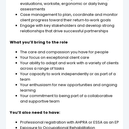
evaluations, worksite, ergonomic or daily living
assessments
Case management to plan, coordinate and monitor
client progress toward their return‑to‑work goals
Engage with key stakeholders and develop strong
relationships that drive successful partnerships
What you’ll bring to the role
The care and compassion you have for people
Your focus on exceptional client care
Your ability to adapt and work with a variety of clients
across a range of tasks
Your capacity to work independently or as part of a
team
Your enthusiasm for new opportunities and ongoing
learning
Your commitment to being part of a collaborative
and supportive team
You’ll also need to have:
Professional registration with AHPRA or ESSA as an EP
Exposure to Occupational Rehabilitation