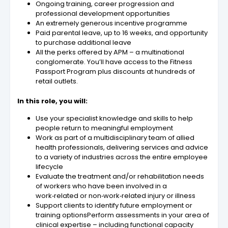
Ongoing training, career progression and
professional development opportunities
An extremely generous incentive programme
Paid parental leave, up to 16 weeks, and opportunity
to purchase additional leave
All the perks offered by APM – a multinational
conglomerate. You’ll have access to the Fitness
Passport Program plus discounts at hundreds of
retail outlets.
In this role, you will:
Use your specialist knowledge and skills to help
people return to meaningful employment
Work as part of a multidisciplinary team of allied
health professionals, delivering services and advice
to a variety of industries across the entire employee
lifecycle
Evaluate the treatment and/or rehabilitation needs
of workers who have been involved in a
work‑related or non‑work‑related injury or illness
Support clients to identify future employment or
training optionsPerform assessments in your area of
clinical expertise – including functional capacity