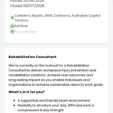
Posted
22/06/2026
Closed
06/07/2026
Canberra Airport, 2609, Canberra, Australian Capital
Territory
Full time
Not specified
Rehabilitation Consultant
We’re currently on the lookout for a Rehabilitation
Consultant to deliver workplace injury prevention and
rehabilitation solutions. Achieve real outcomes and
long‑lasting impact as you enable individuals and
organisations to achieve sustainable return to work goals.
What’s in it for you?
A supportive and friendly team environment
Flexibility to structure your day, WFH and work a
compressed 9‑day fortnight