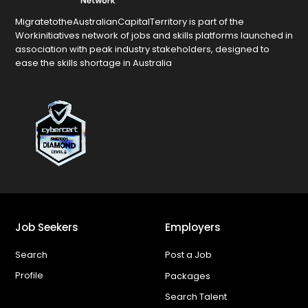
MigratetotheAustralianCapitalTerritory is part of the
Workinitiatives network of jobs and skills platforms launched in
association with peak industry stakeholders, designed to
ease the skills shortage in Australia
Job Seekers
Employers
Search
Post a Job
Profile
Packages
Search Talent