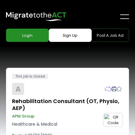
Login
Sign Up
Post A Job Ad
This job is closed
A
Rehabilitation Consultant (OT, Physio,
AEP)
APM Group
Healthcare & Medical