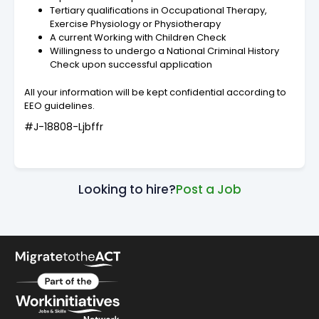
Tertiary qualifications in Occupational Therapy,
Exercise Physiology or Physiotherapy
A current Working with Children Check
Willingness to undergo a National Criminal History
Check upon successful application
All your information will be kept confidential according to
EEO guidelines.
#J-18808-Ljbffr
Looking to hire?
Post a Job