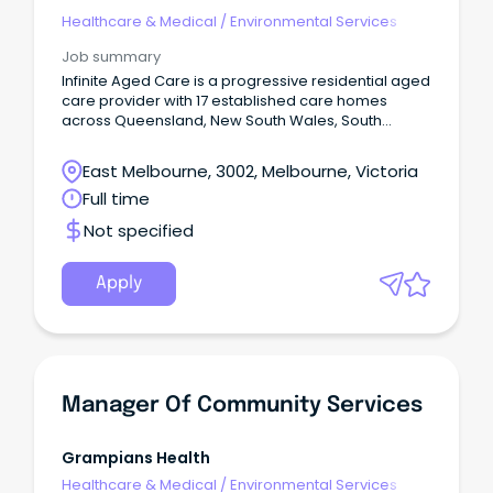
Healthcare & Medical
/
Environmental Services
Job summary
Infinite Aged Care is a progressive residential aged
care provider with 17 established care homes
across Queensland, New South Wales, South
Australia & Victoria.
East Melbourne, 3002, Melbourne, Victoria
Full time
Not specified
Apply
Manager Of Community Services
Grampians Health
Healthcare & Medical
/
Environmental Services