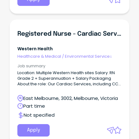
Registered Nurse - Cardiac Services
Western Health
Healthcare & Medical
/
Environmental Services
Job summary
Location: Multiple Western Health sites Salary: RN
Grade 2 + Superannuation + Salary Packaging
About the role: Our Cardiac Services, including CCU
and Cath Lab, at Western Health are seeking highly
skilled and motivated Registered Nurses to join our
East Melbourne, 3002, Melbourne, Victoria
team.
Part time
Not specified
Apply