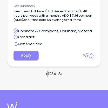
Job summary
Fixed Term Full Time (Until December 2026) | 40
hours per week with a monthly ADO $71.91 per hour
(NM11)About the Role An exciting fixed-term
opportunity is available for a Nurse Unit Manager to
join our Community Services team in Stawell.
Horsham & Grampians, Horsham, Victoria
Contract
Not specified
Apply
«
1
2
3
4
...
8
»