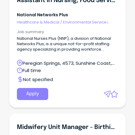
Assistant In Nursing, Food Services Assistant, Cook - Aged Care -Sunshine Coast
Support through advanced education & training A
comfortable country lifestyle that supports balance
& wellbeing About the Far West LHD The Far West
National Networks Plus
Local Health District is one of 15 LHDs under NSW
Healthcare & Medical
/
Environmental Services
Health, providing high quality public health services
to the communities in far west NSW.
Job summary
National Nurses Plus (NNP), a division of National
Networks Plus, is a unique not-for-profit staffing
agency specializing in providing workforce
solutions to the Aged Care and Community Care
sector.
Peregian Springs, 4573, Sunshine Coast,
Queensland
Full time
Not specified
Apply
Midwifery Unit Manager - Birthing Services