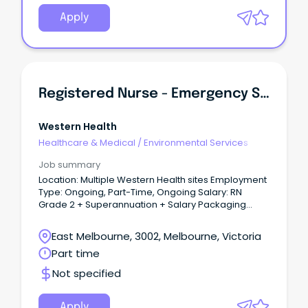
Apply
Registered Nurse - Emergency Services
Western Health
Healthcare & Medical
/
Environmental Services
Job summary
Location: Multiple Western Health sites Employment
Type: Ongoing, Part-Time, Ongoing Salary: RN
Grade 2 + Superannuation + Salary Packaging
About the role: An exciting opportunity has become
available for caring, motivated and enthusiastic
East Melbourne, 3002, Melbourne, Victoria
Registered Nurses to join the team within the
Part time
Emergency Department Team.
Not specified
Apply