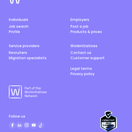
Individuals
Employers
Job search
Post a job
Profile
Products & prices
Service providers
Workinitiatives
Recruiters
Contact us
Migration specialists
Customer support
Legal terms
Privacy policy
Follow us