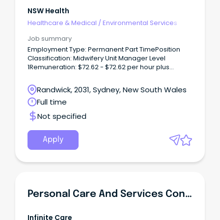
NSW Health
Healthcare & Medical
/
Environmental Services
Job summary
Employment Type: Permanent Part TimePosition
Classification: Midwifery Unit Manager Level
1Remuneration: $72.62 - $72.62 per hour plus
superannuationHours Per Week: 24Requisition
ID: REQ679168Location: Randwick,
Randwick, 2031, Sydney, New South Wales
SydneyApplication Close: Sunday 2 August 2026
Full time
Where you'll be working The Royal Hospital for
Women is a multi-faceted tertiary referral and
Not specified
teaching hospital, internationally recognised as
one of the world’s leading centres for the care of
mothers, babies, and women with benign
Apply
gynaecological and gynae-oncology conditions.
Personal Care And Services Concierge
Infinite Care