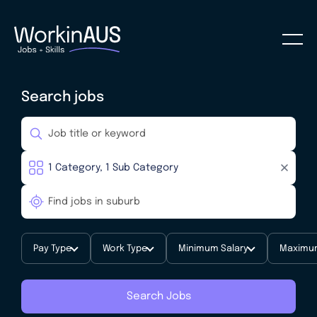
Search jobs
Pay Type
Work Type
Minimum Salary
Maximum
Search Jobs