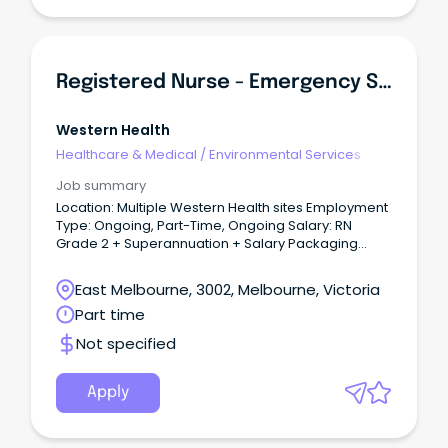
Registered Nurse - Emergency Services
Western Health
Healthcare & Medical
/
Environmental Services
Job summary
Location: Multiple Western Health sites Employment
Type: Ongoing, Part-Time, Ongoing Salary: RN
Grade 2 + Superannuation + Salary Packaging
About the role: An exciting opportunity has become
available for caring, motivated and enthusiastic
East Melbourne, 3002, Melbourne, Victoria
Registered Nurses to join the team within the
Part time
Emergency Department Team.
Not specified
Apply