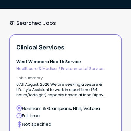
81 Searched Jobs
Clinical Services
West Wimmera Health Service
Healthcare & Medical
/
Environmental Services
Job summary
07th August, 2026 We are seeking a Leisure &
Lifestyle Assistant to work in a part time (64
hours/fortnight) capacity based at Iona Digby
Harris Home Nhill.
Horsham & Grampians, Nhill, Victoria
Full time
Not specified