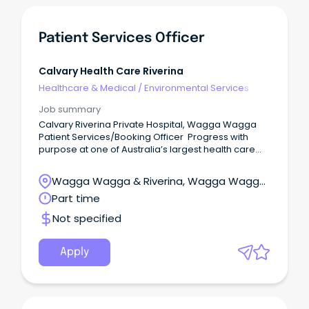
Patient Services Officer
Calvary Health Care Riverina
Healthcare & Medical
/
Environmental Services
Job summary
Calvary Riverina Private Hospital, Wagga Wagga
Patient Services/Booking Officer Progress with
purpose at one of Australia’s largest health care
providers Get ahead with salary packaging,
benefits and professional development in a
Wagga Wagga & Riverina, Wagga Wagga,
supportive team environment Permanent Part
New South Wales
Part time
Time, 45 hours per fortnight working Monday to
Friday About the role Calvary Riverina Hospital is
Not specified
seeking an enthusiastic Patient Services/Booking
Officer who thrives in a busy environment to join our
diverse, compassionate and dedicated team to
Apply
provide effective and efficient administrative
support and customer service.