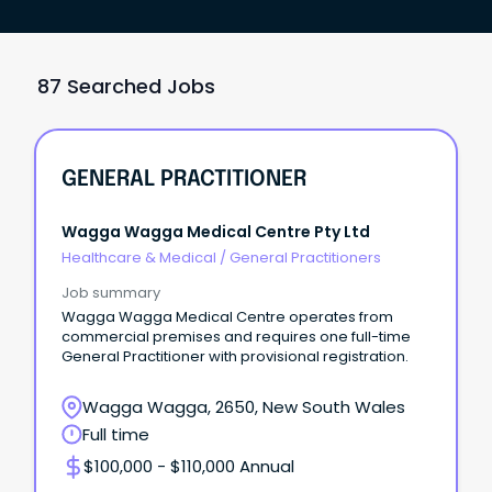
87 Searched Jobs
GENERAL PRACTITIONER
Wagga Wagga Medical Centre Pty Ltd
Healthcare & Medical
/
General Practitioners
Job summary
Wagga Wagga Medical Centre operates from
commercial premises and requires one full-time
General Practitioner with provisional registration.
Wagga Wagga, 2650, New South Wales
Full time
$100,000 - $110,000 Annual