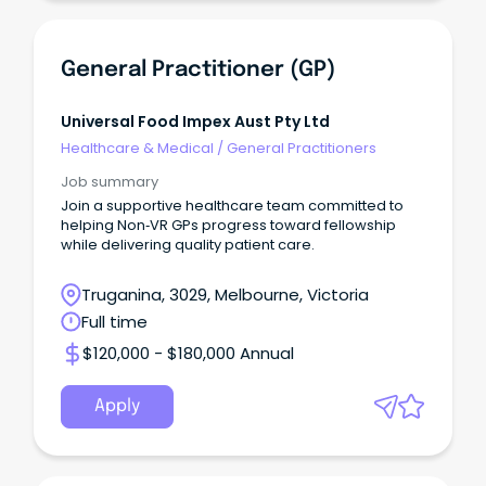
General Practitioner (GP)
Universal Food Impex Aust Pty Ltd
Healthcare & Medical
/
General Practitioners
Job summary
Join a supportive healthcare team committed to
helping Non‑VR GPs progress toward fellowship
while delivering quality patient care.
Truganina, 3029, Melbourne, Victoria
Full time
$120,000 - $180,000 Annual
Apply