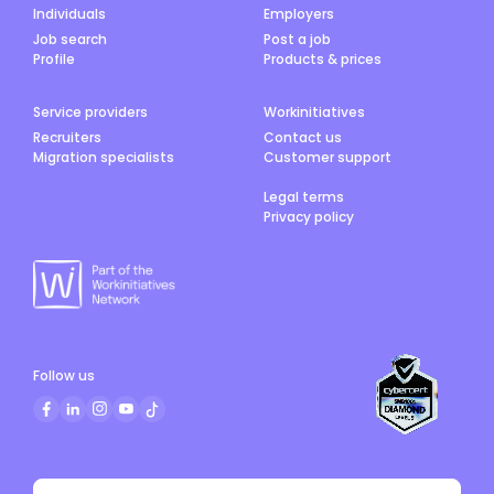
Individuals
Employers
Job search
Post a job
Profile
Products & prices
Service providers
Workinitiatives
Recruiters
Contact us
Migration specialists
Customer support
Legal terms
Privacy policy
Follow us