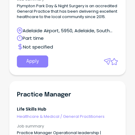
Plympton Park Day & Night Surgery is an accredited
General Practice that has been delivering excellent
healthcare to the local community since 2015.
Adelaide Airport, 5950, Adelaide, South
Australia
Part time
Not specified
Apply
Practice Manager
Life Skills Hub
Healthcare & Medical
/
General Practitioners
Job summary
Practice Manager Operational leadership |