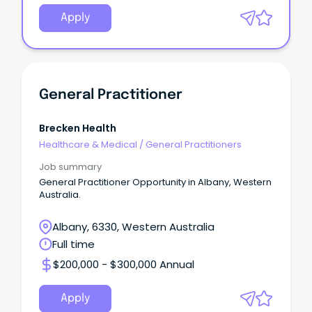
Apply
General Practitioner
Brecken Health
Healthcare & Medical
/
General Practitioners
Job summary
General Practitioner Opportunity in Albany, Western
Australia.
Albany, 6330, Western Australia
Full time
$200,000 - $300,000 Annual
Apply