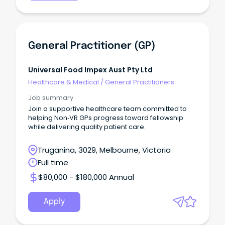
General Practitioner (GP)
Universal Food Impex Aust Pty Ltd
Healthcare & Medical
/
General Practitioners
Job summary
Join a supportive healthcare team committed to
helping Non‑VR GPs progress toward fellowship
while delivering quality patient care.
Truganina, 3029, Melbourne, Victoria
Full time
$80,000 - $180,000 Annual
Apply