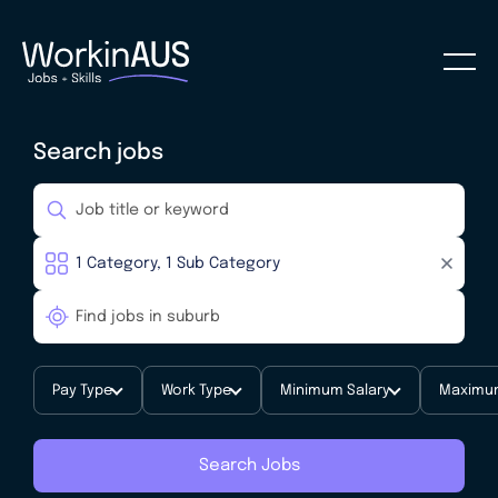
Search jobs
Pay Type
Work Type
Minimum Salary
Maximum
Search Jobs