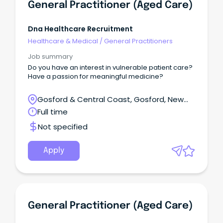
General Practitioner (Aged Care)
Dna Healthcare Recruitment
Healthcare & Medical
/
General Practitioners
Job summary
Do you have an interest in vulnerable patient care?
Have a passion for meaningful medicine?
Gosford & Central Coast, Gosford, New
South Wales
Full time
Not specified
Apply
General Practitioner (Aged Care)