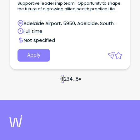
Supportive leadership team | Opportunity to shape
the future of a growing allied health practice Life
Skills Hub is seeking an experienced Practice
Manager to lead the day-to-day operations of our
Adelaide Airport, 5950, Adelaide, South
multidisciplinary allied health practice.
Australia
Full time
Not specified
Apply
«
1
2
3
4
...
8
»