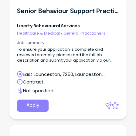
Senior Behaviour Support Practitioner
Liberty Behavioural Services
Healthcare & Medical
/
General Practitioners
Job summary
To ensure your application is complete and
reviewed promptly, please read the full job
description and submit your application via our
website: 👉
https://libertybehaviouralservices.com/careers/
East Launceston, 7250, Launceston,
Applications submitted through SEEK will still be
Tasmania
Contract
received, however those submitted via our website
will be prioritised.
Not specified
Apply