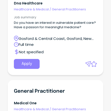
Dna Healthcare
Healthcare & Medical
/
General Practitioners
Job summary
Do you have an interest in vulnerable patient care?
Have a passion for meaningful medicine?
Gosford & Central Coast, Gosford, New
South Wales
Full time
Not specified
Apply
General Practitioner
Medical One
Healthcare & Medical
/
General Practitioners