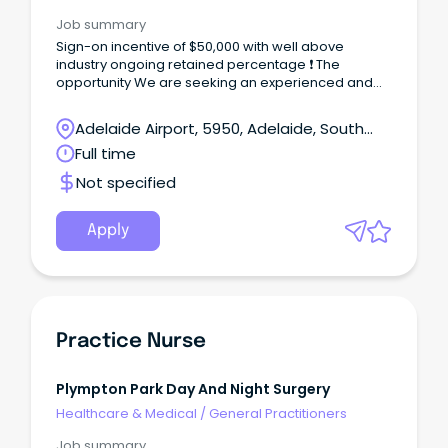
Job summary
Sign-on incentive of $50,000 with well above
industry ongoing retained percentage ❗ The
opportunity We are seeking an experienced and
energetic GP to join the consulting team in a new
and exciting role as GP/Clinical Lead at our
Adelaide Airport, 5950, Adelaide, South
Morphett Vale centre.
Australia
Full time
Not specified
Apply
Practice Nurse
Plympton Park Day And Night Surgery
Healthcare & Medical
/
General Practitioners
Job summary