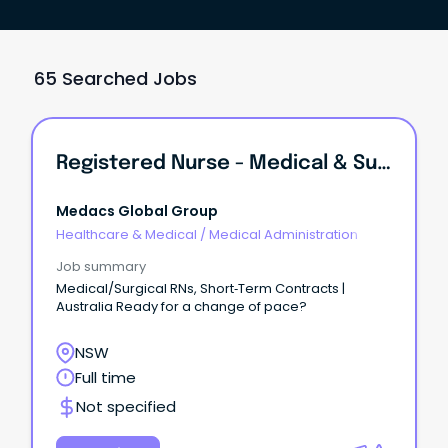
65 Searched Jobs
Registered Nurse - Medical & Surgical
Medacs Global Group
Healthcare & Medical
/
Medical Administration
Job summary
Medical/Surgical RNs, Short‑Term Contracts |
Australia Ready for a change of pace?
NSW
Full time
Not specified