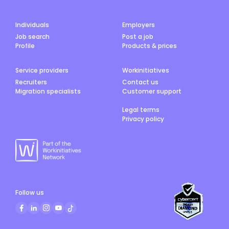
Individuals
Employers
Job search
Post a job
Profile
Products & prices
Service providers
Workinitiatives
Recruiters
Contact us
Migration specialists
Customer support
Legal terms
Privacy policy
Follow us