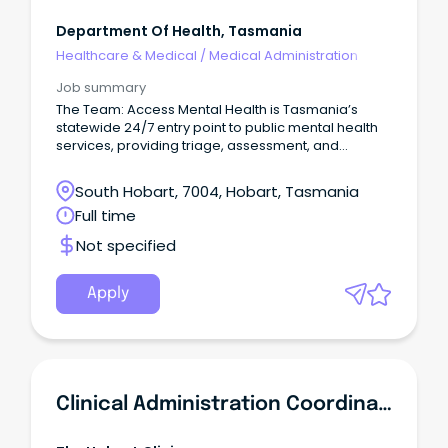
Department Of Health, Tasmania
Healthcare & Medical
/
Medical Administration
Job summary
The Team: Access Mental Health is Tasmania’s
statewide 24/7 entry point to public mental health
services, providing triage, assessment, and
referral.
South Hobart, 7004, Hobart, Tasmania
Full time
Not specified
Apply
Clinical Administration Coordinator