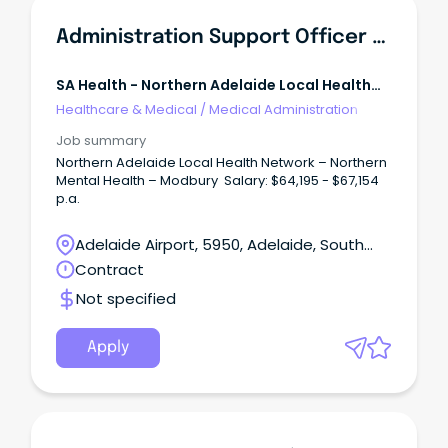
Administration Support Officer - North East Community Mental Health
SA Health - Northern Adelaide Local Health
Network
Healthcare & Medical
/
Medical Administration
Job summary
Northern Adelaide Local Health Network – Northern
Mental Health – Modbury Salary: $64,195 - $67,154
p.a.
Adelaide Airport, 5950, Adelaide, South
Australia
Contract
Not specified
Apply