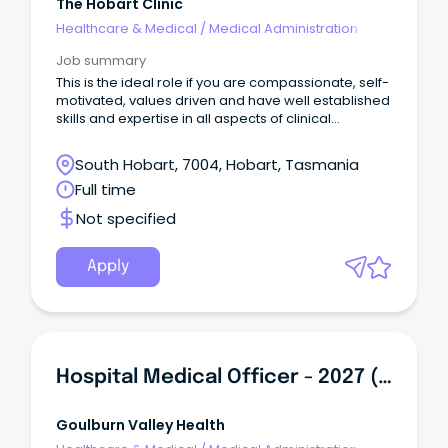
The Hobart Clinic
Healthcare & Medical
/
Medical Administration
Job summary
This is the ideal role if you are compassionate, self-
motivated, values driven and have well established
skills and expertise in all aspects of clinical
administration.
South Hobart, 7004, Hobart, Tasmania
Full time
Not specified
Apply
Hospital Medical Officer - 2027 (PGY2+)
Goulburn Valley Health