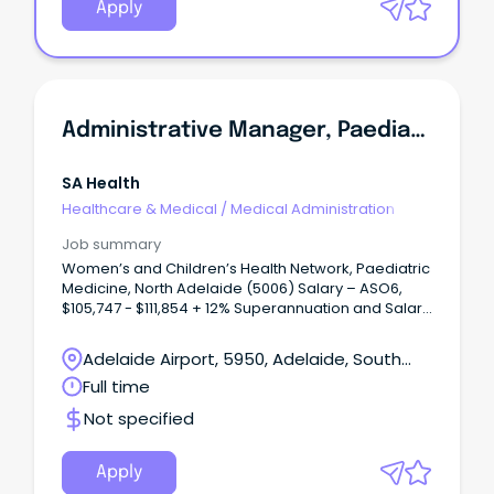
Apply
Administrative Manager, Paediatric Medicine
SA Health
Healthcare & Medical
/
Medical Administration
Job summary
Women’s and Children’s Health Network, Paediatric
Medicine, North Adelaide (5006) Salary – ASO6,
$105,747 - $111,854 + 12% Superannuation and Salary
Sacrifice Benefits Full time, Ongoing role About
WCHNJoin the Women’s and Children’s Health
Adelaide Airport, 5950, Adelaide, South
Network (WCHN), South Australia’s leading provider
Australia
Full time
of care for women, babies, children and young
people.
Not specified
Apply