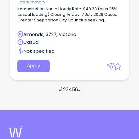
Job summary
Immunisation Nurse Hourly Rate: $49.33 (plus 25%
casual loading) Closing: Friday 17 July 2026 Casual
Greater Shepparton City Council is seeking
passionate and qualified immunisation nurses to
join our team of casual nurse immuniser’s.
Almonds, 3727, Victoria
Casual
Not specified
Apply
«
1
2
3
4
5
6
»