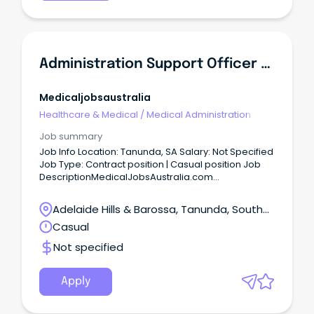
Administration Support Officer Reliever - Northern Community Mental Health
Medicaljobsaustralia
Healthcare & Medical
/
Medical Administration
Job summary
Job Info Location: Tanunda, SA Salary: Not Specified
Job Type: Contract position | Casual position Job
DescriptionMedicalJobsAustralia.com
Administration Support Officer Reliever Northern
Community Mental Health Job no: 943072 Work
Adelaide Hills & Barossa, Tanunda, South
type: Full time Located in: Adelaide Metro Northern
Australia
Casual
Categories: Administration, Business and
Management, Mental Health Northern Adelaide
Not specified
Local Health Network Northern Mental Health
Salisbury Salary: $66,442 - $69,504 per annum plus
Superannuation and Salary Sacrifice Benefits ASO2
Apply
Temporary Full-Time, until 29 December 2026
About the Role: As an Administration Support Officer