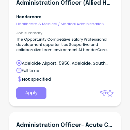
Administration Officer (Allied Health)
Hendercare
Healthcare & Medical
/
Medical Administration
Job summary
The Opportunity Competitive salary Professional
development opportunities Supportive and
collaborative team environment At HenderCare,
our Allied Health team is committed to delivering
high-quality, person-centred services that help
Adelaide Airport, 5950, Adelaide, South
clients achieve their goals and maximise their
Australia
Full time
independence.
Not specified
Apply
Administration Officer- Acute Care Team (Triage) (534008)