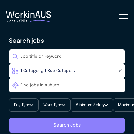
Search jobs
Pay Type
Work Type
Minimum Salary
Maximum
Search Jobs