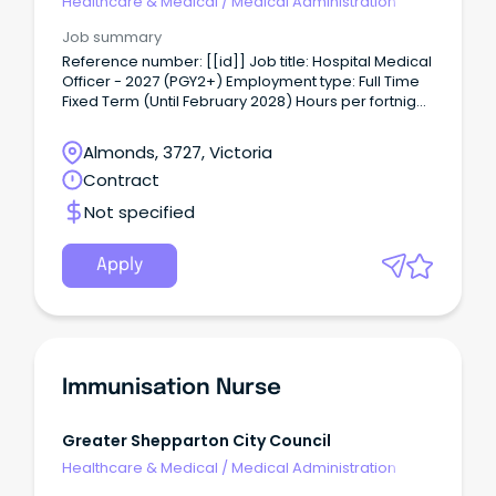
Healthcare & Medical
/
Medical Administration
Job summary
Reference number: [[id]] Job title: Hospital Medical
Officer - 2027 (PGY2+) Employment type: Full Time
Fixed Term (Until February 2028) Hours per fortnight:
76 Classification: Hospital Medical Officer (HM12 -
HM14) Location: Graham Street Closing date:
Almonds, 3727, Victoria
11/08/2026 For a confidential conversation please
Contract
contact: Rebecca Dennis
Reb•••••••••••@gvhealth.org.au About the role: The
Not specified
Hospital Medical Officer is directly responsible to
the relevant attending Consultant for day-to day
patient management, and ultimately to the Chief
Apply
Medical Officer, or in his absence, his appointed
Deputy.
Immunisation Nurse
Greater Shepparton City Council
Healthcare & Medical
/
Medical Administration