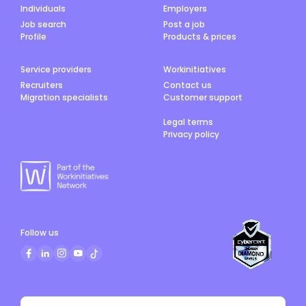
Individuals
Employers
Job search
Post a job
Profile
Products & prices
Service providers
Workinitiatives
Recruiters
Contact us
Migration specialists
Customer support
Legal terms
Privacy policy
Follow us