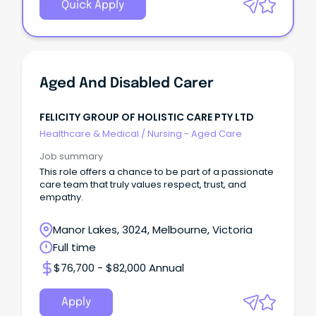
Quick Apply
Aged And Disabled Carer
FELICITY GROUP OF HOLISTIC CARE PTY LTD
Healthcare & Medical
/
Nursing - Aged Care
Job summary
This role offers a chance to be part of a passionate
care team that truly values respect, trust, and
empathy.
Manor Lakes, 3024, Melbourne, Victoria
Full time
$76,700 - $82,000 Annual
Apply