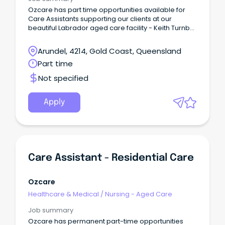
Ozcare has part time opportunities available for
Care Assistants supporting our clients at our
beautiful Labrador aged care facility - Keith Turnbull
Place.
Arundel, 4214, Gold Coast, Queensland
Part time
Not specified
Apply
Care Assistant - Residential Care
Ozcare
Healthcare & Medical
/
Nursing - Aged Care
Job summary
Ozcare has permanent part-time opportunities