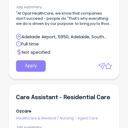
Job summary
"At Opal HealthCare, we know that companies
don’t succeed - people do."That’s why everything
we do is driven by our purpose: to bring joy to those
we care for, guided by our values
of Compassion, Accountability, Respect
Adelaide Airport, 5950, Adelaide, South
and Excellence reflect that CARE is at the heart of
Australia
Full time
everything we do.
Not specified
Apply
Care Assistant - Residential Care
Ozcare
Healthcare & Medical
/
Nursing - Aged Care
Job summary