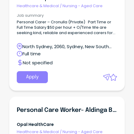
Healthcare & Medical
/
Nursing - Aged Care
Job summary
Personal Carer – Cronulla (Private) Part Time or
Full Time Salary $50 per hour + O/Time We are
seeking kind, reliable and experienced carers for
day and nights shift to assist my elderly parents in
Cronulla.
North Sydney, 2060, Sydney, New South
Wales
Full time
Not specified
Apply
Personal Care Worker- Aldinga Beach Care Community
Opal HealthCare
Healthcare & Medical
/
Nursing - Aged Care