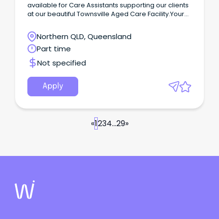
available for Care Assistants supporting our clients
at our beautiful Townsville Aged Care Facility.Your
Role As a Care Assistant you'll be looking after the
most important people in our organisation - our
Northern QLD, Queensland
clients.
Part time
Not specified
Apply
«
1
2
3
4
...
29
»