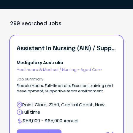
299 Searched Jobs
Assistant In Nursing (AIN) / Support Worker
Medigalaxy Australia
Healthcare & Medical
/
Nursing - Aged Care
Job summary
Flexible Hours, Full-time role, Excellent training and
development, Supportive team environment
Point Clare, 2250, Central Coast, New
South Wales
Full time
$58,000 - $65,000 Annual