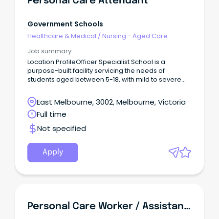
Personal Care Attendant
Government Schools
Healthcare & Medical
/
Nursing - Aged Care
Job summary
Location ProfileOfficer Specialist School is a
purpose-built facility servicing the needs of
students aged between 5-18, with mild to severe
intellectual and associated disabilities in the shires
of Cardinia and Casey; two of the fastest growing
East Melbourne, 3002, Melbourne, Victoria
municipalities in Melbourne.
Full time
Not specified
Apply
Personal Care Worker / Assistant In Nursing - Wingham / Forster / Taree NSW