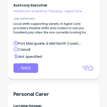
Austcorp Executive
Healthcare & Medical
/
Nursing - Aged Care
Job summary
Local shifts supporting variety of Aged Care
providers Flexible shifts and rosters to suit you
Excellent pay rates We are currently looking for
AINs/PCWs for Aged Care facilities in the Wingham,
Forster or Taree NSW Area on a casual basis.
Port Macquarie & Mid North Coast,
Wingham, New South Wales
Casual
Not specified
Apply
Personal Carer
Lorraine Hooper