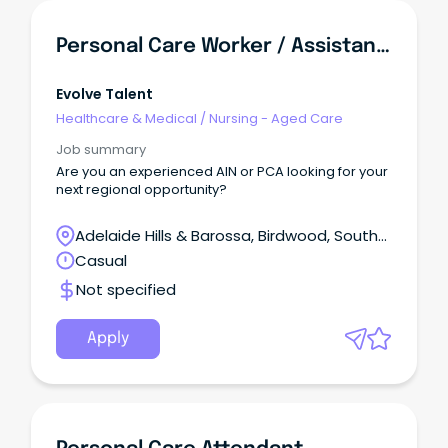
Personal Care Worker / Assistant In Nursing
Evolve Talent
Healthcare & Medical
/
Nursing - Aged Care
Job summary
Are you an experienced AIN or PCA looking for your
next regional opportunity?
Adelaide Hills & Barossa, Birdwood, South
Australia
Casual
Not specified
Apply