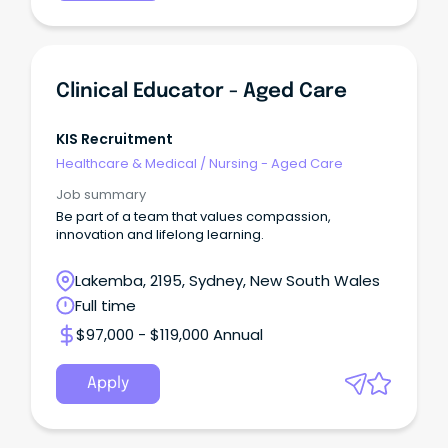
Clinical Educator - Aged Care
KIS Recruitment
Healthcare & Medical
/
Nursing - Aged Care
Job summary
Be part of a team that values compassion,
innovation and lifelong learning.
Lakemba, 2195, Sydney, New South Wales
Full time
$97,000 - $119,000 Annual
Apply