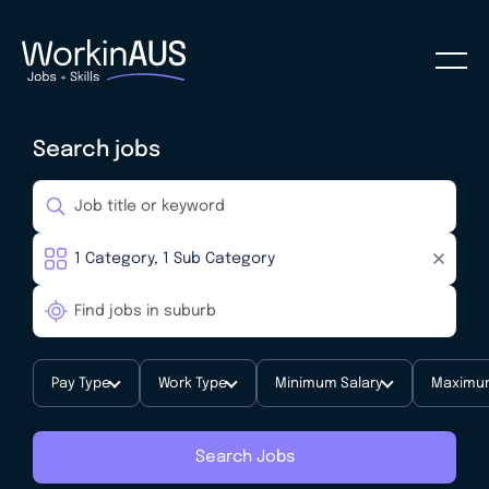
Search jobs
Pay Type
Work Type
Minimum Salary
Maximum
Search Jobs