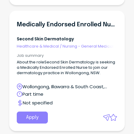
Medically Endorsed Enrolled Nurse
Second Skin Dermatology
Healthcare & Medical
/
Nursing - General Medical &
Surgical
Job summary
About the roleSecond Skin Dermatology is seeking
a Medically Endorsed Enrolled Nurse to join our
dermatology practice in Wollongong, NSW.
Wollongong, Illawarra & South Coast,
Wollongong, New South Wales
Part time
Not specified
Apply