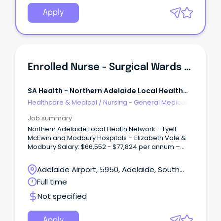
Apply
Enrolled Nurse - Surgical Wards (Multiple Positions)
SA Health - Northern Adelaide Local Health
Network
Healthcare & Medical
/
Nursing - General Medical &
Surgical
Job summary
Northern Adelaide Local Health Network – Lyell
McEwin and Modbury Hospitals – Elizabeth Vale &
Modbury Salary: $66,552 - $77,824 per annum –
pro-rata, plus Superannuation and Salary Sacrifice
Benefits – ENC/END Multiple Full-Time/Part-Time
Adelaide Airport, 5950, Adelaide, South
vacancies available Ongoing and Temporary (up
Australia
Full time
to 27 August 2027) About the Role: As an Enrolled
Nurse within the Surgical Wards at Lyell McEwin and
Not specified
Modbury Hospitals, you will play an important role in
delivering high-quality, person-centred care to
patients undergoing a wide range of surgical
Apply