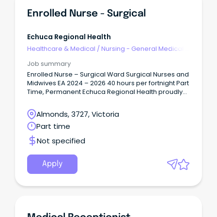
opportunities Department of General and Acute
Care Medicine, Royal Hobart Hospital Medical
Enrolled Nurse - Surgical
Registrar opportunities Department of General and
Acute Care Medicine, Royal Hobart Hospital An
opportunity has arisen for a Fixed-Term medical
Echuca Regional Health
registrar (PGY3+) position at the Royal Hobart
Healthcare & Medical
/
Nursing - General Medical &
Hospital effective 3 August 2026 until 01 February
Surgical
2027.
Job summary
Enrolled Nurse – Surgical Ward Surgical Nurses and
Midwives EA 2024 – 2026 40 hours per fortnight Part
Time, Permanent Echuca Regional Health proudly
serves the Shire of Campaspe and Murray River
Council communities, with Echuca and Moama
Almonds, 3727, Victoria
located side by side on the banks of the Murray
Part time
River.
Not specified
Apply