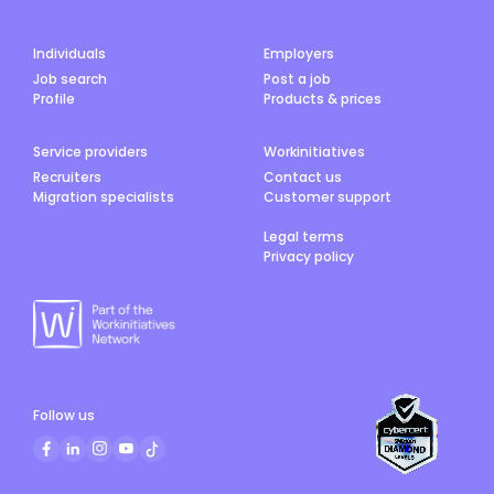
(https://medlo.com.au/locum-jobs?
position=Registrar&ref=wfa) Interested In
Telehealth?
Individuals
Employers
Job search
Post a job
Profile
Products & prices
Service providers
Workinitiatives
Recruiters
Contact us
Migration specialists
Customer support
Legal terms
Privacy policy
Follow us