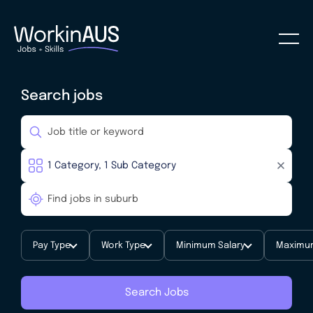
Search jobs
Pay Type
Work Type
Minimum Salary
Maximum
Search Jobs