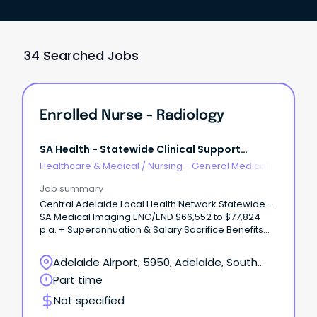
34 Searched Jobs
Enrolled Nurse - Radiology
SA Health - Statewide Clinical Support
Services
Healthcare & Medical
/
Nursing - General Medical &
Surgical
Job summary
Central Adelaide Local Health Network Statewide –
SA Medical Imaging ENC/END $66,552 to $77,824
p.a. + Superannuation & Salary Sacrifice Benefits
Lyell McEwin Hospital, Elizabeth Vale 5112 Part Time,
Permanent Role About the role As an Enrolled
Adelaide Airport, 5950, Adelaide, South
Nurse, you'll play an important role in delivering
Australia
Part time
safe, compassionate and person-centred care to
patients within a supportive healthcare team.
Not specified