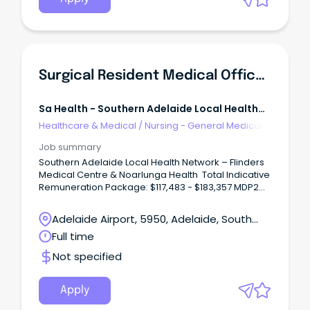
procedures.
Surgical Resident Medical Officer - SALHN
Sa Health - Southern Adelaide Local Health
Network
Healthcare & Medical
/
Nursing - General Medical &
Surgical
Job summary
Southern Adelaide Local Health Network – Flinders
Medical Centre & Noarlunga Health Total Indicative
Remuneration Package: $117,483 - $183,357 MDP2
(pro rata) Multiple Positions Available – Full Time –
Contract Until February 2030
Adelaide Airport, 5950, Adelaide, South
Unleash Your Surgical Potential: Rewarding Role at
Australia
Full time
SALHN!
Not specified
Apply