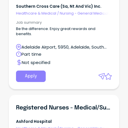
Southern Cross Care (sa, Nt And Vic) Inc.
Healthcare & Medical
/
Nursing - General Medical &
Surgical
Job summary
Be the difference. Enjoy great rewards and
benefits.
Adelaide Airport, 5950, Adelaide, South
Australia
Part time
Not specified
Apply
Registered Nurses - Medical/Surgical
Ashford Hospital