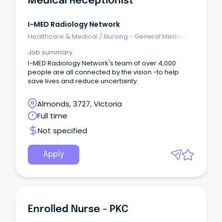
Medical Receptionist
I-MED Radiology Network
Healthcare & Medical
/
Nursing - General Medical &
Surgical
Job summary
I-MED Radiology Network's team of over 4,000
people are all connected by the vision -to help
save lives and reduce uncertainty.
Almonds, 3727, Victoria
Full time
Not specified
Apply
Enrolled Nurse - PKC