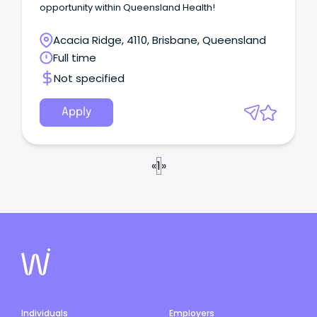
opportunity within Queensland Health!
Acacia Ridge, 4110, Brisbane, Queensland
Full time
Not specified
Apply
«
1
»
Individuals
Employers