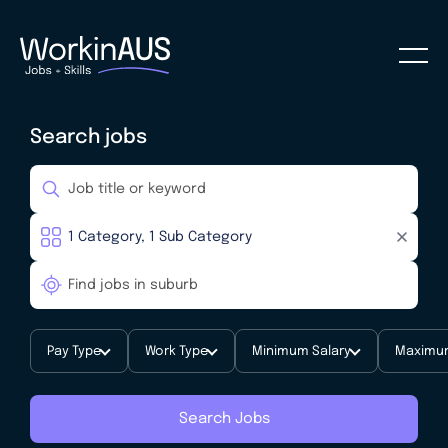
Search jobs
Pay Type
Work Type
Minimum Salary
Maximum
Search Jobs