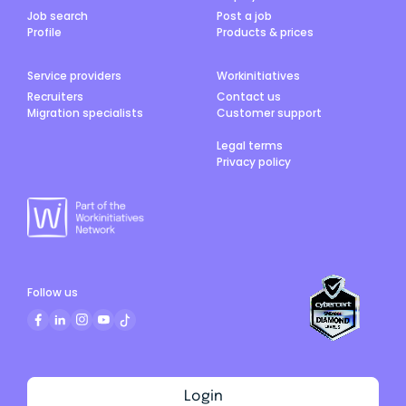
Job search
Post a job
Profile
Products & prices
Service providers
Workinitiatives
Recruiters
Contact us
Migration specialists
Customer support
Legal terms
Privacy policy
Follow us
Login