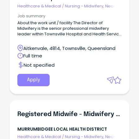
Healthcare & Medical
/
Nursing - Midwifery, Neo-
Natal, SCN & NICU
Job summary
About the work unit / facility The Director of
Midwifery is the senior professional midwifery
leader within Townsville Hospital and Health Service
(THHS), providing strategic, clinical and operational
leadership to ensure the delivery of safe, high-
Aitkenvale, 4814, Townsville, Queensland
quality, evidence-based and woman-centred
Full time
maternity care across the continuum of services.
Not specified
Apply
Registered Midwife - Midwifery Group Practice (Incentives Offered)
MURRUMBIDGEE LOCAL HEALTH DISTRICT
Healthcare & Medical
/
Nursing - Midwifery, Neo-