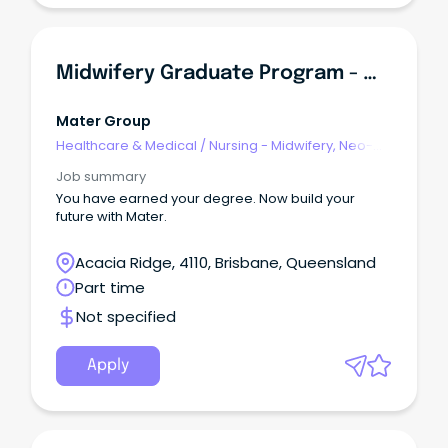
Midwifery Graduate Program - Mater Mothers Hospital Springfield
Mater Group
Healthcare & Medical
/
Nursing - Midwifery, Neo-
Natal, SCN & NICU
Job summary
You have earned your degree. Now build your
future with Mater.
Acacia Ridge, 4110, Brisbane, Queensland
Part time
Not specified
Apply