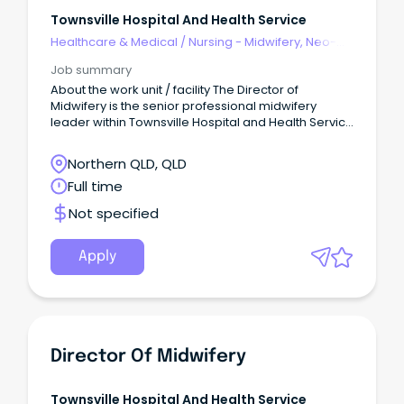
Townsville Hospital And Health Service
Healthcare & Medical
/
Nursing - Midwifery, Neo-
Natal, SCN & NICU
Job summary
About the work unit / facility The Director of
Midwifery is the senior professional midwifery
leader within Townsville Hospital and Health Service
(THHS), providing strategic, clinical and operational
leadership to ensure the delivery of safe, high-
Northern QLD, QLD
quality, evidence-based and woman-centred
Full time
maternity care across the continuum of services.
Not specified
Apply
Director Of Midwifery
Townsville Hospital And Health Service