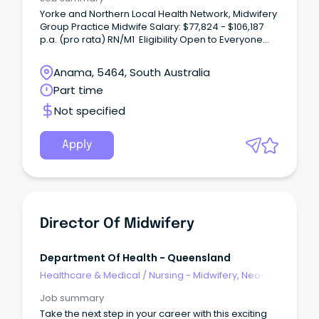
Yorke and Northern Local Health Network, Midwifery
Group Practice Midwife Salary: $77,824 - $106,187
p.a. (pro rata) RN/M1 Eligibility Open to Everyone
Midwifery Group PracticeTake your midwifery
career further while delivering true continuity of
Anama, 5464, South Australia
care.
Part time
Not specified
Apply
Director Of Midwifery
Department Of Health - Queensland
Healthcare & Medical
/
Nursing - Midwifery, Neo-
Natal, SCN & NICU
Job summary
Take the next step in your career with this exciting