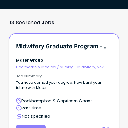
13 Searched Jobs
Midwifery Graduate Program - Mater Mothers Hospital Rockhampton
Mater Group
Healthcare & Medical
/
Nursing - Midwifery, Neo-
Natal, SCN & NICU
Job summary
You have earned your degree. Now build your
future with Mater.
Rockhampton & Capricorn Coast
Part time
Not specified