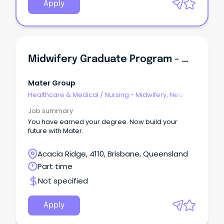
Apply
Midwifery Graduate Program - Mater Mothers Hospital South Brisbane
Mater Group
Healthcare & Medical
/
Nursing - Midwifery, Neo-
Natal, SCN & NICU
Job summary
You have earned your degree. Now build your
future with Mater.
Acacia Ridge, 4110, Brisbane, Queensland
Part time
Not specified
Apply