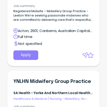
Natal, SCN & NICU
Job summary
Registered Midwife – Midwifery Group Practice -
Leeton We’re seeking passionate midwives who
are committed to delivering care that’s respectful,
evidence-based, and empowering.
Acton, 2601, Canberra, Australian Capital
Territory
Full time
Not specified
Apply
YNLHN Midwifery Group Practice
SA Health - Yorke And Northern Local Health
Network
Healthcare & Medical
/
Nursing - Midwifery, Neo-
Natal, SCN & NICU
Job summary