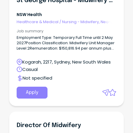
St George Hospital - Midwifery Unit Manager 2 - 1 South Postnatal - Temporary Full Time
NSW Health
Healthcare & Medical
/
Nursing - Midwifery, Neo-
Natal, SCN & NICU
Job summary
Employment Type: Temporary Full Time until 2 May
2027Position Classification: Midwifery Unit Manager
Level 2Remuneration: $150,816.94 per annum plus
SuperannuationHours Per Week: 38Requisition
ID: REQ682599Applications Close: 16 August 2026
Kogarah, 2217, Sydney, New South Wales
REQ682599 - St George Hospital - Midwifery Unit
Casual
Manager 2 - 1 South Postnatal - Temporary Full Time
The Role The vision for South Eastern Sydney Local
Not specified
Health District (SESLHD) is ‘exceptional care,
healthier lives’.
Apply
Director Of Midwifery