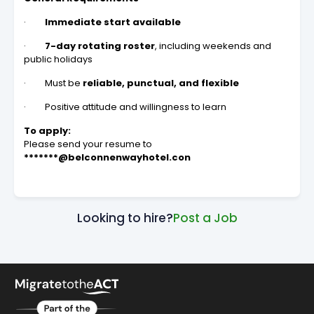
·
Immediate start available
·
7-day rotating roster
, including weekends and
public holidays
· Must be
reliable, punctual, and flexible
· Positive attitude and willingness to learn
To apply:
Please send your resume to
*******@belconnenwayhotel.con
Looking to hire?
Post a Job