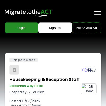
Login
Sign Up
Post A Job Ad
This job is closed
B
Housekeeping & Reception Staff
Belconnen Way Hotel
Hospitality & Tourism
Posted
13/03/2026