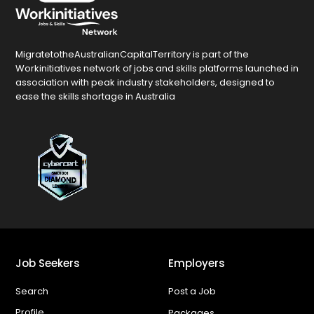
MigratetotheAustralianCapitalTerritory is part of the
Workinitiatives network of jobs and skills platforms launched in
association with peak industry stakeholders, designed to
ease the skills shortage in Australia
Job Seekers
Employers
Search
Post a Job
Profile
Packages