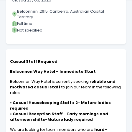
Closed
27/03/2026
Belconnen, 2615, Canberra, Australian Capital
Territory
Full time
Not specified
Casual Staff Required
Belconnen Way Hotel – Immediate Start
Belconnen Way Hotel is currently seeking
reliable and
motivated casual staff
to join our team in the following
roles:
• Casual Housekeeping Staff x 2- Mature ladies
required
• Casual Reception Staff – Early mornings and
afternoon shifts-Mature lady required
We are looking for team members who are
hard-