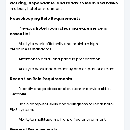
working, dependable, and ready to learn new tasks
in a busy hotel environment.
Housekeeping Role Requirements
· Previous
hotel room cleaning experience is
essential
· Ability to work efficiently and maintain high
cleanliness standards
· Attention to detail and pride in presentation
· Ability to work independently and as part of a team
Reception Role Requirements
· Friendly and professional customer service skills,
Flexabile
· Basic computer skills and willingness to learn hotel
PMS systems
· Ability to multitask in a front office environment
General Requirements