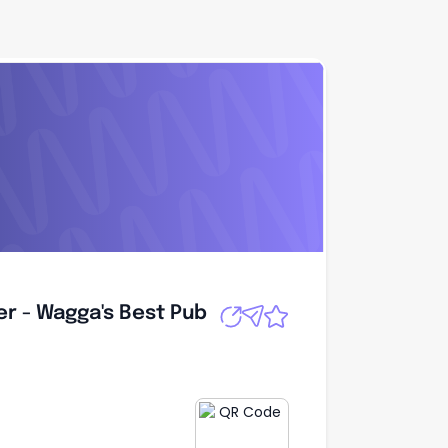
r - Wagga's Best
Apply
r - Wagga's Best Pub