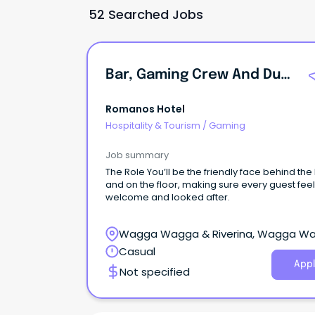
52 Searched Jobs
Bar, Gaming Crew And Duty Manager - Wagga's Best Pub Family
Romanos Hotel
Hospitality & Tourism
/
Gaming
Job summary
The Role You’ll be the friendly face behind the
and on the floor, making sure every guest fee
welcome and looked after.
Wagga Wagga & Riverina, Wagga W
New South Wales
Casual
Appl
Not specified