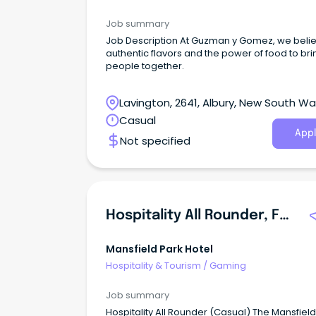
Job summary
Job Description At Guzman y Gomez, we believe in
authentic flavors and the power of food to bri
people together.
Lavington, 2641, Albury, New South Wa
Casual
Appl
Not specified
Hospitality All Rounder, F&B, Gaming
Mansfield Park Hotel
Hospitality & Tourism
/
Gaming
Job summary
Hospitality All Rounder (Casual) The Mansfield