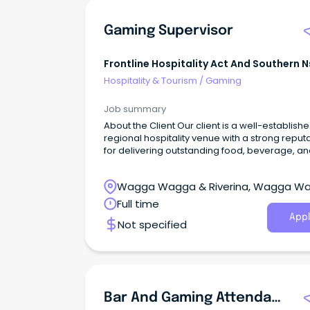
Gaming Supervisor
Frontline Hospitality Act And Southern 
Hospitality & Tourism
/
Gaming
Job summary
About the Client Our client is a well-establish
regional hospitality venue with a strong reput
for delivering outstanding food, beverage, a
entertainment experiences.
Wagga Wagga & Riverina, Wagga W
New South Wales
Full time
Appl
Not specified
Bar And Gaming Attendants