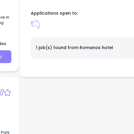
Applications open to:
ng
les
1 job(s) found from
Romanos hotel
y
 Park