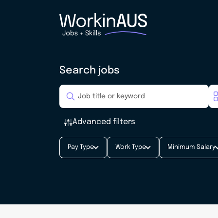
Search jobs
Advanced filters
Pay Type
Work Type
Minimum Salary