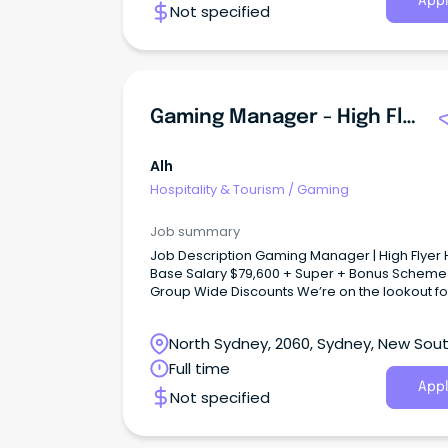
Appl
Not specified
Gaming Manager - High Flyer Hotel
Alh
Hospitality & Tourism
/
Gaming
Job summary
Job Description Gaming Manager | High Flyer Hotel
Base Salary $79,600 + Super + Bonus Scheme
Group Wide Discounts We’re on the lookout fo
Gaming Manager to help run our gaming roo
keep it the friendly, welcoming spot our locals
North Sydney, 2060, Sydney, New Sou
Wales
Full time
Appl
Not specified