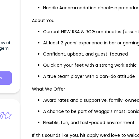
Handle Accommodation check-in procedur
About You
Current NSW RSA & RCG certificates (essent
iew of
At least 2 years’ experience in bar or gamin
 gem.
Confident, upbeat, and guest-focused
Quick on your feet with a strong work ethic
A true team player with a can-do attitude
y
What We Offer
Award rates and a supportive, family-owne
A chance to be part of Wagga’s most iconi
Flexible, fun, and fast-paced environment
If this sounds like you, hit apply we’d love to w