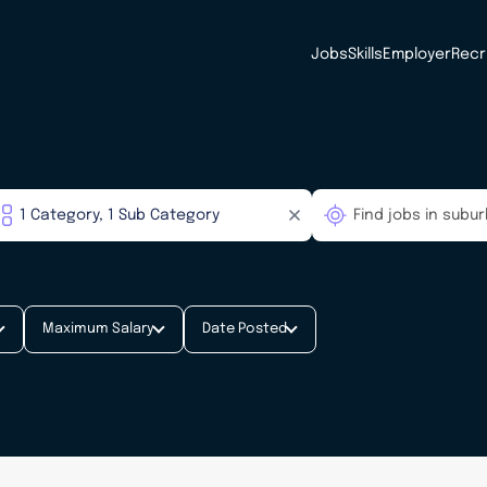
Jobs
Skills
Employer
Recr
Maximum Salary
Date Posted