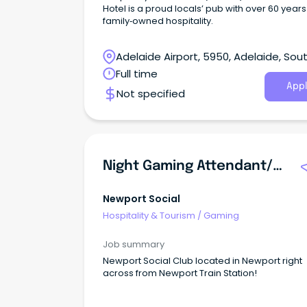
Hotel is a proud locals’ pub with over 60 years
family‑owned hospitality.
Adelaide Airport, 5950, Adelaide, Sou
Australia
Full time
Appl
Not specified
Night Gaming Attendant/Supervisor
Newport Social
Hospitality & Tourism
/
Gaming
Job summary
Newport Social Club located in Newport right
across from Newport Train Station!