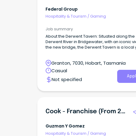
Federal Group
Hospitality & Tourism
/
Gaming
Job summary
About the Derwent Tavern: Situated along the
Derwent River in Bridgewater, with an iconic v
the new bridge, the Derwent Tavern is a local
Granton, 7030, Hobart, Tasmania
Casual
Appl
Not specified
Cook - Franchise (from 2/3 PM To Midnight)
Guzman Y Gomez
Hospitality & Tourism
/
Gaming