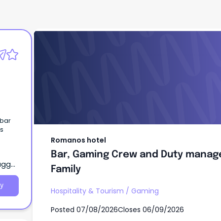
Romanos hotel
Bar, Gaming Crew and Duty manage
Pub Family
 bar
ls
Romanos hotel
Bar, Gaming Crew and Duty manage
agga,
Family
y
Hospitality & Tourism
/
Gaming
Posted
07/08/2026
Closes
06/09/2026