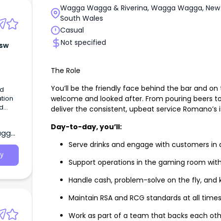
Wagga Wagga & Riverina, Wagga Wagga, New
South Wales
Casual
Not specified
Nsw
The Role
You’ll be the friendly face behind the bar and on 
ed
welcome and looked after. From pouring beers to
ation
nd
deliver the consistent, upbeat service Romano’s i
Day-to-day, you’ll:
agga,
Serve drinks and engage with customers in a
y
Support operations in the gaming room wit
Handle cash, problem-solve on the fly, and 
Maintain RSA and RCG standards at all time
Work as part of a team that backs each oth