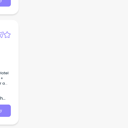
y
 +
r a
m and
 love.
th
y