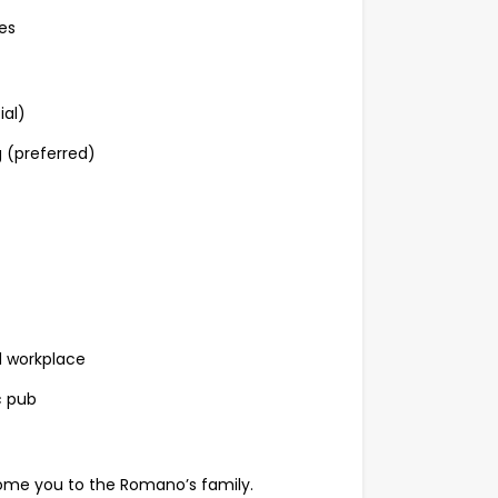
es
ial)
g (preferred)
d workplace
c pub
elcome you to the Romano’s family.