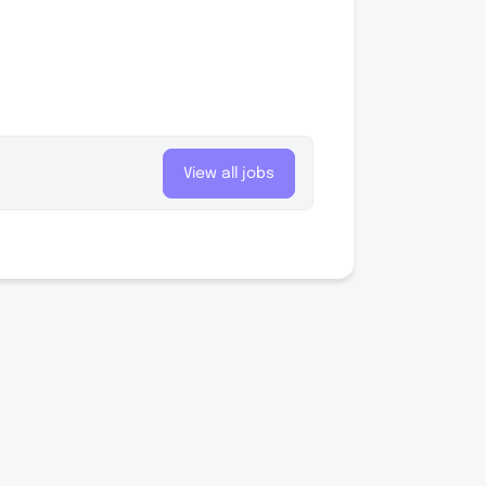
View all jobs