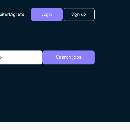
uiter
Migrate
Login
Sign up
Search jobs