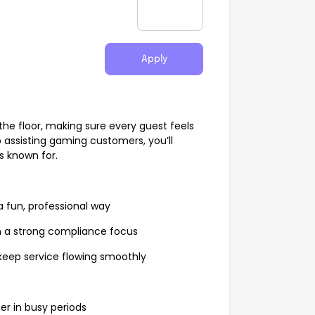
Apply
the floor, making sure every guest feels
 assisting gaming customers, you’ll
s known for.
 fun, professional way
h a strong compliance focus
keep service flowing smoothly
s
er in busy periods