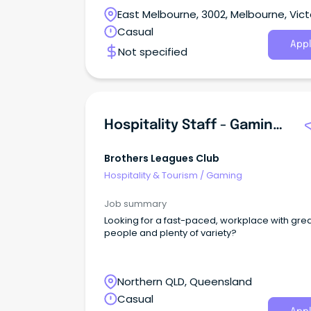
East Melbourne, 3002, Melbourne, Vict
Casual
Appl
Not specified
Hospitality Staff - Gaming, TAB, Cellar, Cafe, Bar, Bistro And Restaurant
Brothers Leagues Club
Hospitality & Tourism
/
Gaming
Job summary
Looking for a fast-paced, workplace with gre
people and plenty of variety?
Northern QLD, Queensland
Casual