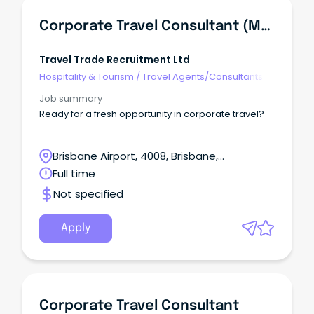
Corporate Travel Consultant (Mon-Fri & Hybrid)
Travel Trade Recruitment Ltd
Hospitality & Tourism
/
Travel Agents/Consultants
Job summary
Ready for a fresh opportunity in corporate travel?
Brisbane Airport, 4008, Brisbane,
Queensland
Full time
Not specified
Apply
Corporate Travel Consultant