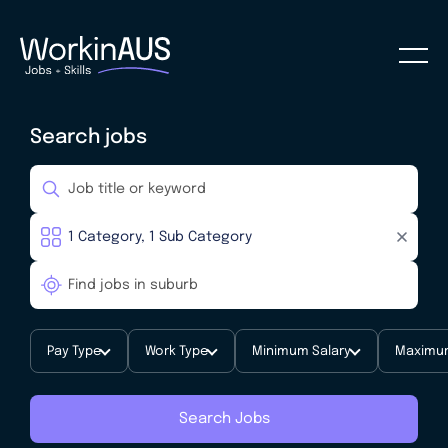
Search jobs
Pay Type
Work Type
Minimum Salary
Maximum
Search Jobs