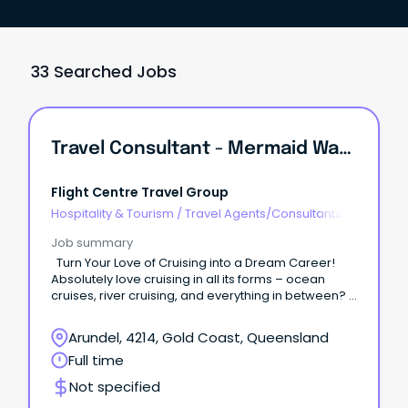
33 Searched Jobs
Travel Consultant - Mermaid Waters, QLD
Flight Centre Travel Group
Hospitality & Tourism
/
Travel Agents/Consultants
Job summary
Turn Your Love of Cruising into a Dream Career!
Absolutely love cruising in all its forms – ocean
cruises, river cruising, and everything in between?
Have a passion for turning travel dreams into
unforgettable cruise adventures? Cruiseabout is
Arundel, 4214, Gold Coast, Queensland
searching for cruise enthusiasts to join our Mermaid
Full time
Waters store!
Not specified