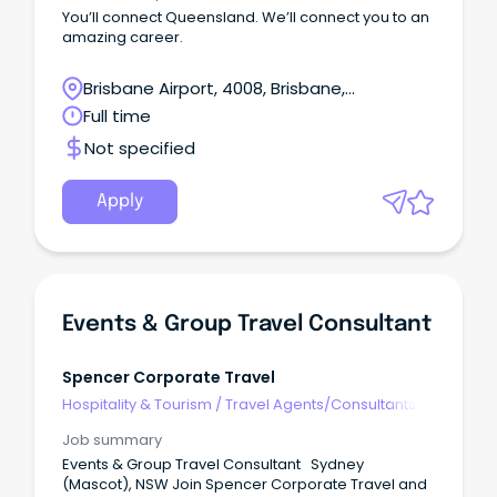
You’ll connect Queensland. We’ll connect you to an
amazing career.
Brisbane Airport, 4008, Brisbane,
Queensland
Full time
Not specified
Apply
Events & Group Travel Consultant
Spencer Corporate Travel
Hospitality & Tourism
/
Travel Agents/Consultants
Job summary
Events & Group Travel Consultant Sydney
(Mascot), NSW Join Spencer Corporate Travel and