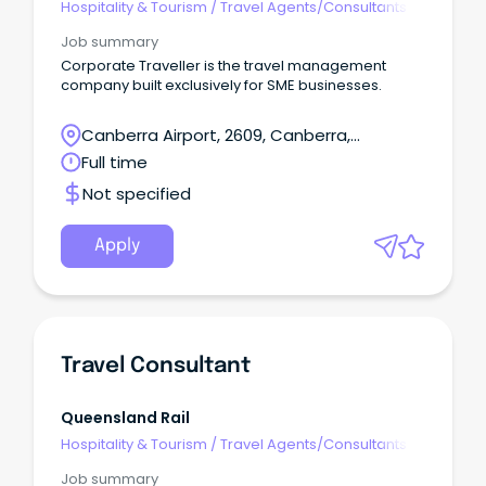
Hospitality & Tourism
/
Travel Agents/Consultants
Job summary
Corporate Traveller is the travel management
company built exclusively for SME businesses.
Canberra Airport, 2609, Canberra,
Australian Capital Territory
Full time
Not specified
Apply
Travel Consultant
Queensland Rail
Hospitality & Tourism
/
Travel Agents/Consultants
Job summary