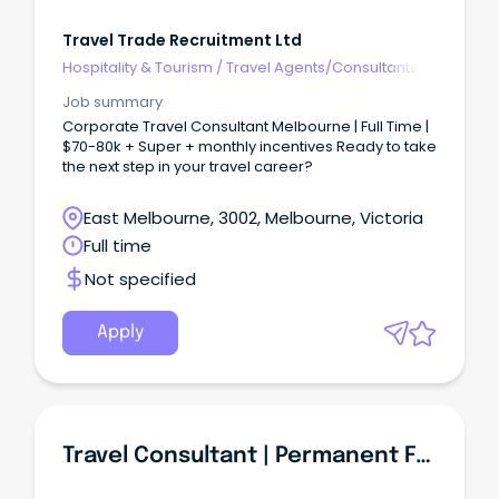
Travel Trade Recruitment Ltd
Hospitality & Tourism
/
Travel Agents/Consultants
Job summary
Corporate Travel Consultant Melbourne | Full Time |
$70-80k + Super + monthly incentives Ready to take
the next step in your travel career?
East Melbourne, 3002, Melbourne, Victoria
Full time
Not specified
Apply
Travel Consultant | Permanent Full Time | Travel & Tourism