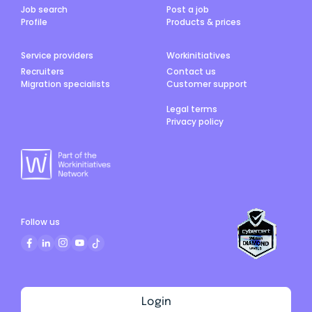
Job search
Post a job
Profile
Products & prices
Service providers
Workinitiatives
Recruiters
Contact us
Migration specialists
Customer support
Legal terms
Privacy policy
Follow us
Login