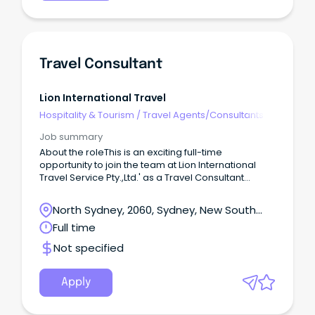
Travel Consultant
Lion International Travel
Hospitality & Tourism
/
Travel Agents/Consultants
Job summary
About the roleThis is an exciting full-time
opportunity to join the team at Lion International
Travel Service Pty.,Ltd.' as a Travel Consultant
based in Chatswood, NSW.
North Sydney, 2060, Sydney, New South
Wales
Full time
Not specified
Apply