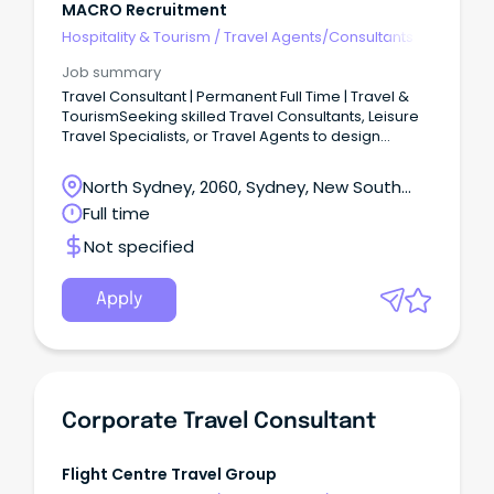
MACRO Recruitment
Hospitality & Tourism
/
Travel Agents/Consultants
Job summary
Travel Consultant | Permanent Full Time | Travel &
TourismSeeking skilled Travel Consultants, Leisure
Travel Specialists, or Travel Agents to design
personalised travel experiences for discerning
clients within a dynamic travel company. This
North Sydney, 2060, Sydney, New South
opportunity would suit an experienced retail travel
Wales
Full time
consultant who enjoys looking after high-end,
repeat leisure clients rather than working in a high-
Not specified
volume transactional environment.The business
has been established for 25 years and has a strong
repeat client base built around honest advice,
Apply
long-term relationships, cruises, tours and
packaged travel.The role offers a decent base
salary plus incentives, with experienced consultants
able to earn strong overall income where they
perform well.
Corporate Travel Consultant
Flight Centre Travel Group