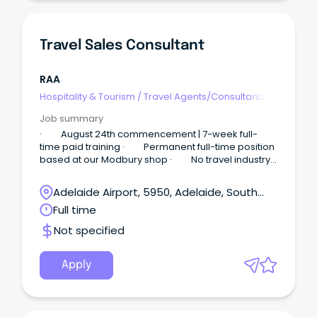
Travel Sales Consultant
RAA
Hospitality & Tourism
/
Travel Agents/Consultants
Job summary
· August 24th commencement | 7-week full-
time paid training · Permanent full-time position
based at our Modbury shop · No travel industry
experience required Sell Travel.
Adelaide Airport, 5950, Adelaide, South
Australia
Full time
Not specified
Apply