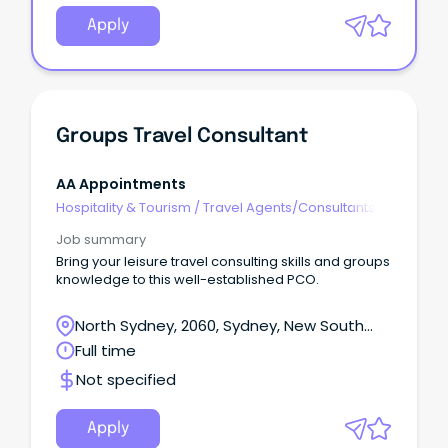
Apply
Groups Travel Consultant
AA Appointments
Hospitality & Tourism
/
Travel Agents/Consultants
Job summary
Bring your leisure travel consulting skills and groups
knowledge to this well-established PCO.
North Sydney, 2060, Sydney, New South
Wales
Full time
Not specified
Apply