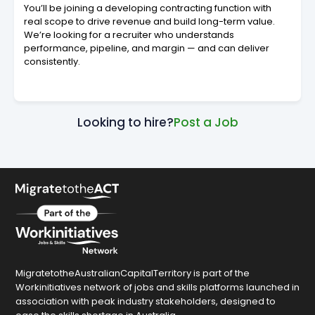
You’ll be joining a developing contracting function with
real scope to drive revenue and build long-term value.
We’re looking for a recruiter who understands
performance, pipeline, and margin — and can deliver
consistently.
Looking to hire?
Post a Job
MigratetotheAustralianCapitalTerritory is part of the
Workinitiatives network of jobs and skills platforms launched in
association with peak industry stakeholders, designed to