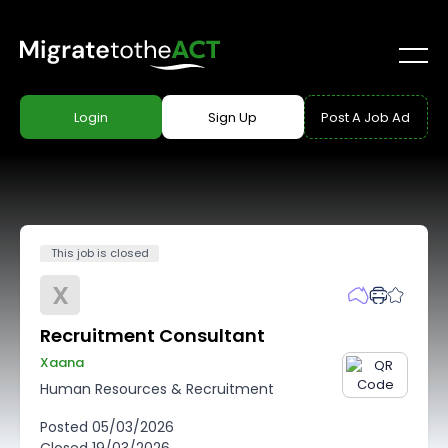
Login
Sign Up
Post A Job Ad
This job is closed
X
Recruitment Consultant
Xaana
Human Resources & Recruitment
Posted
05/03/2026