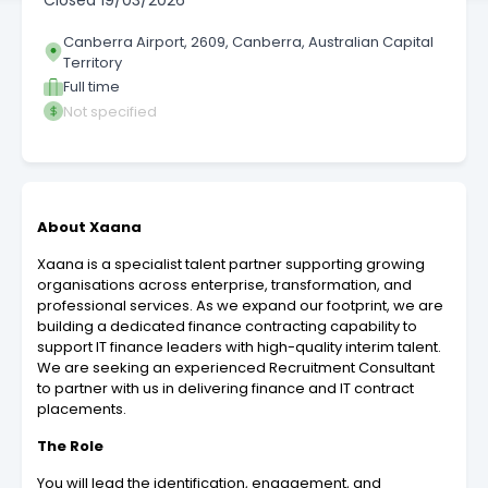
Closed
19/03/2026
Canberra Airport, 2609, Canberra, Australian Capital
Territory
Full time
Not specified
About Xaana
Xaana is a specialist talent partner supporting growing
organisations across enterprise, transformation, and
professional services. As we expand our footprint, we are
building a dedicated finance contracting capability to
support IT finance leaders with high-quality interim talent.
We are seeking an experienced Recruitment Consultant
to partner with us in delivering finance and IT contract
placements.
The Role
You will lead the identification, engagement, and