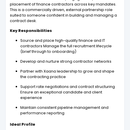
placement of finance contractors across key mandates.
This is a commercially driven, external partnership role
suited to someone confident in building and managing a
contract desk.
Key Responsibilities
Source and place high-quality finance and IT
contractors Manage the full recruitment lifecycle
(brief through to onboarding)
Develop and nurture strong contractor networks
Partner with Xaana leadership to grow and shape
the contracting practice
Support rate negotiations and contract structuring
Ensure an exceptional candidate and client
experience
Maintain consistent pipeline management and
performance reporting
Ideal Profile