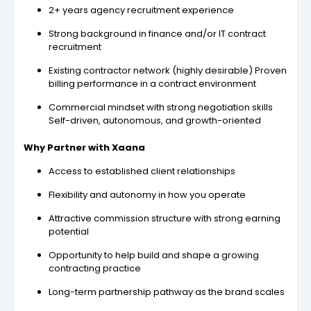
2+ years agency recruitment experience
Strong background in finance and/or IT contract
recruitment
Existing contractor network (highly desirable) Proven
billing performance in a contract environment
Commercial mindset with strong negotiation skills
Self-driven, autonomous, and growth-oriented
Why Partner with Xaana
Access to established client relationships
Flexibility and autonomy in how you operate
Attractive commission structure with strong earning
potential
Opportunity to help build and shape a growing
contracting practice
Long-term partnership pathway as the brand scales