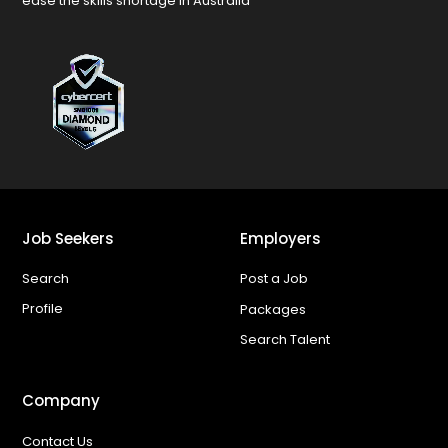
ease the skills shortage in Australia
Job Seekers
Employers
Search
Post a Job
Profile
Packages
Search Talent
Company
Contact Us