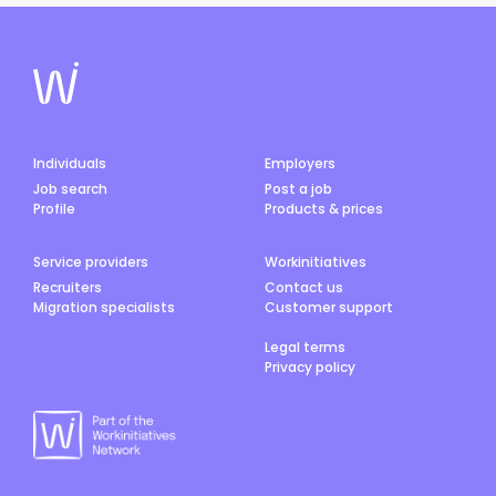
Individuals
Employers
Job search
Post a job
Profile
Products & prices
Service providers
Workinitiatives
Recruiters
Contact us
Migration specialists
Customer support
Legal terms
Privacy policy