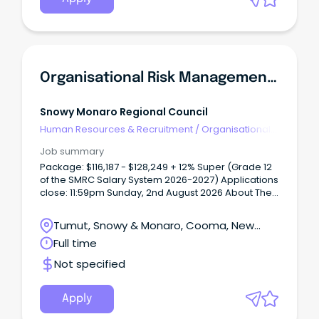
Organisational Risk Management Officer
Snowy Monaro Regional Council
Human Resources & Recruitment
/
Organisational
Development
Job summary
Package: $116,187 - $128,249 + 12% Super (Grade 12
of the SMRC Salary System 2026-2027) Applications
close: 11:59pm Sunday, 2nd August 2026 About The
Region: The Snowy Monaro region is a unique and
culturally diverse region of south-east NSW. From
Tumut, Snowy & Monaro, Cooma, New
our history of the Snowy Hydro Scheme, our proud
South Wales
Full time
agricultural industry and popular ski resorts, we are
a region that has a lot to offer. With fantastic
Not specified
lifestyle choices, whether you are an adventure
seeker or prefer the finer things in life, we really can
offer it all, and all within close proximity to our
Apply
nation’s capital Canberra. The Snowy Mountains