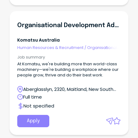
region is packed with year-round experiences with
so much more than snow sports and alpine walks.
Organisational Development Advisor
Komatsu Australia
Human Resources & Recruitment
/
Organisational
Development
Job summary
At Komatsu, we're building more than world-class
machinery—we're building a workplace where our
people grow, thrive and do their best work.
Aberglasslyn, 2320, Maitland, New South
Wales
Full time
Not specified
Apply