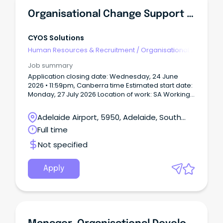
Organisational Change Support Officer
CYOS Solutions
Human Resources & Recruitment
/
Organisational
Development
Job summary
Application closing date: Wednesday, 24 June
2026 • 11:59pm, Canberra time Estimated start date:
Monday, 27 July 2026 Location of work: SA Working
arrangements: Hybrid working arrangements will
be considered with a typical 3 days in the office
Adelaide Airport, 5950, Adelaide, South
and 2 days working from home.
Australia
Full time
Not specified
Apply