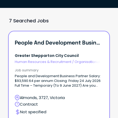
7 Searched Jobs
People And Development Business Partner
Greater Shepparton City Council
Human Resources & Recruitment
/
Organisational
Development
Job summary
People and Development Business Partner Salary:
$93,590.64 per annum Closing: Friday 24 July 2026
Full Time – Temporary (To 9 June 2027) Are you
passionate about people, culture, and creating
meaningful organisational impact? Do you thrive in
Almonds, 3727, Victoria
a fast-paced environment where every day brings
Contract
variety, collaboration, and the opportunity to make
a real difference? We’re excited to offer a full-time
Not specified
temporary opportunity for a motivated and