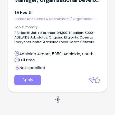
Manager, Organisational Development
SA Health
Human Resources & Recruitment
/
Organisational
Development
Job summary
SA Health Job reference: 943001 Location: 5000 -
ADELAIDE Job status: Ongoing Eligibility: Open to
EveryoneCentral Adelaide Local Health Network
(CALHN) Roma Mitchell House, Adelaide Salary
ASO8 $125,649 - $130,392 p.a. + super + salary
Adelaide Airport, 5950, Adelaide, South
packaging Permanent full-time About CALHNAt
Australia
Full time
Central Adelaide (CALHN), we’re shaping the future
of health through excellence in clinical care,
Not specified
research, and innovation.
Apply
«
1
»