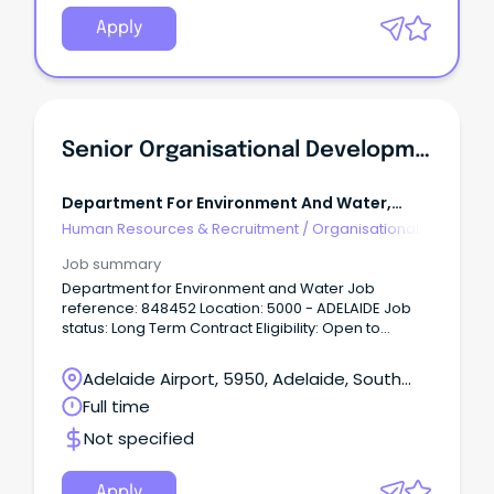
proactive People & Development Business Partner
to join our dynamic People & Workforce team.
Apply
Senior Organisational Development Consultant
Department For Environment And Water,
Government Of Sa - $101-107k
Human Resources & Recruitment
/
Organisational
Development
Job summary
Department for Environment and Water Job
reference: 848452 Location: 5000 - ADELAIDE Job
status: Long Term Contract Eligibility: Open to
EveryoneAbout the Role: The Senior Organisational
Development Consultant works closely with the
Adelaide Airport, 5950, Adelaide, South
Manager, Organisational Development and key
Australia
Full time
staff across the Department to enhance cultural
and organisational change by delivering targeted
Not specified
and efficient learning and development programs
and across government initiatives.
Apply