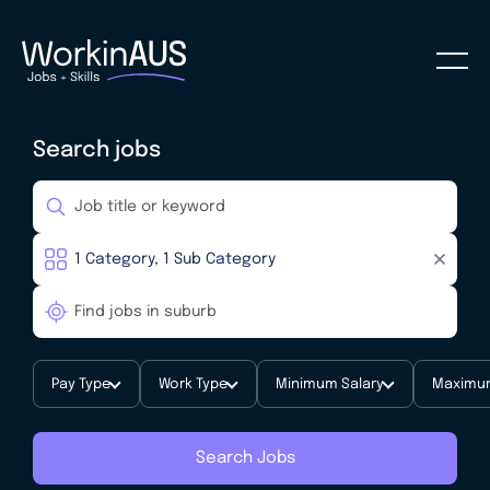
Search jobs
Pay Type
Work Type
Minimum Salary
Maximum
Search Jobs