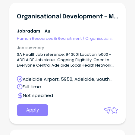
Organisational Development - Manager
Jobradars - Au
Human Resources & Recruitment
/
Organisational
Development
Job summary
SA HealthJob reference: 943001 Location: 5000 -
ADELAIDE Job status: Ongoing Eligibility: Open to
Everyone Central Adelaide Local Health Network
(CALHN) Roma Mitchell House, Adelaide Salary
ASO8 $125,649 - $130,392 p.a. + super + salary
Adelaide Airport, 5950, Adelaide, South
packaging Permanent full-time About CALHNAt
Australia
Full time
Central Adelaide (CALHN), we’re shaping the future
of health through excellence in clinical care,
Not specified
research, and innovation.
Apply