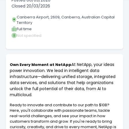
Posted
06/03/2026
Closed
20/03/2026
Canberra Airport, 2609, Canberra, Australian Capital
Territory
Full time
Not specified
At NetApp, your ideas
Own Every Moment at NetApp
power innovation. We lead in intelligent data
infrastructure—delivering unified storage, integrated
data services, and solutions that help organizations
unlock the full potential of their data, from AI to
multicloud.
Ready to innovate and contribute to our path to $10B?
Here, you'll collaborate with passionate teams, tackle
real-world challenges, and see your impact in how
customers transform and grow. If you're ready to bring
curiosity, creativity, and drive to every moment, NetApp is