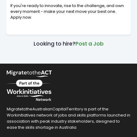
If you're ready to innovate, rise to the challenge, and own
every moment - make your next move your best one.
Apply now.
Looking to hire?
Post a Job
MigratetotheAustralianCapitalTerritory is part of the
Workinitiatives network of jobs and skills platforms launched in
association with peak industry stakeholders, designed to
ease the skills shortage in Australia