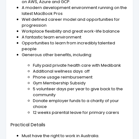
on AWS, Azure and GCP.
A modern development environment running on the
latest MacBook Pros
Well defined career model and opportunities for
progression
Workplace flexibility and great work-life balance
A fantastic team environment
Opportunities to learn from incredibly talented
people
Generous other benefits, including:
Fully paid private health care with Medibank
Additional wellness days off
Phone usage reimbursement
Gym Membership Subsidy
5 volunteer days per year to give back to the
community
Donate employer funds to a charity of your
choice
12 weeks parental leave for primary carers
Practical Details
Must have the right to work in Australia.