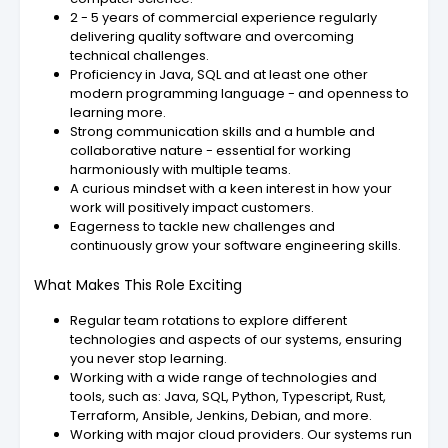
2 - 5 years of commercial experience regularly
delivering quality software and overcoming
technical challenges.
Proficiency in Java, SQL and at least one other
modern programming language - and openness to
learning more.
Strong communication skills and a humble and
collaborative nature - essential for working
harmoniously with multiple teams.
A curious mindset with a keen interest in how your
work will positively impact customers.
Eagerness to tackle new challenges and
continuously grow your software engineering skills.
What Makes This Role Exciting
Regular team rotations to explore different
technologies and aspects of our systems, ensuring
you never stop learning.
Working with a wide range of technologies and
tools, such as: Java, SQL, Python, Typescript, Rust,
Terraform, Ansible, Jenkins, Debian, and more.
Working with major cloud providers. Our systems run