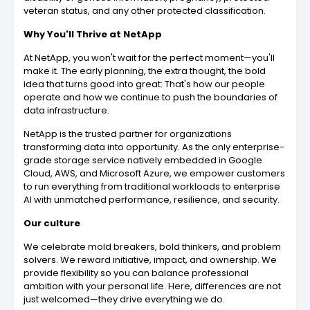
veteran status, and any other protected classification.
Why You'll Thrive at NetApp
At NetApp, you won't wait for the perfect moment—you'll
make it. The early planning, the extra thought, the bold
idea that turns good into great: That's how our people
operate and how we continue to push the boundaries of
data infrastructure.
NetApp is the trusted partner for organizations
transforming data into opportunity. As the only enterprise-
grade storage service natively embedded in Google
Cloud, AWS, and Microsoft Azure, we empower customers
to run everything from traditional workloads to enterprise
AI with unmatched performance, resilience, and security.
Our culture
We celebrate mold breakers, bold thinkers, and problem
solvers. We reward initiative, impact, and ownership. We
provide flexibility so you can balance professional
ambition with your personal life. Here, differences are not
just welcomed—they drive everything we do.