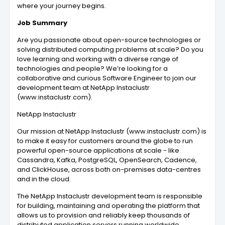
where your journey begins.
Job Summary
Are you passionate about open-source technologies or
solving distributed computing problems at scale? Do you
love learning and working with a diverse range of
technologies and people? We’re looking for a
collaborative and curious Software Engineer to join our
development team at NetApp Instaclustr
(www.instaclustr.com).
NetApp Instaclustr
Our mission at NetApp Instaclustr (www.instaclustr.com) is
to make it easy for customers around the globe to run
powerful open-source applications at scale - like
Cassandra, Kafka, PostgreSQL, OpenSearch, Cadence,
and ClickHouse, across both on-premises data-centres
and in the cloud.
The NetApp Instaclustr development team is responsible
for building, maintaining and operating the platform that
allows us to provision and reliably keep thousands of
distributed application servers running worldwide.