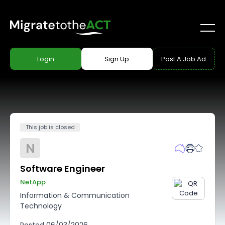
Login
Sign Up
Post A Job Ad
This job is closed
N
Software Engineer
NetApp
Information & Communication
Technology