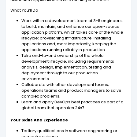
What You’ll Do
Work within a development team of 3-8 engineers,
to build, maintain, and enhance our open-source
application platform, which takes care of the whole
lifecycle: provisioning infrastructure, installing
applications and, most importantly, keeping the
applications running reliably in production.
Take end-to-end ownership of the whole
development lifecycle, including requirements
analysis, design, implementation, testing and
deployment through to our production
environments.
Collaborate with other development teams,
operations teams and product managers to solve
complex problems.
Learn and apply DevOps best practices as part of a
global team that operates 24x7.
Your Skills And Experience
Tertiary qualifications in software engineering or
computer science.