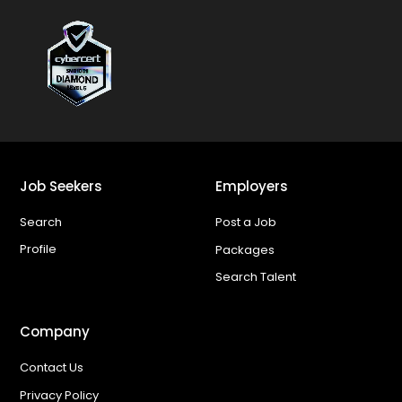
Job Seekers
Employers
Search
Post a Job
Profile
Packages
Search Talent
Company
Contact Us
Privacy Policy