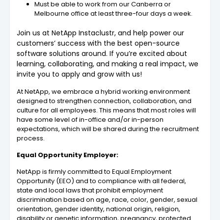
Must be able to work from our Canberra or
Melbourne office at least three-four days a week.
Join us at NetApp Instaclustr, and help power our
customers’ success with the best open-source
software solutions around. If you’re excited about
learning, collaborating, and making a real impact, we
invite you to apply and grow with us!
At NetApp, we embrace a hybrid working environment
designed to strengthen connection, collaboration, and
culture for all employees. This means that most roles will
have some level of in-office and/or in-person
expectations, which will be shared during the recruitment
process.
Equal Opportunity Employer:
NetApp is firmly committed to Equal Employment
Opportunity (EEO) and to compliance with all federal,
state and local laws that prohibit employment
discrimination based on age, race, color, gender, sexual
orientation, gender identity, national origin, religion,
disability or genetic information, pregnancy, protected