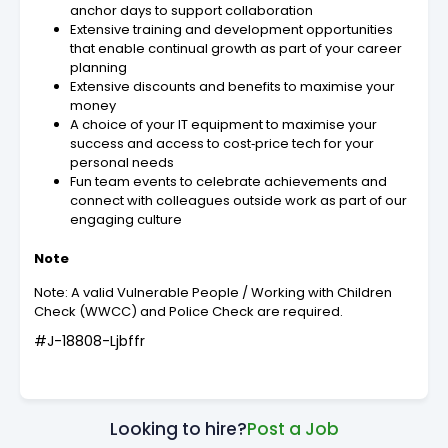
anchor days to support collaboration
Extensive training and development opportunities
that enable continual growth as part of your career
planning
Extensive discounts and benefits to maximise your
money
A choice of your IT equipment to maximise your
success and access to cost‑price tech for your
personal needs
Fun team events to celebrate achievements and
connect with colleagues outside work as part of our
engaging culture
Note
Note: A valid Vulnerable People / Working with Children
Check (WWCC) and Police Check are required.
#J-18808-Ljbffr
Looking to hire?
Post a Job