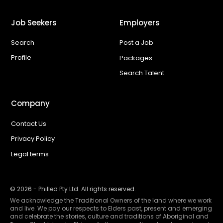
Job Seekers
Employers
Search
Post a Job
Profile
Packages
Search Talent
Company
Contact Us
Privacy Policy
Legal terms
©
2026
- Philled Pty Ltd. All rights reserved.
We acknowledge the Traditional Owners of the land where we work
and live. We pay our respects to Elders past, present and emerging
and celebrate the stories, culture and traditions of Aboriginal and