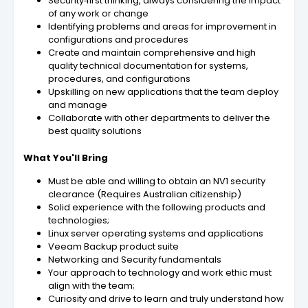
Security‑first thinking, always considering the impact
of any work or change
Identifying problems and areas for improvement in
configurations and procedures
Create and maintain comprehensive and high
quality technical documentation for systems,
procedures, and configurations
Upskilling on new applications that the team deploy
and manage
Collaborate with other departments to deliver the
best quality solutions
What You'll Bring
Must be able and willing to obtain an NV1 security
clearance (Requires Australian citizenship)
Solid experience with the following products and
technologies;
Linux server operating systems and applications
Veeam Backup product suite
Networking and Security fundamentals
Your approach to technology and work ethic must
align with the team;
Curiosity and drive to learn and truly understand how