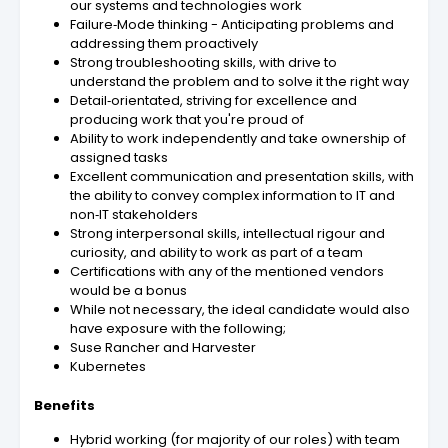
our systems and technologies work
Failure‑Mode thinking - Anticipating problems and
addressing them proactively
Strong troubleshooting skills, with drive to
understand the problem and to solve it the right way
Detail‑orientated, striving for excellence and
producing work that you're proud of
Ability to work independently and take ownership of
assigned tasks
Excellent communication and presentation skills, with
the ability to convey complex information to IT and
non‑IT stakeholders
Strong interpersonal skills, intellectual rigour and
curiosity, and ability to work as part of a team
Certifications with any of the mentioned vendors
would be a bonus
While not necessary, the ideal candidate would also
have exposure with the following;
Suse Rancher and Harvester
Kubernetes
Benefits
Hybrid working (for majority of our roles) with team