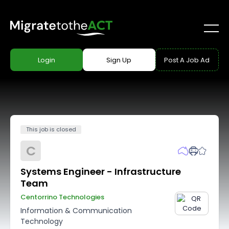
Login
Sign Up
Post A Job Ad
This job is closed
C
Systems Engineer - Infrastructure
Team
Centorrino Technologies
Information & Communication
Technology