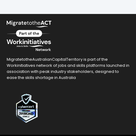
MigratetotheAustralianCapitalTerritory is part of the
Workinitiatives network of jobs and skills platforms launched in
association with peak industry stakeholders, designed to
ease the skills shortage in Australia