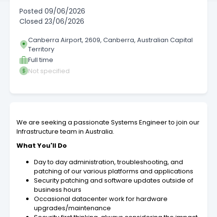
Posted
09/06/2026
Closed
23/06/2026
Canberra Airport, 2609, Canberra, Australian Capital
Territory
Full time
Not specified
We are seeking a passionate Systems Engineer to join our
Infrastructure team in Australia.
What You'll Do
Day to day administration, troubleshooting, and
patching of our various platforms and applications
Security patching and software updates outside of
business hours
Occasional datacenter work for hardware
upgrades/maintenance