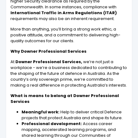
higher Security clearance as required by the
Commonwealth. In some instances, compliance with
International Traffic in Arms Regulations (ITAR)
requirements may also be an inherent requirement.
More than anything, you’ll bring a strong work ethic, a
positive attitude, and a commitment to delivering high-
quality outcomes for our clients.
Why Downer Professional Services
At
Downer Professional Services,
we’re not just a
workplace - we’re a business dedicated to contributing to
the shaping of the future of defence in Australia. As the
country’s only sovereign prime, we’re committed to
making a real difference in protecting Australia’s interests.
What is means to belong at Downer Professional
Services
Meaningful work:
Help to deliver critical Defence
projects that protect Australia and shape its future.
Professional development:
Access career
mapping, accelerated learning programs, and
shared learning through our Communities of