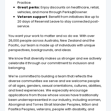
Practice.
Great perks:
Enjoy discounts on healthcare, retail,
vehicles, and more through Perks@Downer.
Veteran support
: Benefit from initiatives like up to
20 days of Reservist Leave to stay connected post-
service.
You want your work to matter and so do we. With over
26,000 people across Australia, New Zealand and the
Pacific, our team is made up of individuals with unique
perspectives, backgrounds, and ideas.
We know that diversity makes us stronger and we actively
celebrate it through our commitment to inclusion and
belonging.
We’re committed to building a team that reflects the
diverse communities we serve and we welcome people
of all ages, genders, sexual orientations, cultures, abilities,
and lived experiences. We especially encourage
applications from those whose voices have traditionally
been underrepresented in our industry, including women,
Aboriginal and Torres Strait Islander Peoples, Māori and
Pasifika Peoples, veterans, people with disability, and