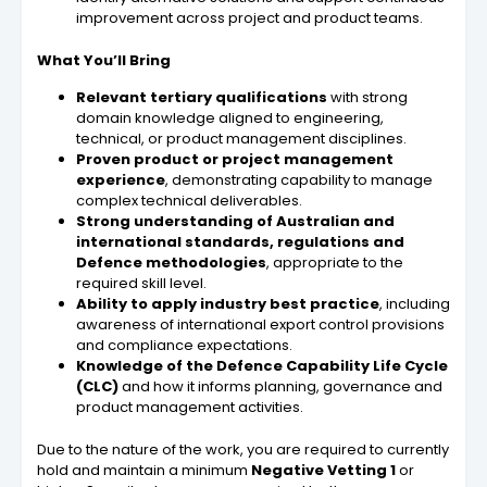
improvement across project and product teams.
What You’ll Bring
Relevant tertiary qualifications
with strong
domain knowledge aligned to engineering,
technical, or product management disciplines.
Proven product or project management
experience
, demonstrating capability to manage
complex technical deliverables.
Strong understanding of Australian and
international standards, regulations and
Defence methodologies
, appropriate to the
required skill level.
Ability to apply industry best practice
, including
awareness of international export control provisions
and compliance expectations.
Knowledge of the Defence Capability Life Cycle
(CLC)
and how it informs planning, governance and
product management activities.
Due to the nature of the work, you are required to currently
hold and maintain a minimum
Negative Vetting 1
or