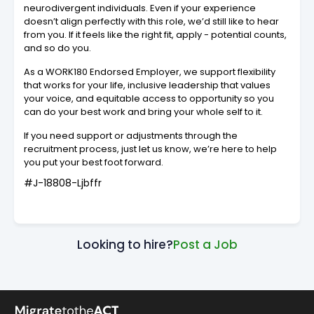
neurodivergent individuals. Even if your experience
doesn’t align perfectly with this role, we’d still like to hear
from you. If it feels like the right fit, apply - potential counts,
and so do you.
As a WORK180 Endorsed Employer, we support flexibility
that works for your life, inclusive leadership that values
your voice, and equitable access to opportunity so you
can do your best work and bring your whole self to it.
If you need support or adjustments through the
recruitment process, just let us know, we’re here to help
you put your best foot forward.
#J-18808-Ljbffr
Looking to hire?
Post a Job