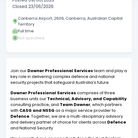
Posted
09/06/2026
Closed
23/06/2026
Canberra Airport, 2609, Canberra, Australian Capital
Territory
Full time
Not specified
Join our
Downer Professional Services
team and play a
key role in delivering complex defence and national
security projects that safeguard Australia’s future.
Downer Professional Services
comprises of three
business units our
Technical, Advisory, and Capability
consulting practice, and
Team Downer
, which partners
with
CASG and NSSG
as a major service provider to
Defence
. Together, we are a multi-disciplinary advisory
and delivery partner of choice for clients across
Defence
and National Security.