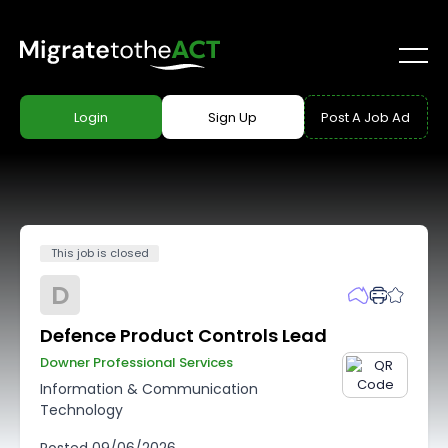
Login
Sign Up
Post A Job Ad
This job is closed
D
Defence Product Controls Lead
Downer Professional Services
Information & Communication
Technology