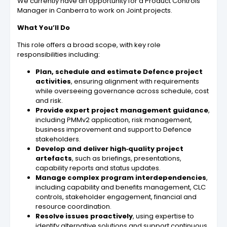
We currently have an opportunity for a Product Controls
Manager in Canberra to work on Joint projects.
What You’ll Do
This role offers a broad scope, with key role
responsibilities including:
Plan, schedule and estimate Defence project
activities
, ensuring alignment with requirements
while overseeing governance across schedule, cost
and risk.
Provide expert project management guidance
,
including PMMv2 application, risk management,
business improvement and support to Defence
stakeholders.
Develop and deliver high‑quality project
artefacts
, such as briefings, presentations,
capability reports and status updates.
Manage complex program interdependencies
,
including capability and benefits management, CLC
controls, stakeholder engagement, financial and
resource coordination.
Resolve issues proactively
, using expertise to
identify alternative solutions and support continuous