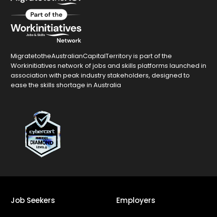
MigratetotheAustralianCapitalTerritory is part of the
Workinitiatives network of jobs and skills platforms launched in
association with peak industry stakeholders, designed to
ease the skills shortage in Australia
Job Seekers
Employers