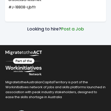
#J-18808-Ljbffr
Looking to hire?
Post a Job
MigratetotheAustralianCapitalTerritory is part of the
Workinitiatives network of jobs and skills platforms launched in
association with peak industry stakeholders, designed to
ease the skills shortage in Australia