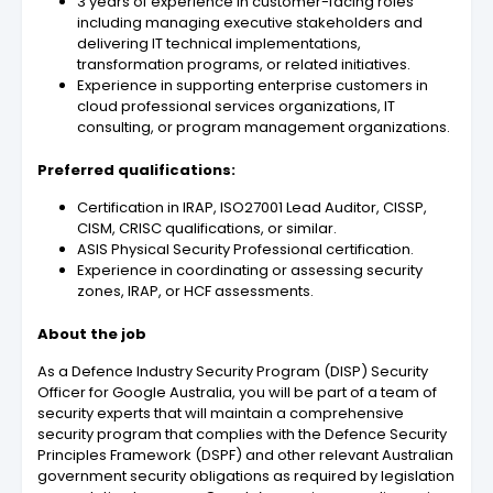
3 years of experience in customer-facing roles
including managing executive stakeholders and
delivering IT technical implementations,
transformation programs, or related initiatives.
Experience in supporting enterprise customers in
cloud professional services organizations, IT
consulting, or program management organizations.
Preferred qualifications:
Certification in IRAP, ISO27001 Lead Auditor, CISSP,
CISM, CRISC qualifications, or similar.
ASIS Physical Security Professional certification.
Experience in coordinating or assessing security
zones, IRAP, or HCF assessments.
About the job
As a Defence Industry Security Program (DISP) Security
Officer for Google Australia, you will be part of a team of
security experts that will maintain a comprehensive
security program that complies with the Defence Security
Principles Framework (DSPF) and other relevant Australian
government security obligations as required by legislation