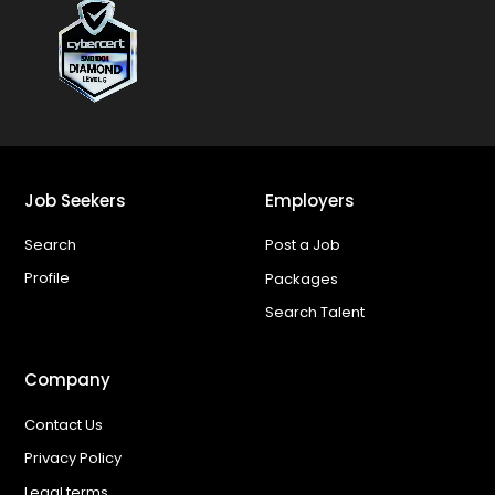
Job Seekers
Employers
Search
Post a Job
Profile
Packages
Search Talent
Company
Contact Us
Privacy Policy
Legal terms