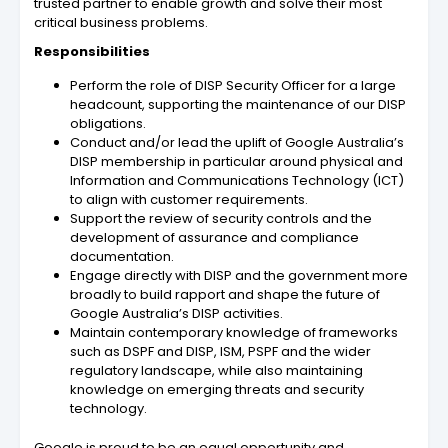
trusted partner to enable growth and solve their most
critical business problems.
Responsibilities
Perform the role of DISP Security Officer for a large
headcount, supporting the maintenance of our DISP
obligations.
Conduct and/or lead the uplift of Google Australia’s
DISP membership in particular around physical and
Information and Communications Technology (ICT)
to align with customer requirements.
Support the review of security controls and the
development of assurance and compliance
documentation.
Engage directly with DISP and the government more
broadly to build rapport and shape the future of
Google Australia’s DISP activities.
Maintain contemporary knowledge of frameworks
such as DSPF and DISP, ISM, PSPF and the wider
regulatory landscape, while also maintaining
knowledge on emerging threats and security
technology.
Google is proud to be an equal opportunity and