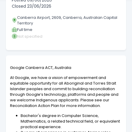
Posted
09/06/2026
Closed
23/06/2026
Canberra Airport, 2609, Canberra, Australian Capital
Territory
Full time
Not specified
Google Canberra ACT, Australia
At Google, we have a vision of empowerment and
equitable opportunity for all Aboriginal and Torres Strait
Islander peoples and commit to building reconciliation
through Google’s technology, platforms and people and
we welcome Indigenous applicants. Please see our
Reconciliation Action Plan for more information.
Bachelor's degree in Computer Science,
Mathematics, a related technical field, or equivalent
practical experience.