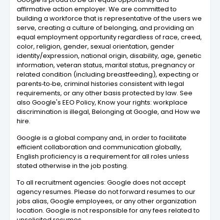
affirmative action employer. We are committed to
building a workforce that is representative of the users we
serve, creating a culture of belonging, and providing an
equal employment opportunity regardless of race, creed,
color, religion, gender, sexual orientation, gender
identity/expression, national origin, disability, age, genetic
information, veteran status, marital status, pregnancy or
related condition (including breastfeeding), expecting or
parents‑to‑be, criminal histories consistent with legal
requirements, or any other basis protected by law. See
also Google's EEO Policy, Know your rights: workplace
discrimination is illegal, Belonging at Google, and How we
hire.
Google is a global company and, in order to facilitate
efficient collaboration and communication globally,
English proficiency is a requirement for all roles unless
stated otherwise in the job posting.
To all recruitment agencies: Google does not accept
agency resumes. Please do not forward resumes to our
jobs alias, Google employees, or any other organization
location. Google is not responsible for any fees related to
unsolicited resumes.