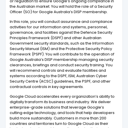
or regulation to ensure Google’s ongoing compliance in
the Australian market. You will hold the role of a Security
Officer (SO) for Google Australia’s DISP membership.
In this role, you will conduct assurance and compliance
activities for our information and systems, personnel,
governance, and facilities against the Defence Security
Principles Framework (DSPF) and other Australian
Government security standards, such as the Information
Security Manual (ISM) and the Protective Security Policy
Framework (PSPF). You will contribute to the operation of
Google Australia’s DISP membership managing security
clearances, briefings and conduct security training. You
will recommend controls and evaluate facilities and
systems according to the DSPF, ISM, Australian Cyber
Security Centre (ACSC) guidelines, the PSPF, and other
contractual controls in key agreements.
Google Cloud accelerates every organization’s ability to
digitally transform its business and industry. We deliver
enterprise-grade solutions that leverage Google’s
cutting‑edge technology, and tools that help developers
build more sustainably. Customers in more than 200
countries and territories turn to Google Cloud as their