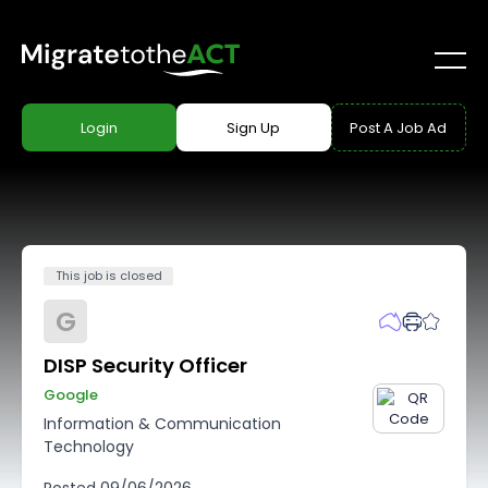
Login
Sign Up
Post A Job Ad
This job is closed
G
DISP Security Officer
Google
Information & Communication
Technology