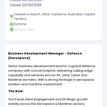
Posted
09/06/2026
Closed
23/06/2026
Canberra Airport, 2609, Canberra, Australian Capital
Territory
Full time
Not specified
Business Development Manager - Defence
(Aerospace)
Senior business development lead for a global defence
company with a local footprint, delivering cutting‑edge
capability and services across Air, Land, Cyber and
Maritime domains. With a strong heritage in aerospace,
aviation and maritime sustainment.
The Role:
You’ll lead client engagement and strategic growth
activity across the Aerospace & Maritime sectors,