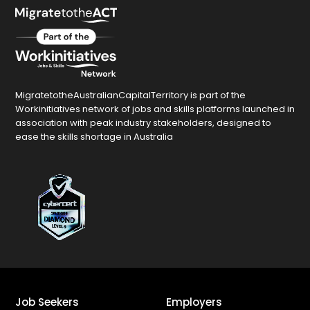
MigratetotheAustralianCapitalTerritory is part of the
Workinitiatives network of jobs and skills platforms launched in
association with peak industry stakeholders, designed to
ease the skills shortage in Australia
Job Seekers
Employers