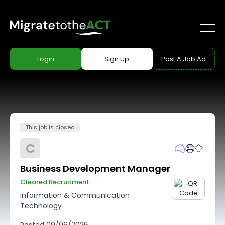
Login
Sign Up
Post A Job Ad
This job is closed
C
Business Development Manager
Cleared Recruitment
Information & Communication
Technology