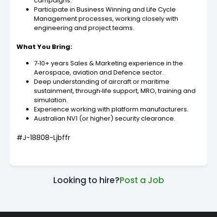
campaigns.
Participate in Business Winning and Life Cycle
Management processes, working closely with
engineering and project teams.
What You Bring:
7‑10+ years Sales & Marketing experience in the
Aerospace, aviation and Defence sector.
Deep understanding of aircraft or maritime
sustainment, through‑life support, MRO, training and
simulation.
Experience working with platform manufacturers.
Australian NV1 (or higher) security clearance.
#J-18808-Ljbffr
Looking to hire?
Post a Job