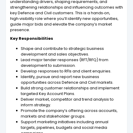
understanding drivers, shaping requirements, and
strengthening relationships and influencing outcomes with
key Defence and Civil customers. This is a hands‑on,
high‑visibility role where you’ll identify new opportunities,
guide major bids and elevate the company’s market
presence.
Key Responsibilities
Shape and contribute to strategic business
development and sales objectives.
Lead major tender responses (RFT/RFQ) from
development to submission.
Develop responses to RFIs and client enquiries.
Identify, pursue and report new business
opportunities across Defence and Civil markets.
Build strong customer relationships and implement
targeted Key Account Plans.
Deliver market, competitor and trend analysis to
inform strategy.
Promote the company’s offering across accounts,
markets and stakeholder groups.
Support marketing initiatives including annual
targets, pipelines, budgets and social media