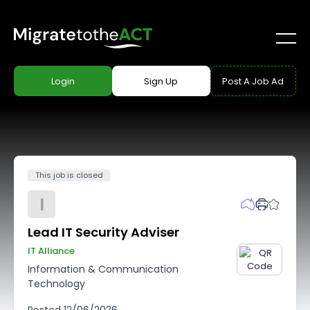
Login
Sign Up
Post A Job Ad
This job is closed
I
Lead IT Security Adviser
IT Alliance
Information & Communication
Technology