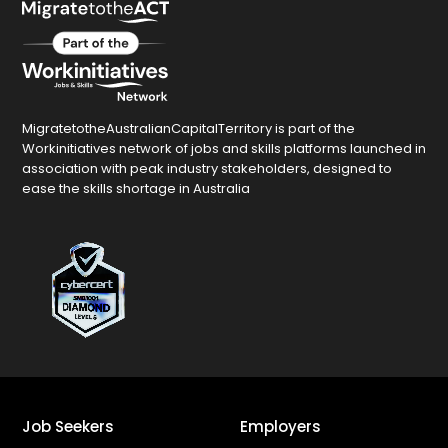
MigratetotheAustralianCapitalTerritory is part of the
Workinitiatives network of jobs and skills platforms launched in
association with peak industry stakeholders, designed to
ease the skills shortage in Australia
Job Seekers
Employers