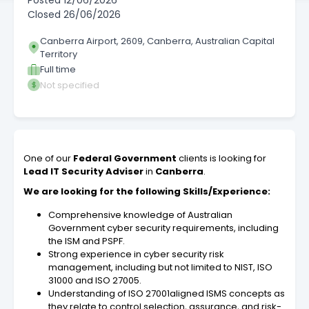
Posted
12/06/2026
Closed
26/06/2026
Canberra Airport, 2609, Canberra, Australian Capital
Territory
Full time
Not specified
One of our
Federal Government
clients is looking for
Lead IT Security Adviser
in
Canberra
.
We are looking for the following Skills/Experience:
Comprehensive knowledge of Australian
Government cyber security requirements, including
the ISM and PSPF.
Strong experience in cyber security risk
management, including but not limited to NIST, ISO
31000 and ISO 27005.
Understanding of ISO 27001aligned ISMS concepts as
they relate to control selection, assurance, and risk-