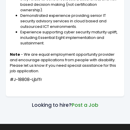
based decision making (not certification
ownership).
Demonstrated experience providing senior IT
security advisory services in cloud based and
outsourced ICT environments.
Experience supporting cyber security maturity uplift,
including Essential Eight implementation and
sustainment.
Note
- We are equal employment opportunity provider
and encourage applications from people with disability.
Please let us know if you need special assistance for this
job application.
#J-18808-Ljbffr
Looking to hire?
Post a Job