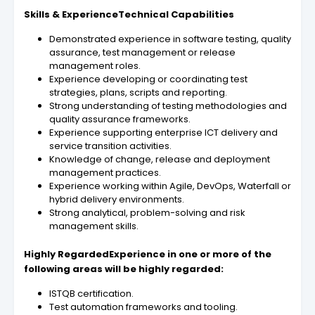
Skills & ExperienceTechnical Capabilities
Demonstrated experience in software testing, quality
assurance, test management or release
management roles.
Experience developing or coordinating test
strategies, plans, scripts and reporting.
Strong understanding of testing methodologies and
quality assurance frameworks.
Experience supporting enterprise ICT delivery and
service transition activities.
Knowledge of change, release and deployment
management practices.
Experience working within Agile, DevOps, Waterfall or
hybrid delivery environments.
Strong analytical, problem-solving and risk
management skills.
Highly RegardedExperience in one or more of the
following areas will be highly regarded:
ISTQB certification.
Test automation frameworks and tooling.