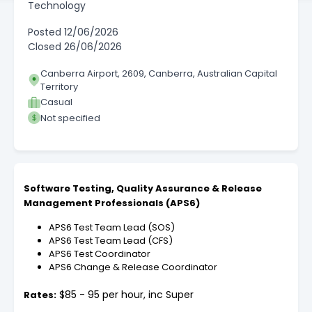
Technology
Posted
12/06/2026
Closed
26/06/2026
Canberra Airport, 2609, Canberra, Australian Capital
Territory
Casual
Not specified
Software Testing, Quality Assurance & Release
Management Professionals (APS6)
APS6 Test Team Lead (SOS)
APS6 Test Team Lead (CFS)
APS6 Test Coordinator
APS6 Change & Release Coordinator
$85 - 95 per hour, inc Super
Rates: