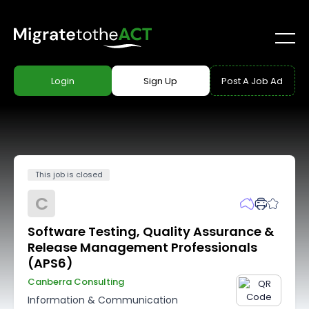
Login
Sign Up
Post A Job Ad
This job is closed
C
Software Testing, Quality Assurance &
Release Management Professionals
(APS6)
Canberra Consulting
Information & Communication