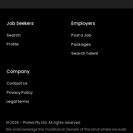
Job Seekers
Employers
Search
Post a Job
Profile
Packages
Search Talent
Company
Contact Us
Privacy Policy
Legal terms
©
2026
- Philled Pty Ltd. All rights reserved.
We acknowledge the Traditional Owners of the land where we work