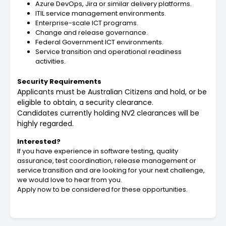
Azure DevOps, Jira or similar delivery platforms.
ITIL service management environments.
Enterprise-scale ICT programs.
Change and release governance.
Federal Government ICT environments.
Service transition and operational readiness
activities.
Security Requirements
Applicants must be Australian Citizens and hold, or be
eligible to obtain, a security clearance.
Candidates currently holding NV2 clearances will be
highly regarded.
Interested?
If you have experience in software testing, quality
assurance, test coordination, release management or
service transition and are looking for your next challenge,
we would love to hear from you.
Apply now to be considered for these opportunities.