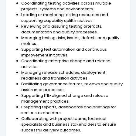
Coordinating testing activities across multiple
projects, systems and environments.
Leading or mentoring testing resources and
supporting capability uplift initiatives.
Reviewing and assuring testing artefacts,
documentation and quality processes.
Managing testing risks, issues, defects and quality
metrics.
Supporting test automation and continuous
improvement initiatives.
Coordinating enterprise change and release
activities.
Managing release schedules, deployment
readiness and transition activities.
Facilitating governance forums, reviews and quality
assurance processes.
Supporting ITIL-aligned change and release
management practices.
Preparing reports, dashboards and briefings for
senior stakeholders.
Collaborating with project teams, technical
specialists and business stakeholders to ensure
successful delivery outcomes.