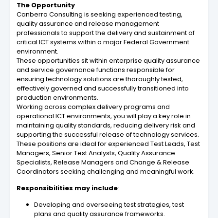
The Opportunity
Canberra Consulting is seeking experienced testing,
quality assurance and release management
professionals to support the delivery and sustainment of
critical ICT systems within a major Federal Government
environment.
These opportunities sit within enterprise quality assurance
and service governance functions responsible for
ensuring technology solutions are thoroughly tested,
effectively governed and successfully transitioned into
production environments.
Working across complex delivery programs and
operational ICT environments, you will play a key role in
maintaining quality standards, reducing delivery risk and
supporting the successful release of technology services.
These positions are ideal for experienced Test Leads, Test
Managers, Senior Test Analysts, Quality Assurance
Specialists, Release Managers and Change & Release
Coordinators seeking challenging and meaningful work.
Responsibilities may include
:
Developing and overseeing test strategies, test
plans and quality assurance frameworks.