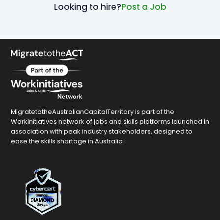
Looking to hire?
Post a Job
MigratetotheAustralianCapitalTerritory is part of the
Workinitiatives network of jobs and skills platforms launched in
association with peak industry stakeholders, designed to
ease the skills shortage in Australia