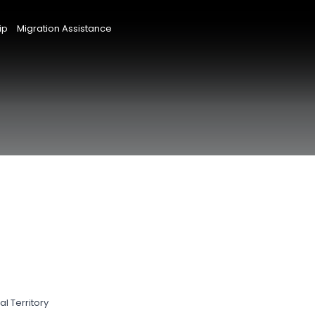
ip
Migration Assistance
l Territory