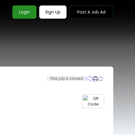
Login
Sign Up
Post A Job Ad
This job is closed