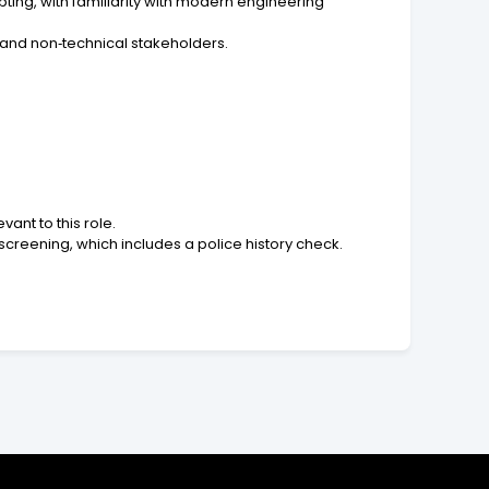
ting, with familiarity with modern engineering
l and non‑technical stakeholders.
ant to this role.
reening, which includes a police history check.