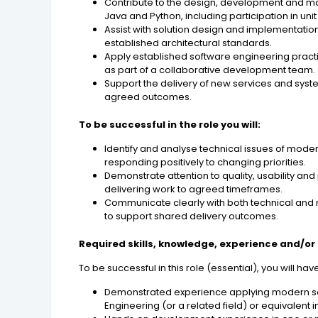
Contribute to the design, development and m
Java and Python, including participation in unit
Assist with solution design and implementatio
established architectural standards.
Apply established software engineering practic
as part of a collaborative development team.
Support the delivery of new services and sys
agreed outcomes.
To be successful in the role you will:
Identify and analyse technical issues of mode
responding positively to changing priorities.
Demonstrate attention to quality, usability a
delivering work to agreed timeframes.
Communicate clearly with both technical and n
to support shared delivery outcomes.
Required skills, knowledge, experience and/or 
To be successful in this role (essential), you will ha
Demonstrated experience applying modern sof
Engineering (or a related field) or equivalent 