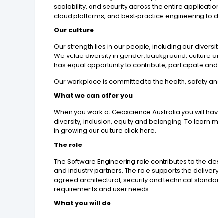
scalability, and security across the entire applicat
cloud platforms, and best‑practice engineering to del
Our culture
Our strength lies in our people, including our dive
We value diversity in gender, background, culture 
has equal opportunity to contribute, participate an
Our workplace is committed to the health, safety an
What we can offer you
When you work at Geoscience Australia you will hav
diversity, inclusion, equity and belonging. To lear
in growing our culture click here.
The role
The Software Engineering role contributes to the d
and industry partners. The role supports the deliv
agreed architectural, security and technical stand
requirements and user needs.
What you will do