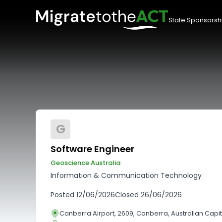
State Sponsorsh
G
Software Engineer
Geoscience Australia
Information & Communication Technology
Posted
12/06/2026
Closed
26/06/2026
Canberra Airport, 2609, Canberra, Australian Capita