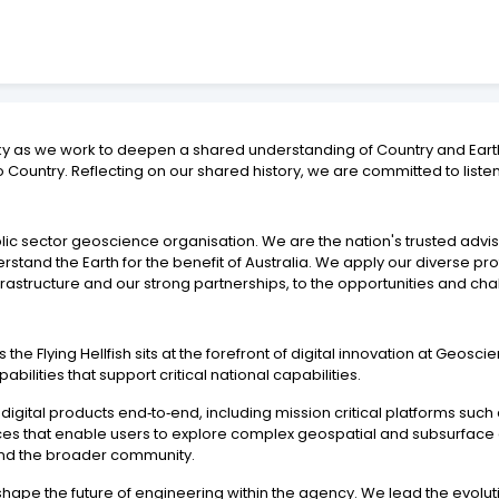
ky as we work to deepen a shared understanding of Country and Earth
 Country. Reflecting on our shared history, we are committed to liste
blic sector geoscience organisation. We are the nation's trusted adv
tand the Earth for the benefit of Australia. We apply our diverse pr
rastructure and our strong partnerships, to the opportunities and chal
e Flying Hellfish sits at the forefront of digital innovation at Geoscie
ilities that support critical national capabilities.
 digital products end‑to‑end, including mission critical platforms suc
ences that enable users to explore complex geospatial and subsurface 
 and the broader community.
 shape the future of engineering within the agency. We lead the evolu