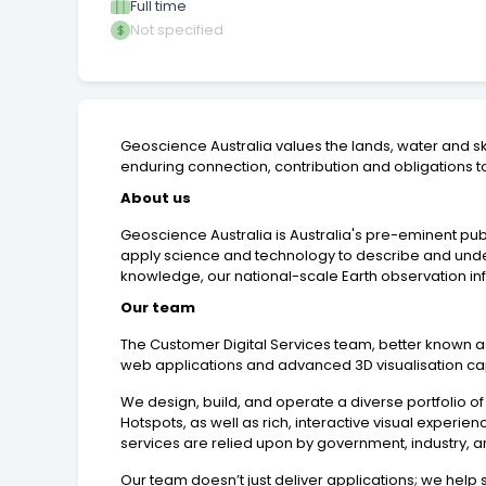
Full time
Not specified
Geoscience Australia values the lands, water and s
enduring connection, contribution and obligations to
About us
Geoscience Australia is Australia's pre-eminent pu
apply science and technology to describe and unders
knowledge, our national-scale Earth observation inf
Our team
The Customer Digital Services team, better known as th
web applications and advanced 3D visualisation capab
We design, build, and operate a diverse portfolio of
Hotspots, as well as rich, interactive visual experi
services are relied upon by government, industry,
Our team doesn’t just deliver applications; we help