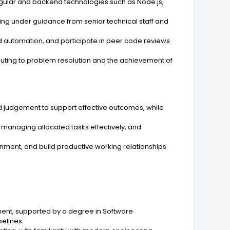
gular and backend technologies such as Node.js,
ing under guidance from senior technical staff and
nd automation, and participate in peer code reviews
uting to problem resolution and the achievement of
nd judgement to support effective outcomes, while
 managing allocated tasks effectively, and
nment, and build productive working relationships
ent, supported by a degree in Software
pelines.