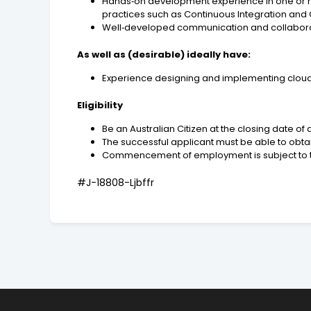
Hands‑on development experience in one or more
practices such as Continuous Integration and 
Well‑developed communication and collaboration
As well as (desirable) ideally have:
Experience designing and implementing cloud a
Eligibility
Be an Australian Citizen at the closing date of 
The successful applicant must be able to obtain
Commencement of employment is subject to the
#J-18808-Ljbffr