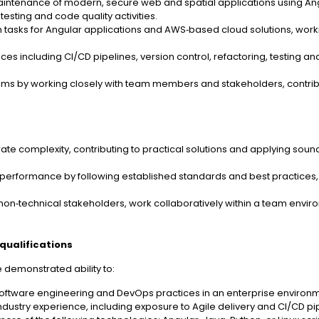
aintenance of modern, secure web and spatial applications using An
 testing and code quality activities.
n tasks for Angular applications and AWS‑based cloud solutions, work
es including CI/CD pipelines, version control, refactoring, testing a
tems by working closely with team members and stakeholders, contrib
rate complexity, contributing to practical solutions and applying sou
nd performance by following established standards and best practices,
on‑technical stakeholders, work collaboratively within a team enviro
qualifications
ve demonstrated ability to:
tware engineering and DevOps practices in an enterprise environm
industry experience, including exposure to Agile delivery and CI/CD pi