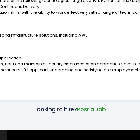
 of the following technologies: Angular, Java, Python, or Linux scrip
Continuous Delivery.
 skills, with the ability to work effectively with a range of technica
nd infrastructure solutions, including AWS.
application.
, hold and maintain a security clearance of an appropriate level relev
 successful applicant undergoing and satisfying pre‑employment sc
Looking to hire?
Post a Job