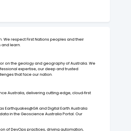
. We respect First Nations peoples and their
n and learn.
isor on the geology and geography of Australia. We
ofessional expertise, our deep and trusted
lenges that face our nation.
nce Australia, delivering cutting‑edge, cloud‑first
h as Earthquakes@GA and Digital Earth Australia
data in the Geoscience Australia Portal. Our
tion of DevOps practices, driving automation,