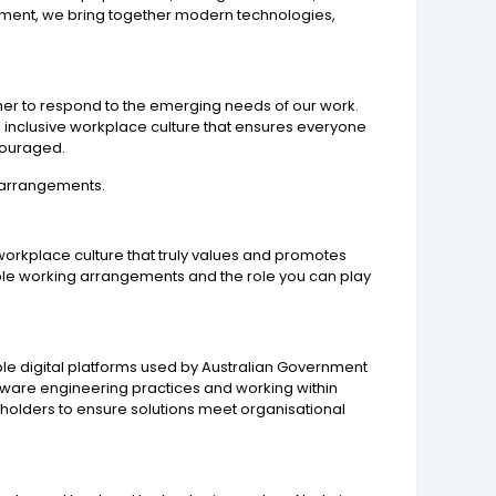
ironment, we bring together modern technologies,
ether to respond to the emerging needs of our work.
 inclusive workplace culture that ensures everyone
ncouraged.
g arrangements.
workplace culture that truly values and promotes
xible working arrangements and the role you can play
ble digital platforms used by Australian Government
ftware engineering practices and working within
holders to ensure solutions meet organisational