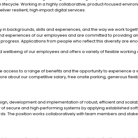
ion lifecycle. Working in a highly collaborative, product‑focused env
iver resilient, high‑impact digital services.
rsity in backgrounds, skills and experiences, and the way we work tog
and experiences of our employees and are committed to providing an
d progress. Applications from people who reflect this diversity are e
d wellbeing of our employees and offers a variety of flexible workin
e access to a range of benefits and the opportunity to experience a 
n more about our competitive salary, free onsite parking, generous fle
esign, development and implementation of robust, efficient and scala
ery of secure and high‑performing systems by applying established so
ards. The position works collaboratively with team members and stake