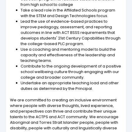
from high school to college
Take a lead role in the Affiliated Schools program
with the STEM and Design Technologies focus.
Lead the use of evidence-based practices to
improve pedagogy, assessment, and reporting
outcomes in line with ACT BSSS requirements that
develops students' 21st Century Capabilities through
the college-based PLC program.
Use a coaching and mentoring model to build the
capacity and effectiveness of the leadership and
teaching teams.
Contribute to the ongoing development of a positive
school wellbeing culture through engaging with our
college and broader community.
Undertake an appropriate teaching load and other
duties as determined by the Principal.
We are committed to creating an inclusive environment
where people with diverse thoughts, lived experience,
and perspectives can thrive and contribute their unique
talents to the ACTPS and ACT community. We encourage
Aboriginal and Torres Strait Islander people, people with
disability, people with culturally and linguistically diverse