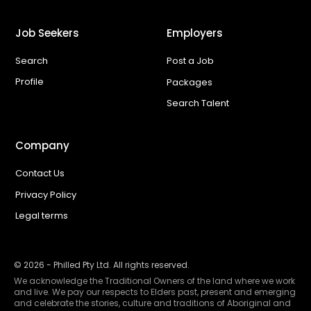
Job Seekers
Employers
Search
Post a Job
Profile
Packages
Search Talent
Company
Contact Us
Privacy Policy
Legal terms
©
2026
- Philled Pty Ltd. All rights reserved.
We acknowledge the Traditional Owners of the land where we work
and live. We pay our respects to Elders past, present and emerging
and celebrate the stories, culture and traditions of Aboriginal and