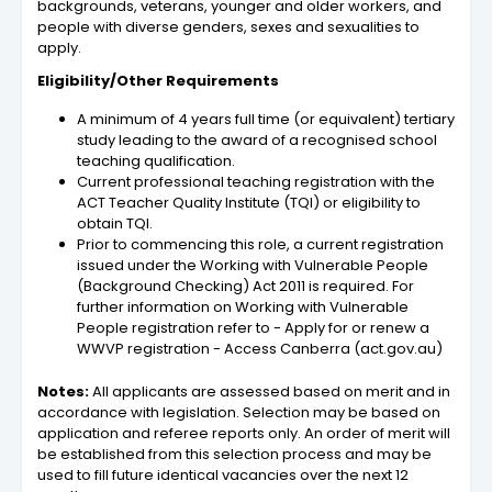
backgrounds, veterans, younger and older workers, and
people with diverse genders, sexes and sexualities to
apply.
Eligibility/Other Requirements
A minimum of 4 years full time (or equivalent) tertiary
study leading to the award of a recognised school
teaching qualification.
Current professional teaching registration with the
ACT Teacher Quality Institute (TQI) or eligibility to
obtain TQI.
Prior to commencing this role, a current registration
issued under the Working with Vulnerable People
(Background Checking) Act 2011 is required. For
further information on Working with Vulnerable
People registration refer to - Apply for or renew a
WWVP registration - Access Canberra (act.gov.au)
Notes:
All applicants are assessed based on merit and in
accordance with legislation. Selection may be based on
application and referee reports only. An order of merit will
be established from this selection process and may be
used to fill future identical vacancies over the next 12