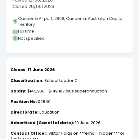
Posted
12/06/2026
Closed
26/06/2026
Canberra Airport, 2609, Canberra, Australian Capital
Territory
Full time
Not specified
Closes: 17 June 2026
Classification:
School Leader C
Salary:
$145,938 - $149,107 plus superannuation
Position No:
02840
Directorate:
Education
Advertised (Gazettal date):
10 June 2026
Contact Officer:
Viktor Halas on ***email_hidden*** or