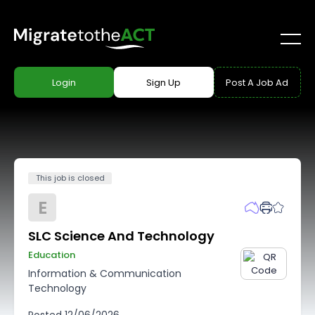
Login
Sign Up
Post A Job Ad
This job is closed
E
SLC Science And Technology
Education
Information & Communication
Technology