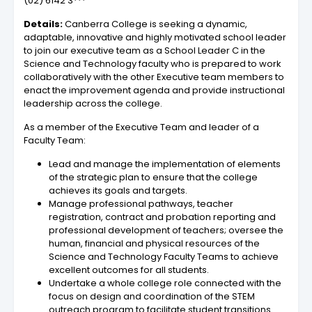
(02) 6142 3***
Details:
Canberra College is seeking a dynamic,
adaptable, innovative and highly motivated school leader
to join our executive team as a School Leader C in the
Science and Technology faculty who is prepared to work
collaboratively with the other Executive team members to
enact the improvement agenda and provide instructional
leadership across the college.
As a member of the Executive Team and leader of a
Faculty Team:
Lead and manage the implementation of elements
of the strategic plan to ensure that the college
achieves its goals and targets.
Manage professional pathways, teacher
registration, contract and probation reporting and
professional development of teachers; oversee the
human, financial and physical resources of the
Science and Technology Faculty Teams to achieve
excellent outcomes for all students.
Undertake a whole college role connected with the
focus on design and coordination of the STEM
outreach program to facilitate student transitions