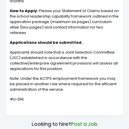
months.
How to Apply:
Please your Statement of Claims based on
the school leadership capability framework outlined in the
application package (maximum six pages) curriculum
vitae (two pages) and contact information for two
referees.
Applications should be submitted .
Applicants should note that a Joint Selection Committee
(JSC) established in accordance with the
collective/enterprise agreement provisions will assess all
applications for this position.
Note: Under the ACTPS employment framework you may
be placed in another role where required for the efficient
administration of the service.
#LI-DNI
Looking to hire?
Post a Job