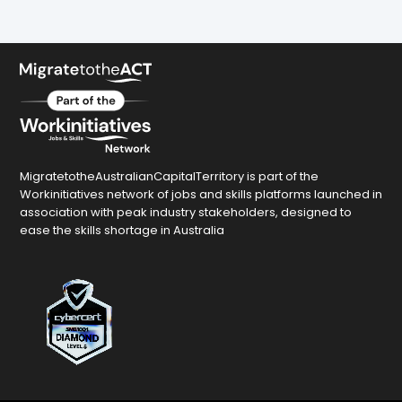
MigratetotheAustralianCapitalTerritory is part of the
Workinitiatives network of jobs and skills platforms launched in
association with peak industry stakeholders, designed to
ease the skills shortage in Australia