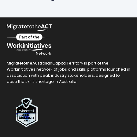
MigratetotheAustralianCapitalTerritory is part of the
Workinitiatives network of jobs and skills platforms launched in
association with peak industry stakeholders, designed to
ease the skills shortage in Australia