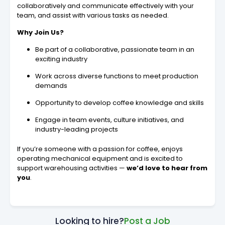
collaboratively and communicate effectively with your
team, and assist with various tasks as needed.
Why Join Us?
Be part of a collaborative, passionate team in an
exciting industry
Work across diverse functions to meet production
demands
Opportunity to develop coffee knowledge and skills
Engage in team events, culture initiatives, and
industry-leading projects
If you’re someone with a passion for coffee, enjoys
operating mechanical equipment and is excited to
support warehousing activities —
we’d love to hear from
you
.
Looking to hire?
Post a Job