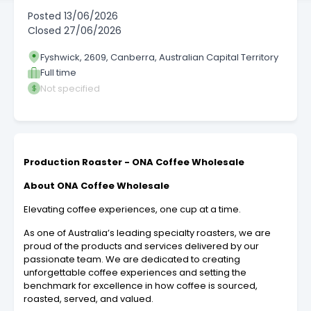
Posted
13/06/2026
Closed
27/06/2026
Fyshwick, 2609, Canberra, Australian Capital Territory
Full time
Not specified
Production Roaster - ONA Coffee Wholesale
About ONA Coffee Wholesale
Elevating coffee experiences, one cup at a time.
As one of Australia’s leading specialty roasters, we are
proud of the products and services delivered by our
passionate team. We are dedicated to creating
unforgettable coffee experiences and setting the
benchmark for excellence in how coffee is sourced,
roasted, served, and valued.