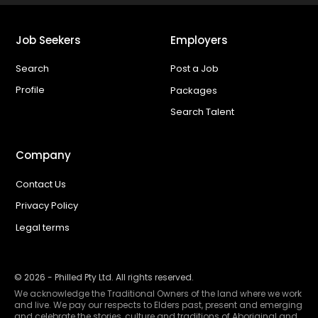
Job Seekers
Employers
Search
Post a Job
Profile
Packages
Search Talent
Company
Contact Us
Privacy Policy
Legal terms
©
2026
- Philled Pty Ltd. All rights reserved.
We acknowledge the Traditional Owners of the land where we work
and live. We pay our respects to Elders past, present and emerging
and celebrate the stories, culture and traditions of Aboriginal and