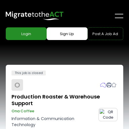
Login
Sign Up
Post A Job Ad
This job is closed
O
Production Roaster & Warehouse
Support
Ona Coffee
Information & Communication
Technology