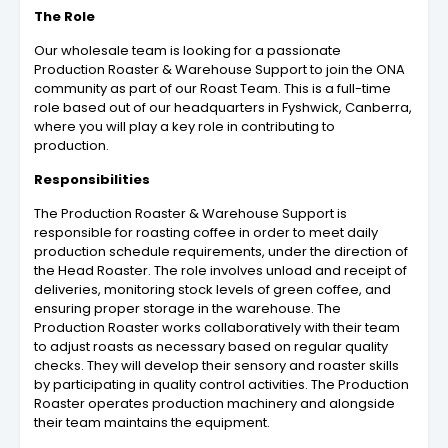
The Role
Our wholesale team is looking for a passionate
Production Roaster & Warehouse Support to join the ONA
community as part of our Roast Team. This is a full-time
role based out of our headquarters in Fyshwick, Canberra,
where you will play a key role in contributing to
production.
Responsibilities
The Production Roaster & Warehouse Support is
responsible for roasting coffee in order to meet daily
production schedule requirements, under the direction of
the Head Roaster. The role involves unload and receipt of
deliveries, monitoring stock levels of green coffee, and
ensuring proper storage in the warehouse. The
Production Roaster works collaboratively with their team
to adjust roasts as necessary based on regular quality
checks. They will develop their sensory and roaster skills
by participating in quality control activities. The Production
Roaster operates production machinery and alongside
their team maintains the equipment.