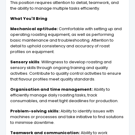
This position requires attention to detail, teamwork, and
the ability to manage multiple tasks efficiently.
What You'll Bring
Mechanical aptitude:
Comfortable with setting up and
operating roasting equipment, as well as performing
basic maintenance and troubleshooting. Attention to
detail to uphold consistency and accuracy of roast
profiles on equipment.
Sensory skills
: Willingness to develop roasting and
sensory skills through ongoing training and quality
activities. Contribute to quality control activities to ensure
that flavour profiles meet quality standards.
Organisation and time management:
Ability to
efficiently manage daily roasting tasks, track
consumables, and meet tight deadlines for production.
Problem-solving skills:
Ability to identify issues with
machines or processes and take initiative to find solutions
to minimise downtime.
Teamwork and communication:
Ability to work