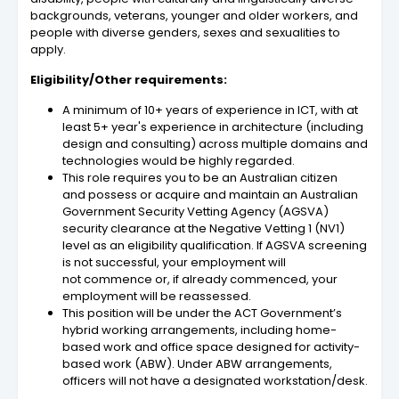
backgrounds, veterans, younger and older workers, and
people with diverse genders, sexes and sexualities to
apply.
Eligibility/Other requirements:
A minimum of 10+ years of experience in ICT, with at
least 5+ year's experience in architecture (including
design and consulting) across multiple domains and
technologies would be highly regarded.
This role requires you to be an Australian citizen
and possess or acquire and maintain an Australian
Government Security Vetting Agency (AGSVA)
security clearance at the Negative Vetting 1 (NV1)
level as an eligibility qualification. If AGSVA screening
is not successful, your employment will
not commence or, if already commenced, your
employment will be reassessed.
This position will be under the ACT Government’s
hybrid working arrangements, including home-
based work and office space designed for activity-
based work (ABW). Under ABW arrangements,
officers will not have a designated workstation/desk.