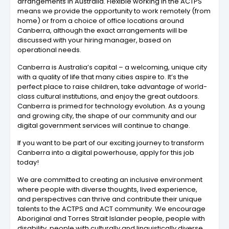
arrangements in Australia. Flexible working in the ACTPS
means we provide the opportunity to work remotely (from
home) or from a choice of office locations around
Canberra, although the exact arrangements will be
discussed with your hiring manager, based on
operational needs.
Canberra is Australia’s capital – a welcoming, unique city
with a quality of life that many cities aspire to. It’s the
perfect place to raise children, take advantage of world-
class cultural institutions, and enjoy the great outdoors.
Canberra is primed for technology evolution. As a young
and growing city, the shape of our community and our
digital government services will continue to change.
If you want to be part of our exciting journey to transform
Canberra into a digital powerhouse, apply for this job
today!
We are committed to creating an inclusive environment
where people with diverse thoughts, lived experience,
and perspectives can thrive and contribute their unique
talents to the ACTPS and ACT community. We encourage
Aboriginal and Torres Strait Islander people, people with
disability, people with culturally and linguistically diverse