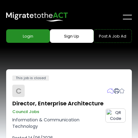
Login
Sign Up
Post A Job Ad
This job is closed
C
Director, Enterprise Architecture
Council Jobs
Information & Communication
Technology