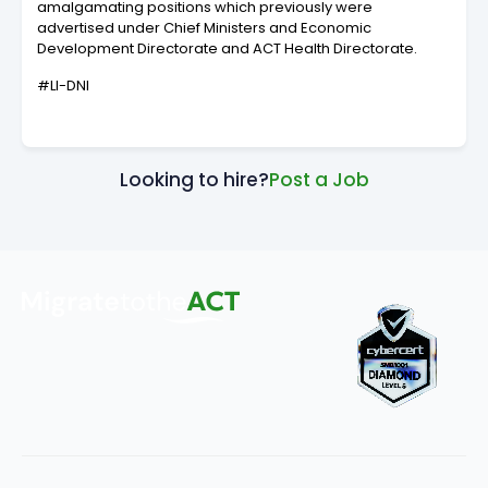
amalgamating positions which previously were
advertised under Chief Ministers and Economic
Development Directorate and ACT Health Directorate.
#LI-DNI
Looking to hire?
Post a Job