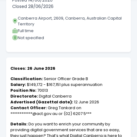
Posted
14/06/2026
Closed
28/06/2026
Canberra Airport, 2609, Canberra, Australian Capital
Territory
Full time
Not specified
Closes: 26 June 2026
Classification:
Senior Officer Grade B
Salary:
$149,172 - $167,151 plus superannuation
Position No:
70013
Directorate:
Digital Canberra
Advertised (Gazettal date):
12 June 2026
Contact Officer:
Greg Tankard on
************@act.gov.au or (02) 6207 5***
Details:
Do you want to enrich your community by
providing digital government services that are so easy,
they just happen? That’s what Digital Canberra is here to