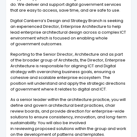
do. We deliver and support digital government services
that are easy to access, save time, and are safe to use.
Digital Canberra’s Design and Strategy Branch is seeking
an experienced Director, Enterprise Architecture to help
lead enterprise architectural design across a complex ICT
environment which is focused on enabling whole
of government outcomes.
Reporting to the Senior Director, Architecture and as part
of the broader group of Architects, the Director, Enterprise
Architecture is responsible for aligning ICT and Digital
strategy with overarching business goals, ensuring a
cohesive and scalable enterprise ecosystem. The
position will understand and apply the strategic directions
of government where it relates to digital and ICT.
As a senior leader within the architecture practice, you will
define and govern architectural best practices, chair
review boards, and provide direction for enterprise-wide
solutions to ensure consistency, innovation, and long-term
sustainability. You will also be involved
in reviewing proposed solutions within the group and work
on the development of patterns and templates.