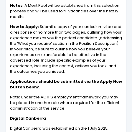
Notes
: A Merit Pool will be established from this selection
process and will be used to fill vacancies over the next 12
months.
How to Apply:
Submit a copy of your curriculum vitae and
a response of no more than two pages, outlining how your
experience makes you the perfect candidate (addressing
the ‘What you require’ section in the Position Description).
In your pitch, be sure to outline how you believe your
experiences are transferable to be effective in the
advertised role. Include specific examples of your
experience, including the context, actions you took, and
the outcomes you achieved.
Applications should be submitted via the Apply Now
button below.
Note: Under the ACTPS employment framework you may
be placed in another role where required for the efficient
administration of the service.
Digital Canberra
Digital Canberra was established on the 1 July 2025,