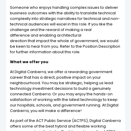
Someone who enjoys handling complex issues to deliver
business outcomes with the ability to translate technical
complexity into strategic narratives for technical and non-
technical audiences will excel in this role. If you like the
challenge and the reward of making a real
difference and enabling architectural
direction that impact the whole of government, we would
be keen to hear from you. Refer to the Position Description
for further information about this role.
What we offer you
At Digital Canberra, we offer a rewarding government
career that has a direct, positive impact on your
neighbourhood. You may be strategic, helping us lead
technology investment decisions to build a genuinely
connected Canberra. Or you may enjoy the hands-on
satisfaction of working with the latest technology to keep
our hospitals, schools, and government running. At Digital
Canberra, you will make a difference!
As part of the ACT Public Service (ACTPS), Digital Canberra
offers some of the best hybrid and flexible working