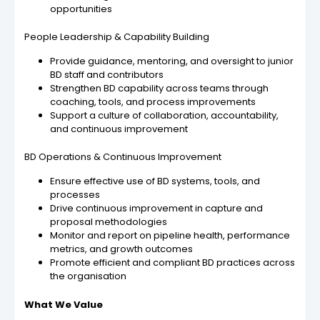
opportunities
People Leadership & Capability Building
Provide guidance, mentoring, and oversight to junior
BD staff and contributors
Strengthen BD capability across teams through
coaching, tools, and process improvements
Support a culture of collaboration, accountability,
and continuous improvement
BD Operations & Continuous Improvement
Ensure effective use of BD systems, tools, and
processes
Drive continuous improvement in capture and
proposal methodologies
Monitor and report on pipeline health, performance
metrics, and growth outcomes
Promote efficient and compliant BD practices across
the organisation
What We Value