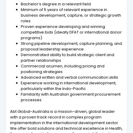
Bachelor’s degree in a relevant field
Minimum of 5 years of relevant experience in
business development, capture, or strategic growth
roles
Proven experience developing and winning
competitive bids (ideally DFAT or international donor
programs)
Strong pipeline development, capture planning, and
proposal leadership experience
Demonstrated ability to build strategic client and
partner relationships
Commercial acumen, including pricing and
positioning strategies
Advanced written and verbal communication skills
Experience working in international development,
particularly within the Indo-Pacific
Familiarity with Australian government procurement
processes
Abt Global-Australia is a mission-driven, global leader
with a proven track record in complex program
implementation in the international development sector.
We offer bold solutions and technical excellence in Health,