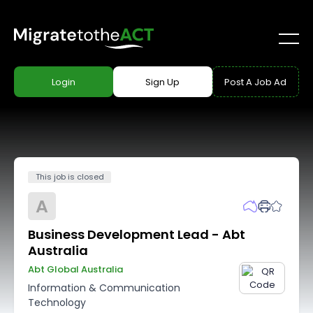
Login
Sign Up
Post A Job Ad
This job is closed
A
Business Development Lead - Abt
Australia
Abt Global Australia
Information & Communication
Technology