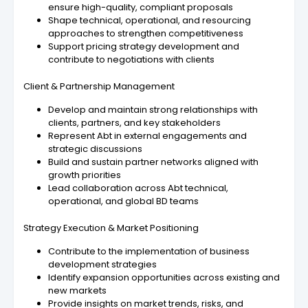
ensure high-quality, compliant proposals
Shape technical, operational, and resourcing
approaches to strengthen competitiveness
Support pricing strategy development and
contribute to negotiations with clients
Client & Partnership Management
Develop and maintain strong relationships with
clients, partners, and key stakeholders
Represent Abt in external engagements and
strategic discussions
Build and sustain partner networks aligned with
growth priorities
Lead collaboration across Abt technical,
operational, and global BD teams
Strategy Execution & Market Positioning
Contribute to the implementation of business
development strategies
Identify expansion opportunities across existing and
new markets
Provide insights on market trends, risks, and