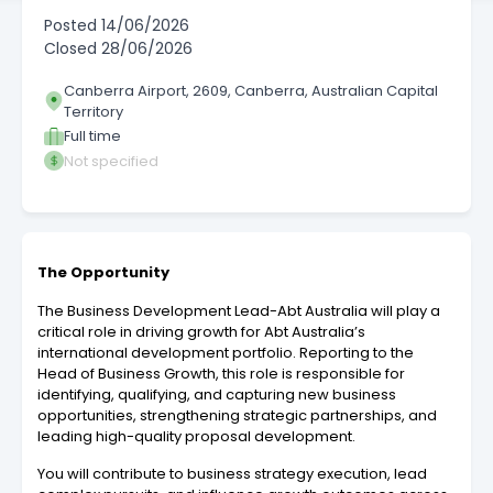
Posted
14/06/2026
Closed
28/06/2026
Canberra Airport, 2609, Canberra, Australian Capital
Territory
Full time
Not specified
The Opportunity
The Business Development Lead-Abt Australia will play a
critical role in driving growth for Abt Australia’s
international development portfolio. Reporting to the
Head of Business Growth, this role is responsible for
identifying, qualifying, and capturing new business
opportunities, strengthening strategic partnerships, and
leading high-quality proposal development.
You will contribute to business strategy execution, lead