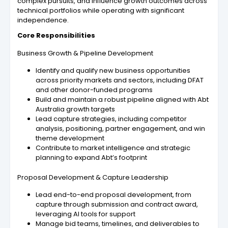
complex pursuits, and influence growth outcomes across
technical portfolios while operating with significant
independence.
Core Responsibilities
Business Growth & Pipeline Development
Identify and qualify new business opportunities
across priority markets and sectors, including DFAT
and other donor-funded programs
Build and maintain a robust pipeline aligned with Abt
Australia growth targets
Lead capture strategies, including competitor
analysis, positioning, partner engagement, and win
theme development
Contribute to market intelligence and strategic
planning to expand Abt’s footprint
Proposal Development & Capture Leadership
Lead end-to-end proposal development, from
capture through submission and contract award,
leveraging AI tools for support
Manage bid teams, timelines, and deliverables to