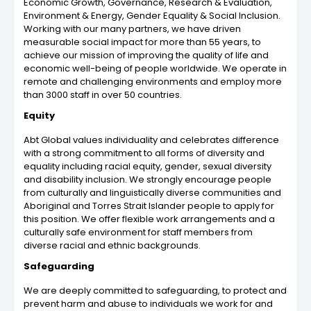
Economic Growth, Governance, Research & Evaluation,
Environment & Energy, Gender Equality & Social Inclusion.
Working with our many partners, we have driven
measurable social impact for more than 55 years, to
achieve our mission of improving the quality of life and
economic well-being of people worldwide. We operate in
remote and challenging environments and employ more
than 3000 staff in over 50 countries.
Equity
Abt Global values individuality and celebrates difference
with a strong commitment to all forms of diversity and
equality including racial equity, gender, sexual diversity
and disability inclusion. We strongly encourage people
from culturally and linguistically diverse communities and
Aboriginal and Torres Strait Islander people to apply for
this position. We offer flexible work arrangements and a
culturally safe environment for staff members from
diverse racial and ethnic backgrounds.
Safeguarding
We are deeply committed to safeguarding, to protect and
prevent harm and abuse to individuals we work for and