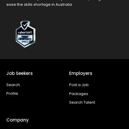
ease the skills shortage in Australia
Job Seekers
Employers
Search
Post a Job
Profile
Packages
Search Talent
Company