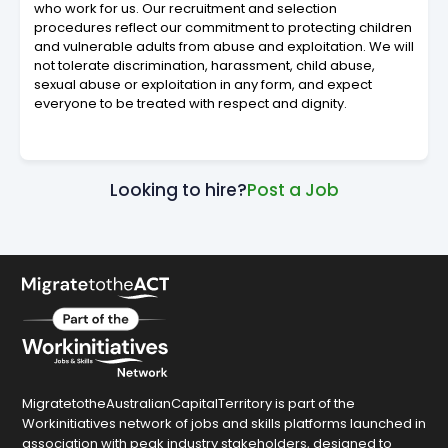
who work for us. Our recruitment and selection
procedures reflect our commitment to protecting children
and vulnerable adults from abuse and exploitation. We will
not tolerate discrimination, harassment, child abuse,
sexual abuse or exploitation in any form, and expect
everyone to be treated with respect and dignity.
Looking to hire?
Post a Job
MigratetotheAustralianCapitalTerritory is part of the
Workinitiatives network of jobs and skills platforms launched in
association with peak industry stakeholders, designed to