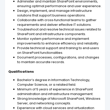
Administer and maintain SharePoint environments,
ensuring optimal performance and user experience.
Design, implement, and manage infrastructure
solutions that support business operations.
Collaborate with cross‑functional teams to gather
requirements and deliver effective IT solutions.
Troubleshoot and resolve technical issues related to
SharePoint and infrastructure components.
Monitor system performance and implement
improvements to enhance efficiency and reliability.
Provide technical support and training to end‑users
on SharePoint functionalities.
Document processes, configurations, and changes
to maintain accurate records.
Qualifications
Bachelor’s degree in Information Technology,
Computer Science, or a related field.
Minimum of 5 years of experience in SharePoint
administration and infrastructure management.
Strong knowledge of Microsoft SharePoint, Windows
Server, and networking concepts.
Experience with cloud services and virtualization