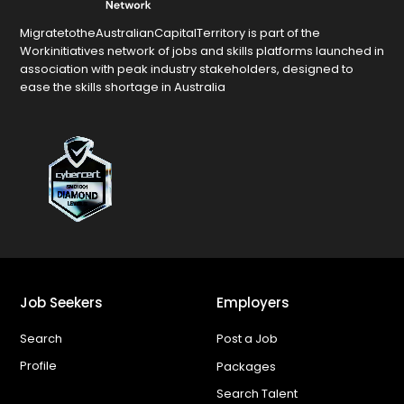
MigratetotheAustralianCapitalTerritory is part of the
Workinitiatives network of jobs and skills platforms launched in
association with peak industry stakeholders, designed to
ease the skills shortage in Australia
Job Seekers
Employers
Search
Post a Job
Profile
Packages
Search Talent