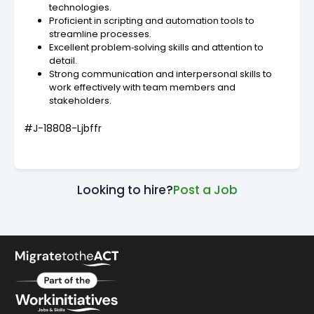
technologies.
Proficient in scripting and automation tools to
streamline processes.
Excellent problem‑solving skills and attention to
detail.
Strong communication and interpersonal skills to
work effectively with team members and
stakeholders.
#J-18808-Ljbffr
Looking to hire?
Post a Job