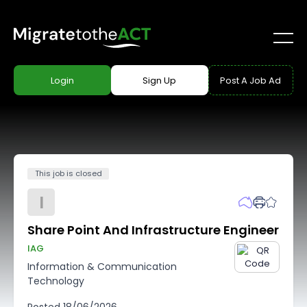
Login
Sign Up
Post A Job Ad
This job is closed
I
Share Point And Infrastructure Engineer
IAG
Information & Communication
Technology