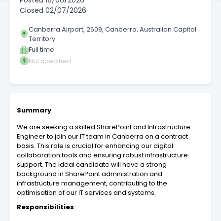
Posted
18/06/2026
Closed
02/07/2026
Canberra Airport, 2609, Canberra, Australian Capital
Territory
Full time
Not specified
Summary
We are seeking a skilled SharePoint and Infrastructure
Engineer to join our IT team in Canberra on a contract
basis. This role is crucial for enhancing our digital
collaboration tools and ensuring robust infrastructure
support. The ideal candidate will have a strong
background in SharePoint administration and
infrastructure management, contributing to the
optimisation of our IT services and systems.
Responsibilities