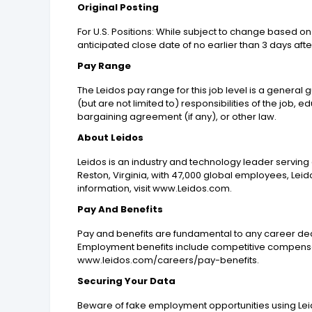
Original Posting
For U.S. Positions: While subject to change based on 
anticipated close date of no earlier than 3 days afte
Pay Range
The Leidos pay range for this job level is a general
(but are not limited to) responsibilities of the job, 
bargaining agreement (if any), or other law.
About Leidos
Leidos is an industry and technology leader servin
Reston, Virginia, with 47,000 global employees, Leid
information, visit www.Leidos.com.
Pay And Benefits
Pay and benefits are fundamental to any career dec
Employment benefits include competitive compensat
www.leidos.com/careers/pay-benefits.
Securing Your Data
Beware of fake employment opportunities using Leid