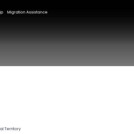
ip
Migration Assistance
l Territory