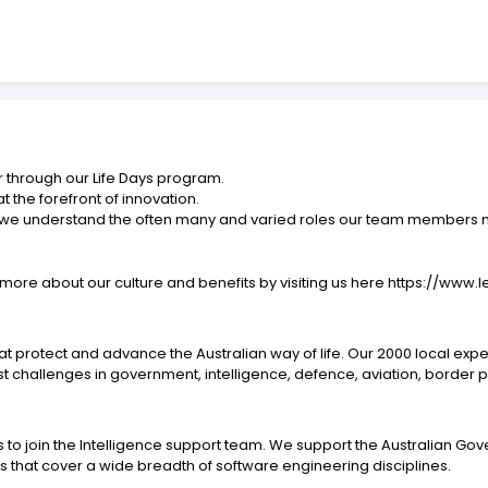
r through our Life Days program.
 the forefront of innovation.
 – we understand the often many and varied roles our team members ne
rn more about our culture and benefits by visiting us here https://w
that protect and advance the Australian way of life. Our 2000 local e
st challenges in government, intelligence, defence, aviation, border 
o join the Intelligence support team. We support the Australian Gov
ms that cover a wide breadth of software engineering disciplines.