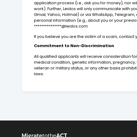
application process (i.e., ask you for money), nor 
work). Further, Leidos will only communicate with 
Gmail, Yahoo, Hotmail) or via WhatsApp, Telegram, e
personal information (e.g., about you or your prev
***************@leidos.com.
If you believe you are the victim of a scam, contact
Commitment to Non-Discrimination
All qualified applicants will receive consideration for
medical condition, genetic information, pregnancy, fa
veteran or military status, or any other basis prohib
laws.