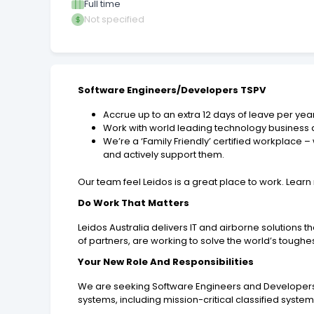
Full time
Not specified
Software Engineers/Developers TSPV
Accrue up to an extra 12 days of leave per yea
Work with world leading technology business at
We’re a ‘Family Friendly’ certified workplace
and actively support them.
Our team feel Leidos is a great place to work. Lea
Do Work That Matters
Leidos Australia delivers IT and airborne solutions 
of partners, are working to solve the world’s toughe
Your New Role And Responsibilities
We are seeking Software Engineers and Developers t
systems, including mission-critical classified syste