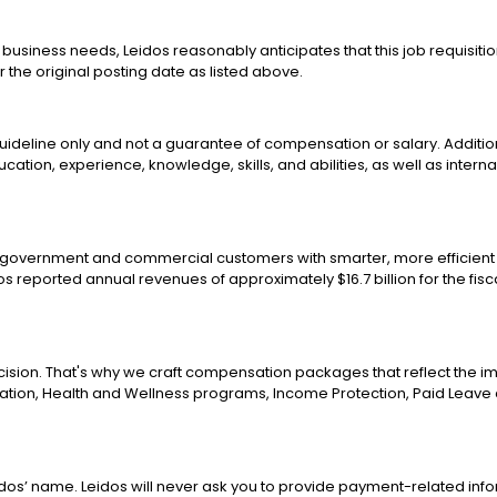
business needs, Leidos reasonably anticipates that this job requisitio
r the original posting date as listed above.
 guideline only and not a guarantee of compensation or salary. Additio
education, experience, knowledge, skills, and abilities, as well as inter
g government and commercial customers with smarter, more efficient 
os reported annual revenues of approximately $16.7 billion for the fi
ision. That's why we craft compensation packages that reflect the i
ion, Health and Wellness programs, Income Protection, Paid Leave a
os’ name. Leidos will never ask you to provide payment-related inf