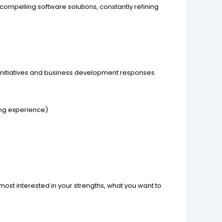
mpelling software solutions, constantly refining
 initiatives and business development responses
ing experience)
 most interested in your strengths, what you want to