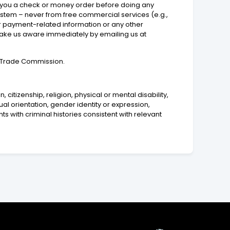
end you a check or money order before doing any
ystem – never from free commercial services (e.g.,
or payment-related information or any other
make us aware immediately by emailing us at
al Trade Commission.
 citizenship, religion, physical or mental disability,
ual orientation, gender identity or expression,
ts with criminal histories consistent with relevant