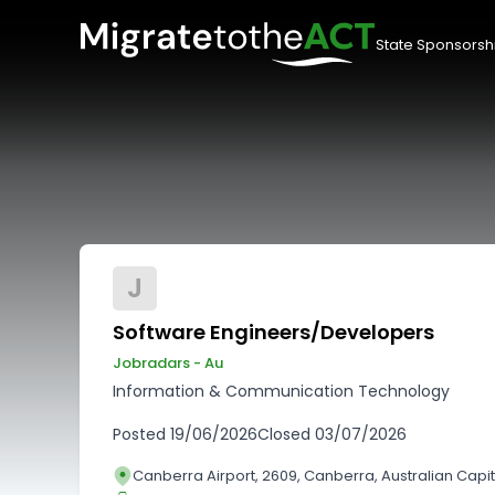
State Sponsorsh
J
Software Engineers/Developers
Jobradars - Au
Information & Communication Technology
Posted
19/06/2026
Closed
03/07/2026
Canberra Airport, 2609, Canberra, Australian Capita