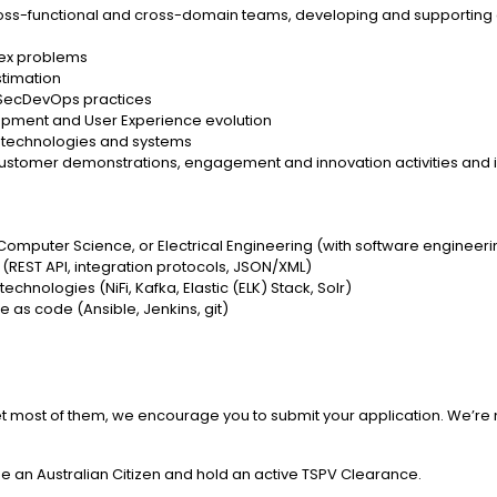
ross-functional and cross-domain teams, developing and supporting co
lex problems
stimation
 SecDevOps practices
opment and User Experience evolution
p technologies and systems
o customer demonstrations, engagement and innovation activities and
Computer Science, or Electrical Engineering (with software engineer
 (REST API, integration protocols, JSON/XML)
chnologies (NiFi, Kafka, Elastic (ELK) Stack, Solr)
e as code (Ansible, Jenkins, git)
 meet most of them, we encourage you to submit your application. We’re
be an Australian Citizen and hold an active TSPV Clearance.