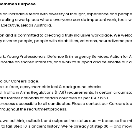
 Common Purpose
 an incredible team with diversity of thought, experience and perspecti
out creating a workplace where everyone can do important work, feels
 Executive, Leidos Australia.
ation and is committed to creating a truly inclusive workplace. We w
cally diverse people, people with disabilities, veterans, neurodiverse p
, Young Professionals, Defence & Emergency Services, Action for Acc
borate on shared interests, and work to support and celebrate our 
 via our Careers page.
 face to face, a psychometric test & background checks.
 Traffic in Arms Regulations (ITAR) requirements. In certain circumst
re former nationals of certain countries as per ITAR 126.1.
ocess accessible to all candidates. Please contact our Careers team
throughout the recruitment process.
idos, we outthink, outbuild, and outpace the status quo — because the m
to fail. Step 10 is ancient history. We're already at step 30 — and mo