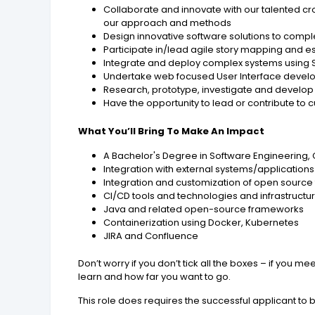
Collaborate and innovate with our talented c
our approach and methods
Design innovative software solutions to comp
Participate in/lead agile story mapping and e
Integrate and deploy complex systems using
Undertake web focused User Interface devel
Research, prototype, investigate and develo
Have the opportunity to lead or contribute t
What You’ll Bring To Make An Impact
A Bachelor's Degree in Software Engineering, 
Integration with external systems/applications
Integration and customization of open source te
CI/CD tools and technologies and infrastructur
Java and related open-source frameworks
Containerization using Docker, Kubernetes
JIRA and Confluence
Don’t worry if you don’t tick all the boxes – if you
learn and how far you want to go.
This role does requires the successful applicant to 