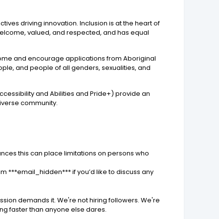
ves driving innovation. Inclusion is at the heart of
 welcome, valued, and respected, and has equal
elcome and encourage applications from Aboriginal
eople, and people of all genders, sexualities, and
essibility and Abilities and Pride+) provide an
diverse community.
ances this can place limitations on persons who
 ***email_hidden*** if you’d like to discuss any
ission demands it. We're not hiring followers. We're
ving faster than anyone else dares.