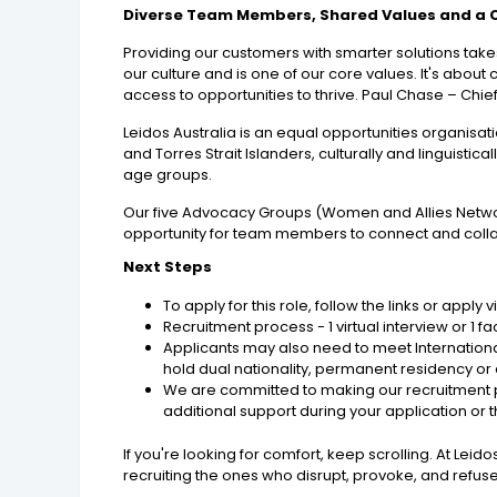
Diverse Team Members, Shared Values and a
Providing our customers with smarter solutions takes
our culture and is one of our core values. It's ab
access to opportunities to thrive. Paul Chase – Chief
Leidos Australia is an equal opportunities organis
and Torres Strait Islanders, culturally and linguisti
age groups.
Our five Advocacy Groups (Women and Allies Network
opportunity for team members to connect and colla
Next Steps
To apply for this role, follow the links or apply
Recruitment process - 1 virtual interview or 1
Applicants may also need to meet International
hold dual nationality, permanent residency or a
We are committed to making our recruitment pr
additional support during your application or 
If you're looking for comfort, keep scrolling. At Le
recruiting the ones who disrupt, provoke, and refuse 