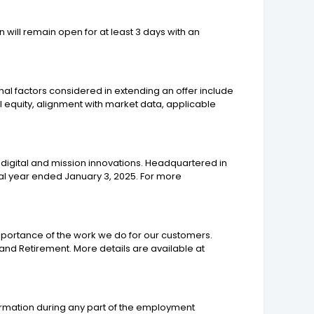
n will remain open for at least 3 days with an
nal factors considered in extending an offer include
nal equity, alignment with market data, applicable
digital and mission innovations. Headquartered in
scal year ended January 3, 2025. For more
mportance of the work we do for our customers.
nd Retirement. More details are available at
ormation during any part of the employment