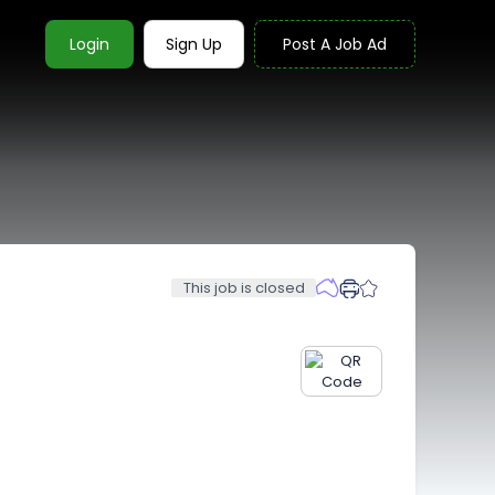
Login
Sign Up
Post A Job Ad
This job is closed