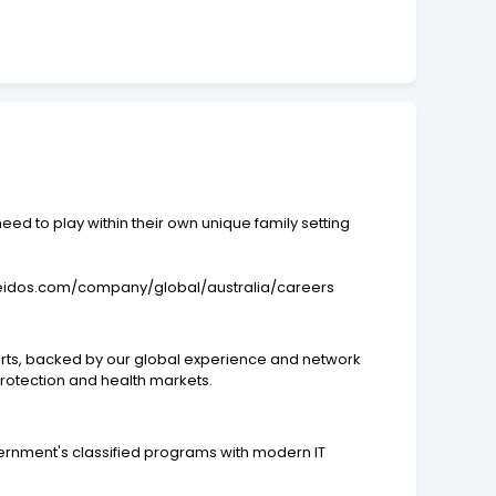
ed to play within their own unique family setting
ww.leidos.com/company/global/australia/careers
xperts, backed by our global experience and network
protection and health markets.
ernment's classified programs with modern IT