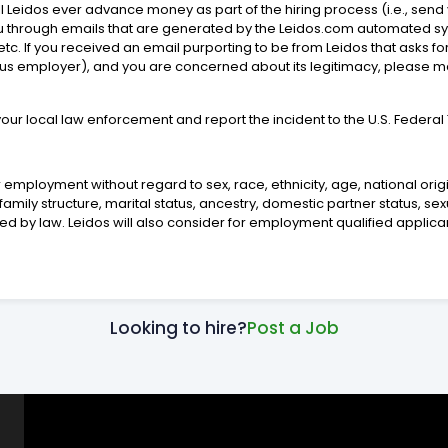
will Leidos ever advance money as part of the hiring process (i.e., s
you through emails that are generated by the Leidos.com automated s
tc. If you received an email purporting to be from Leidos that asks f
ious employer), and you are concerned about its legitimacy, please 
 your local law enforcement and report the incident to the U.S. Feder
 employment without regard to sex, race, ethnicity, age, national origin,
mily structure, marital status, ancestry, domestic partner status, sex
ited by law. Leidos will also consider for employment qualified applican
Looking to hire?
Post a Job