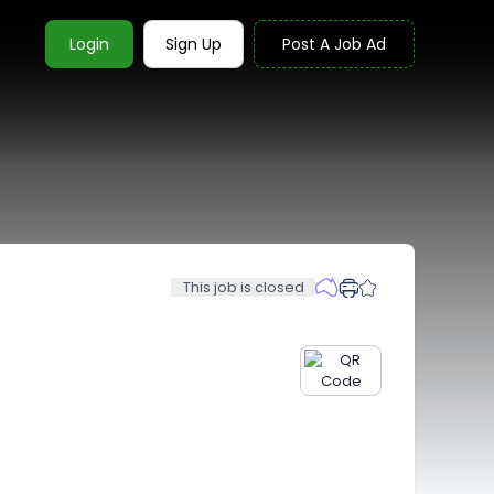
Login
Sign Up
Post A Job Ad
This job is closed