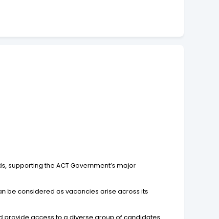
oards, supporting the ACT Government’s major
can be considered as vacancies arise across its
d provide access to a diverse group of candidates