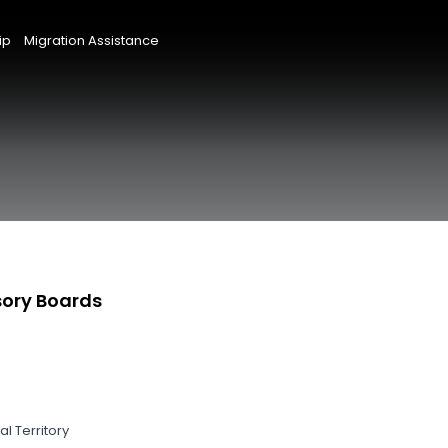
ip
Migration Assistance
sory Boards
l Territory