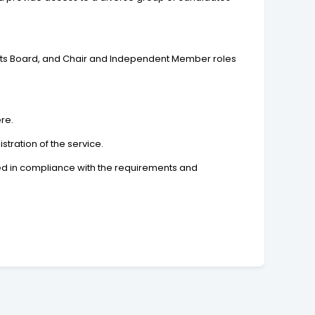
Arts Board, and Chair and Independent Member roles
ere.
tration of the service.
sued in compliance with the requirements and