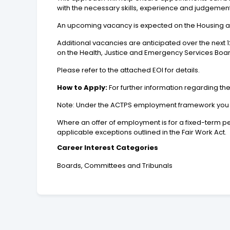
with the necessary skills, experience and judgement
An upcoming vacancy is expected on the Housing
Additional vacancies are anticipated over the nex
on the Health, Justice and Emergency Services Boar
Please refer to the attached EOI for details.
How to Apply:
For further information regarding the
Note: Under the ACTPS employment framework you may
Where an offer of employment is for a fixed-term pe
applicable exceptions outlined in the Fair Work Act.
Career Interest Categories
Boards, Committees and Tribunals