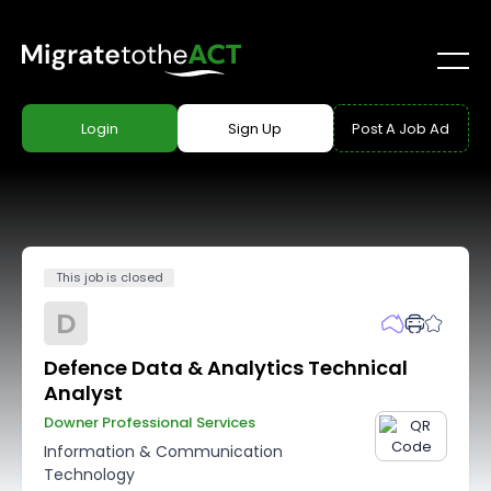
Login
Sign Up
Post A Job Ad
This job is closed
D
Defence Data & Analytics Technical
Analyst
Downer Professional Services
Information & Communication
Technology