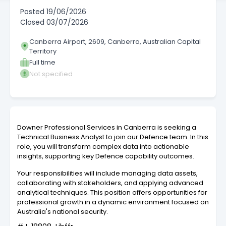
Posted
19/06/2026
Closed
03/07/2026
Canberra Airport, 2609, Canberra, Australian Capital
Territory
Full time
Not specified
Downer Professional Services in Canberra is seeking a
Technical Business Analyst to join our Defence team. In this
role, you will transform complex data into actionable
insights, supporting key Defence capability outcomes.
Your responsibilities will include managing data assets,
collaborating with stakeholders, and applying advanced
analytical techniques. This position offers opportunities for
professional growth in a dynamic environment focused on
Australia's national security.