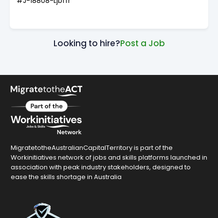
#J-18808-Ljbffr
Looking to hire?
Post a Job
MigratetotheAustralianCapitalTerritory is part of the
Workinitiatives network of jobs and skills platforms launched in
association with peak industry stakeholders, designed to
ease the skills shortage in Australia