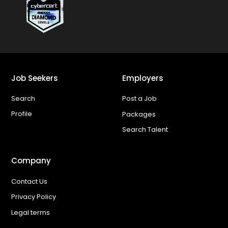
Job Seekers
Employers
Search
Post a Job
Profile
Packages
Search Talent
Company
Contact Us
Privacy Policy
Legal terms