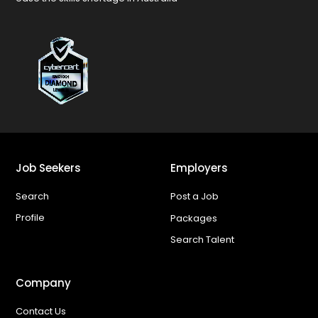
Job Seekers
Employers
Search
Post a Job
Profile
Packages
Search Talent
Company
Contact Us