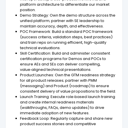
platform architecture to differentiate our market
position.
Demo Strategy: Own the demo structure across the
unified platform; partner with SE leadership to
maintain accuracy, depth, and effectiveness.
POC Framework: Build a standard POC framework
(success criteria, validation steps, best practices)
and train reps on running efficient, high-quality
technical evaluations.
Skill Certification: Build and administer consistent
certification programs for Demos and POCs to
ensure AEs and SEs can deliver compelling,
value‑aligned technical presentations.
Product Launches: Own the GTM readiness strategy
for all product releases; partner with PMM
(messaging) and Product (roadmap) to ensure
consistent delivery of value propositions to the field.
Launch Training: Execute role‑based launch training
and create internal readiness materials
(walkthroughs, FAQs, demo updates) to drive
immediate adoption of new features.
Feedback Loop: Regularly capture and share new
product success stories and competitive