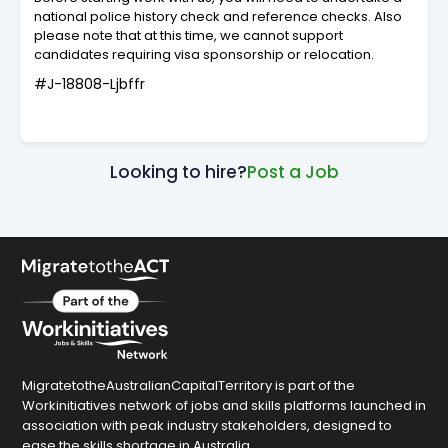
national police history check and reference checks. Also
please note that at this time, we cannot support
candidates requiring visa sponsorship or relocation.
#J-18808-Ljbffr
Looking to hire?
Post a Job
MigratetotheAustralianCapitalTerritory is part of the
Workinitiatives network of jobs and skills platforms launched in
association with peak industry stakeholders, designed to
ease the skills shortage in Australia