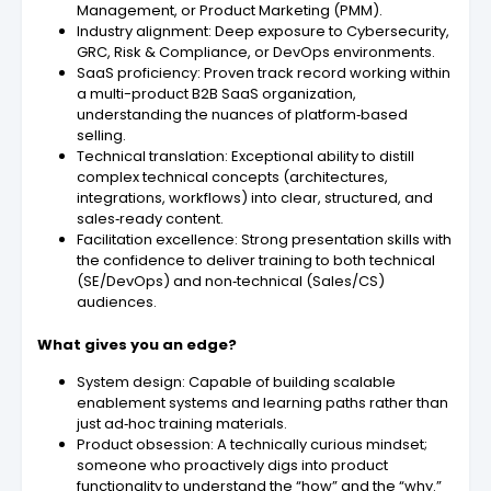
Management, or Product Marketing (PMM).
Industry alignment: Deep exposure to Cybersecurity,
GRC, Risk & Compliance, or DevOps environments.
SaaS proficiency: Proven track record working within
a multi-product B2B SaaS organization,
understanding the nuances of platform‑based
selling.
Technical translation: Exceptional ability to distill
complex technical concepts (architectures,
integrations, workflows) into clear, structured, and
sales‑ready content.
Facilitation excellence: Strong presentation skills with
the confidence to deliver training to both technical
(SE/DevOps) and non‑technical (Sales/CS)
audiences.
What gives you an edge?
System design: Capable of building scalable
enablement systems and learning paths rather than
just ad‑hoc training materials.
Product obsession: A technically curious mindset;
someone who proactively digs into product
functionality to understand the “how” and the “why.”