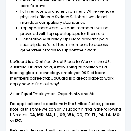
Personal Leave Allowance: This includes sick &
carer’s leave
Fully remote working environment: While we have
physical offices in Sydney & Hobart, we do not
mandate compulsory attendance
Top‑spec hardware: All team members will be
provided with top‑spec laptops for their role
Generative AI subsidy: UpGuard provides paid
subscriptions for all team members to access
generative AI tools to support their work
UpGuard is a Certified Great Place to Work® in the US,
Australia, UK and India, establishing its position as a
leading global technology employer. 99% of team
members agree that UpGuard is a great place to work,
apply now to find out why!
As an Equal Employment Opportunity and Aff…
For applications to positions in the United States, please
note, at this time we can only support hiring in the following
US states:
CA, MD, MA, IL, OR, WA, CO, TX, FL, PA, LA, MO,
or DC
.
Before starting work with us, you will need to undertake a