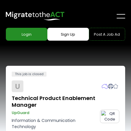
Login
Sign Up
Post A Job Ad
This job is closed
U
Technical Product Enablement
Manager
UpGuard
Information & Communication
Technology