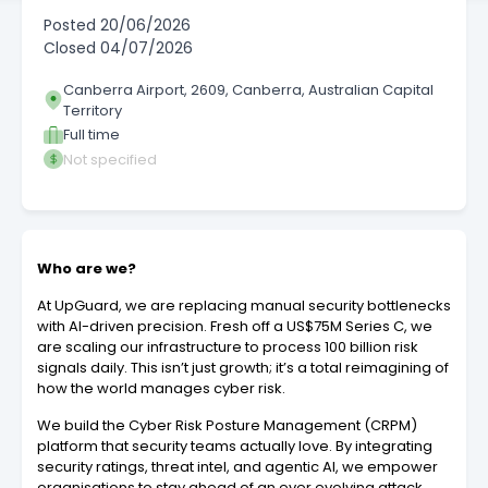
Posted
20/06/2026
Closed
04/07/2026
Canberra Airport, 2609, Canberra, Australian Capital
Territory
Full time
Not specified
Who are we?
At UpGuard, we are replacing manual security bottlenecks
with AI-driven precision. Fresh off a US$75M Series C, we
are scaling our infrastructure to process 100 billion risk
signals daily. This isn’t just growth; it’s a total reimagining of
how the world manages cyber risk.
We build the Cyber Risk Posture Management (CRPM)
platform that security teams actually love. By integrating
security ratings, threat intel, and agentic AI, we empower
organisations to stay ahead of an ever evolving attack