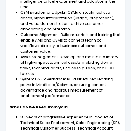
intelligence to fuel excitement and adoption in the
field.
CSM Enablement: Upskill CSMs on technical use
cases, signal interpretation (usage, integrations),
and value demonstration to drive customer
onboarding and retention.
Outcome Alignment: Build materials and training that
enable AMs and CSMs to connect technical
workflows directly to business outcomes and
customer value.
Asset Management: Develop and maintain a library
of high-impact technical assets, including demo
flows, technical briefs, use‑case guides, and POC
toolkits.
Systems & Governance: Build structured learning
paths in Mindtickle/Seismic, ensuring content
governance and rigorous measurement of
enablement performance.
What do we need from you?
8+ years of progressive experience in Product or
Technical Sales Enablement, Sales Engineering (SE),
Technical Customer Success, Technical Account