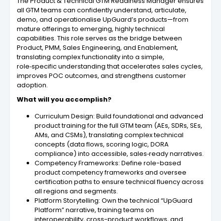
The Product & Technical GTM Readiness Manager ensures
all GTM teams can confidently understand, articulate,
demo, and operationalise UpGuard’s products—from
mature offerings to emerging, highly technical
capabilities. This role serves as the bridge between
Product, PMM, Sales Engineering, and Enablement,
translating complex functionality into a simple,
role‑specific understanding that accelerates sales cycles,
improves POC outcomes, and strengthens customer
adoption.
What will you accomplish?
Curriculum Design: Build foundational and advanced
product training for the full GTM team (AEs, SDRs, SEs,
AMs, and CSMs), translating complex technical
concepts (data flows, scoring logic, DORA
compliance) into accessible, sales‑ready narratives.
Competency Frameworks: Define role-based
product competency frameworks and oversee
certification paths to ensure technical fluency across
all regions and segments.
Platform Storytelling: Own the technical “UpGuard
Platform” narrative, training teams on
interoperability, cross-product workflows, and