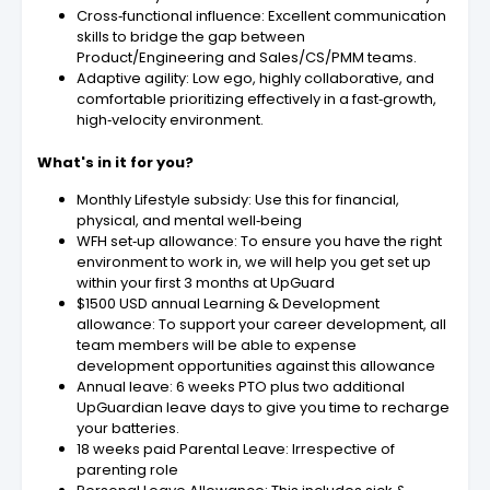
Cross‑functional influence: Excellent communication
skills to bridge the gap between
Product/Engineering and Sales/CS/PMM teams.
Adaptive agility: Low ego, highly collaborative, and
comfortable prioritizing effectively in a fast‑growth,
high‑velocity environment.
What's in it for you?
Monthly Lifestyle subsidy: Use this for financial,
physical, and mental well‑being
WFH set‑up allowance: To ensure you have the right
environment to work in, we will help you get set up
within your first 3 months at UpGuard
$1500 USD annual Learning & Development
allowance: To support your career development, all
team members will be able to expense
development opportunities against this allowance
Annual leave: 6 weeks PTO plus two additional
UpGuardian leave days to give you time to recharge
your batteries.
18 weeks paid Parental Leave: Irrespective of
parenting role