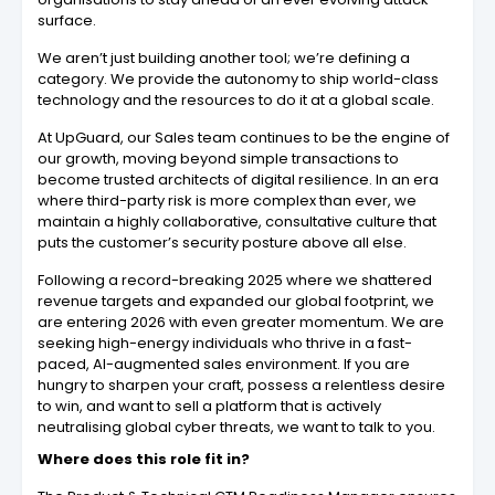
surface.
We aren’t just building another tool; we’re defining a
category. We provide the autonomy to ship world-class
technology and the resources to do it at a global scale.
At UpGuard, our Sales team continues to be the engine of
our growth, moving beyond simple transactions to
become trusted architects of digital resilience. In an era
where third-party risk is more complex than ever, we
maintain a highly collaborative, consultative culture that
puts the customer’s security posture above all else.
Following a record-breaking 2025 where we shattered
revenue targets and expanded our global footprint, we
are entering 2026 with even greater momentum. We are
seeking high-energy individuals who thrive in a fast-
paced, AI-augmented sales environment. If you are
hungry to sharpen your craft, possess a relentless desire
to win, and want to sell a platform that is actively
neutralising global cyber threats, we want to talk to you.
Where does this role fit in?