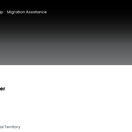
ip
Migration Assistance
er
l Territory