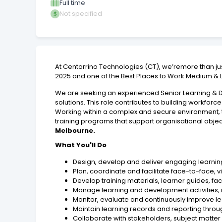
Full time
Not specified
At Centorrino Technologies (CT), we’remore than j
2025 and one of the Best Places to Work Medium & La
We are seeking an experienced Senior Learning & De
solutions. This role contributes to building workfo
Working within a complex and secure environment, t
training programs that support organisational obj
Melbourne.
What You'll Do
Design, develop and deliver engaging learning
Plan, coordinate and facilitate face-to-face, v
Develop training materials, learner guides, f
Manage learning and development activities, 
Monitor, evaluate and continuously improve l
Maintain learning records and reporting thro
Collaborate with stakeholders, subject matter 