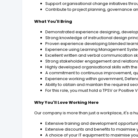
Support organisational change initiatives thro
Contribute to project planning, governance and
What You'll Bring
Demonstrated experience designing, developi
Strong knowledge of instructional design prin
Proven experience developing blended learning
Experience using Learning Management Systems 
Excellent written and verbal communication skil
Strong stakeholder engagement and relationsh
Highly developed organisational skills with t
A commitment to continuous improvement, qua
Experience working within government, Defence
Ability to obtain and maintain the required se
For this role, you must hold a TPSV or Positive 
Why You'll Love Working Here
Our company is more than just a workplace, it's a h
Extensive training and development opportunit
Extensive discounts and benefits to maximise
A choice of your IT equipment to maximise you