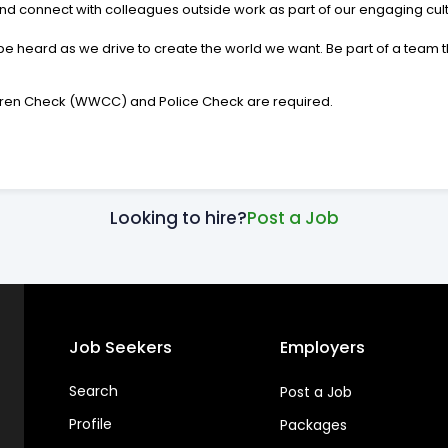
d connect with colleagues outside work as part of our engaging cult
e heard as we drive to create the world we want. Be part of a team tha
ildren Check (WWCC) and Police Check are required.
Looking to hire?
Post a Job
Job Seekers
Employers
Search
Post a Job
Profile
Packages