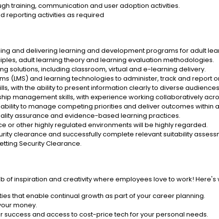
ugh training, communication and user adoption activities.
 reporting activities as required
ng and delivering learning and development programs for adult lear
ciples, adult learning theory and learning evaluation methodologies.
 solutions, including classroom, virtual and e-learning delivery.
(LMS) and learning technologies to administer, track and report on t
ls, with the ability to present information clearly to diverse audiences
ip management skills, with experience working collaboratively acros
he ability to manage competing priorities and deliver outcomes within
lity assurance and evidence-based learning practices.
 or other highly regulated environments will be highly regarded.
curity clearance and successfully complete relevant suitability asses
Vetting Security Clearance.
ub of inspiration and creativity where employees love to work! Here's
ies that enable continual growth as part of your career planning.
 your money.
r success and access to cost-price tech for your personal needs.