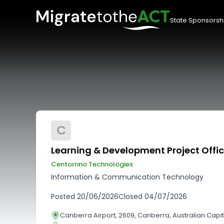
State Sponsorsh
C
Learning & Development Project Offic
Centorrino Technologies
Information & Communication Technology
Posted
20/06/2026
Closed
04/07/2026
Canberra Airport, 2609, Canberra, Australian Capita