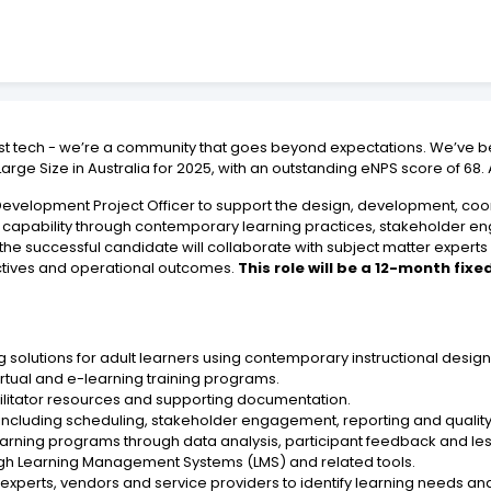
ust tech - we’re a community that goes beyond expectations. We’ve b
rge Size in Australia for 2025, with an outstanding eNPS score of 68.
velopment Project Officer to support the design, development, coord
rce capability through contemporary learning practices, stakeholder 
he successful candidate will collaborate with subject matter experts
ectives and operational outcomes.
This role will be a 12-month fi
 solutions for adult learners using contemporary instructional desi
irtual and e-learning training programs.
acilitator resources and supporting documentation.
including scheduling, stakeholder engagement, reporting and qualit
earning programs through data analysis, participant feedback and le
ugh Learning Management Systems (LMS) and related tools.
experts, vendors and service providers to identify learning needs and