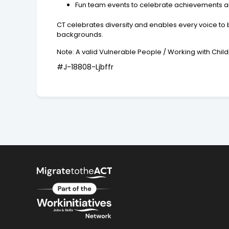
Fun team events to celebrate achievements an
CT celebrates diversity and enables every voice to b
backgrounds.
Note: A valid Vulnerable People / Working with Ch
#J-18808-Ljbffr