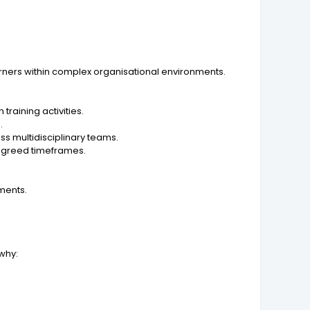
ners within complex organisational environments.
raining activities.
.
s multidisciplinary teams.
 agreed timeframes.
sments.
 why: