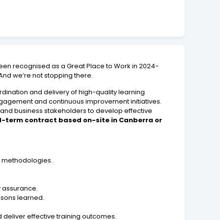
een recognised as a Great Place to Work in 2024-
 And we’re not stopping there.
ination and delivery of high-quality learning
engagement and continuous improvement initiatives.
 and business stakeholders to develop effective
xed-term contract based on-site in Canberra or
gn methodologies.
y assurance.
ssons learned.
 deliver effective training outcomes.