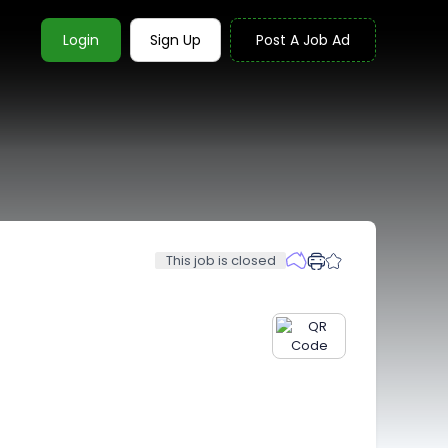
Login
Sign Up
Post A Job Ad
This job is closed