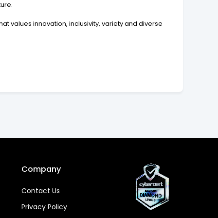
ure.
t values innovation, inclusivity, variety and diverse
Company
Contact Us
Privacy Policy