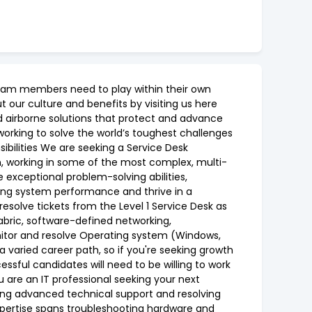
 team members need to play within their own
 our culture and benefits by visiting us here
d airborne solutions that protect and advance
 working to solve the world’s toughest challenges
ibilities We are seeking a Service Desk
ion, working in some of the most complex, multi-
exceptional problem-solving abilities,
sing system performance and thrive in a
 resolve tickets from the Level 1 Service Desk as
abric, software-defined networking,
nitor and resolve Operating system (Windows,
a varied career path, so if you're seeking growth
essful candidates will need to be willing to work
u are an IT professional seeking your next
ding advanced technical support and resolving
xpertise spans troubleshooting hardware and