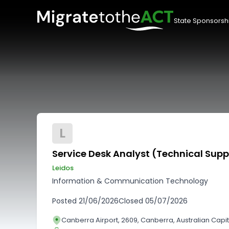
State Sponsorsh
L
Service Desk Analyst (Technical Supp
Leidos
Information & Communication Technology
Posted
21/06/2026
Closed
05/07/2026
Canberra Airport, 2609, Canberra, Australian Capita