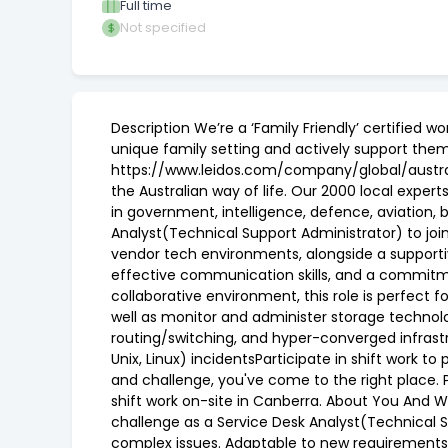
Full time
Not specified
Description We’re a ‘Family Friendly’ certified
unique family setting and actively support them.
https://www.leidos.com/company/global/australi
the Australian way of life. Our 2000 local exper
in government, intelligence, defence, aviation,
Analyst(Technical Support Administrator) to join
vendor tech environments, alongside a supportiv
effective communication skills, and a commitme
collaborative environment, this role is perfect f
well as monitor and administer storage technolo
routing/switching, and hyper-converged infrast
Unix, Linux) incidentsParticipate in shift work 
and challenge, you've come to the right place. P
shift work on-site in Canberra. About You And Wh
challenge as a Service Desk Analyst(Technical S
complex issues. Adaptable to new requirements