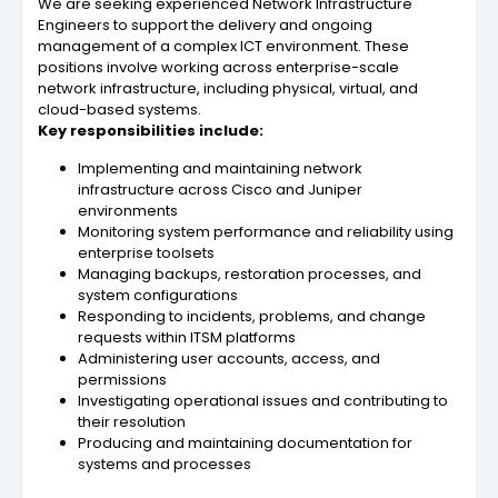
We are seeking experienced Network Infrastructure
Engineers to support the delivery and ongoing
management of a complex ICT environment. These
positions involve working across enterprise-scale
network infrastructure, including physical, virtual, and
cloud-based systems.
Key responsibilities include:
Implementing and maintaining network
infrastructure across Cisco and Juniper
environments
Monitoring system performance and reliability using
enterprise toolsets
Managing backups, restoration processes, and
system configurations
Responding to incidents, problems, and change
requests within ITSM platforms
Administering user accounts, access, and
permissions
Investigating operational issues and contributing to
their resolution
Producing and maintaining documentation for
systems and processes