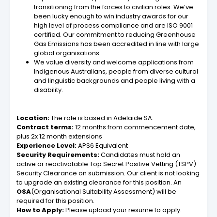
transitioning from the forces to civilian roles. We’ve
been lucky enough to win industry awards for our
high level of process compliance and are ISO 9001
certified. Our commitment to reducing Greenhouse
Gas Emissions has been accredited in line with large
global organisations.
We value diversity and welcome applications from
Indigenous Australians, people from diverse cultural
and linguistic backgrounds and people living with a
disability.
Location:
The role is based in Adelaide SA.
Contract terms:
12 months from commencement date,
plus 2x 12 month extensions
Experience Level:
APS6 Equivalent
Security Requirements:
Candidates must hold an
active or reactivatable Top Secret Positive Vetting (TSPV)
Security Clearance on submission. Our client is not looking
to upgrade an existing clearance for this position. An
OSA
(Organisational Suitability Assessment) will be
required for this position.
How to Apply:
Please upload your resume to apply.