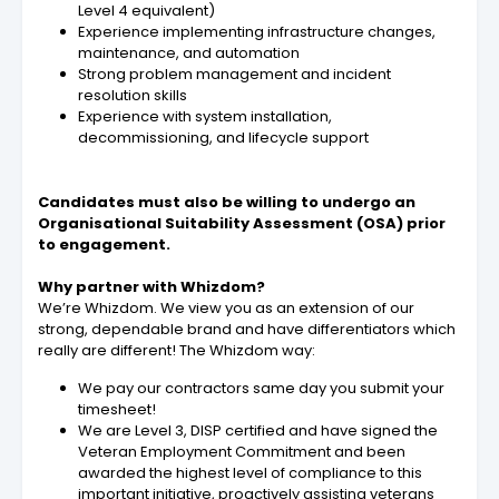
Level 4 equivalent)
Experience implementing infrastructure changes,
maintenance, and automation
Strong problem management and incident
resolution skills
Experience with system installation,
decommissioning, and lifecycle support
Candidates must also be willing to undergo an
Organisational Suitability Assessment (OSA) prior
to engagement.
Why partner with Whizdom?
We’re Whizdom. We view you as an extension of our
strong, dependable brand and have differentiators which
really are different! The Whizdom way:
We pay our contractors same day you submit your
timesheet!
We are Level 3, DISP certified and have signed the
Veteran Employment Commitment and been
awarded the highest level of compliance to this
important initiative, proactively assisting veterans