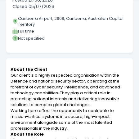
Posted
21/06/2026
Closed
05/07/2026
Canberra Airport, 2609, Canberra, Australian Capital
Territory
Full time
Not specified
About the Client
Our client is a highly respected organisation within the
Defence and national security sector, operating at the
forefront of cyber security, intelligence, and advanced
technology capabilities. They play a critical role in
protecting national interests and delivering innovative
solutions to complex global challenges.
Working here offers the opportunity to contribute to
mission-critical systems in a secure, high-impact
environment alongside some of the most talented
professionals in the industry.
About the Role