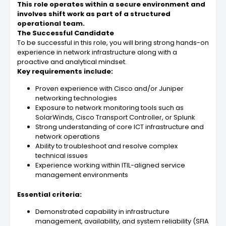
This role operates within a secure environment and
involves shift work as part of a structured
operational team.
The Successful Candidate
To be successful in this role, you will bring strong hands-on
experience in network infrastructure along with a
proactive and analytical mindset.
Key requirements include:
Proven experience with Cisco and/or Juniper
networking technologies
Exposure to network monitoring tools such as
SolarWinds, Cisco Transport Controller, or Splunk
Strong understanding of core ICT infrastructure and
network operations
Ability to troubleshoot and resolve complex
technical issues
Experience working within ITIL-aligned service
management environments
Essential criteria:
Demonstrated capability in infrastructure
management, availability, and system reliability (SFIA