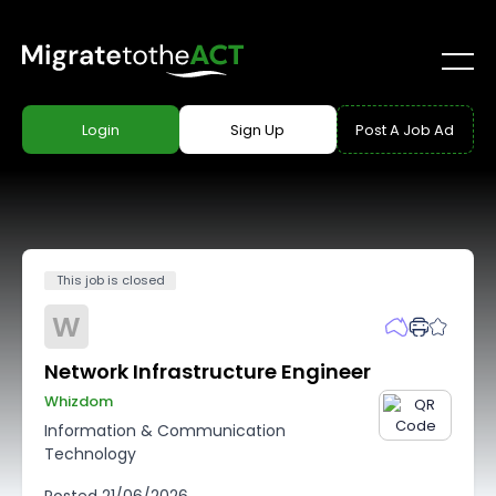
Login
Sign Up
Post A Job Ad
This job is closed
W
Network Infrastructure Engineer
Whizdom
Information & Communication
Technology