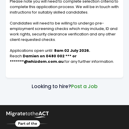
Please note you will need to complete selection criteria to
complete this application process. We will be in touch with
instructions for suitably skilled candidates.
Candidates will need to be willing to undergo pre-
employment screening checks which may include, ID and
work rights, security clearance verification and any other
client requested checks.
Applications open until
8am 02 July 2026.
Reach
Damien on 0480 002 *** or
*******@whizdom.com.au
for any further information.
Looking to hire?
Post a Job