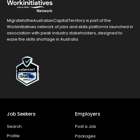
MigratetotheAustralianCapitalTerritory is part of the
Workinitiatives network of jobs and skills platforms launched in
association with peak industry stakeholders, designed to
ease the skills shortage in Australia
Job Seekers
Employers
Search
Post a Job
Profile
Packages