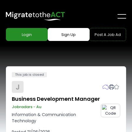
Login
Sign Up
Post A Job Ad
This job is closed
J
Business Development Manager
Jobradars - Au
Information & Communication
Technology