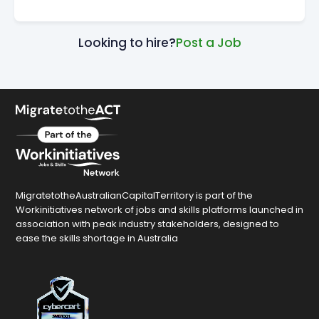
Looking to hire?
Post a Job
MigratetotheAustralianCapitalTerritory is part of the
Workinitiatives network of jobs and skills platforms launched in
association with peak industry stakeholders, designed to
ease the skills shortage in Australia