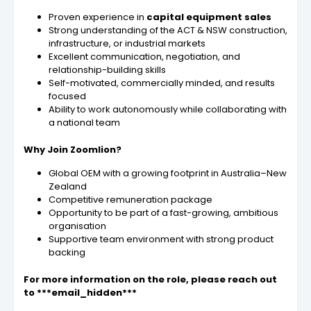
Proven experience in
capital equipment sales
Strong understanding of the ACT & NSW construction,
infrastructure, or industrial markets
Excellent communication, negotiation, and
relationship-building skills
Self-motivated, commercially minded, and results
focused
Ability to work autonomously while collaborating with
a national team
Why Join Zoomlion?
Global OEM with a growing footprint in Australia–New
Zealand
Competitive remuneration package
Opportunity to be part of a fast-growing, ambitious
organisation
Supportive team environment with strong product
backing
For more information on the role, please reach out
to ***email_hidden***