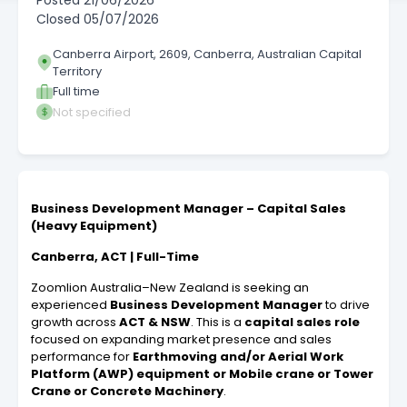
Posted
21/06/2026
Closed
05/07/2026
Canberra Airport, 2609, Canberra, Australian Capital
Territory
Full time
Not specified
Business Development Manager – Capital Sales
(Heavy Equipment)
Canberra, ACT | Full-Time
Zoomlion Australia–New Zealand is seeking an
experienced
Business Development Manager
to drive
growth across
ACT & NSW
. This is a
capital sales role
focused on expanding market presence and sales
performance for
Earthmoving and/or Aerial Work
Platform (AWP) equipment or Mobile crane or Tower
Crane or Concrete Machinery
.