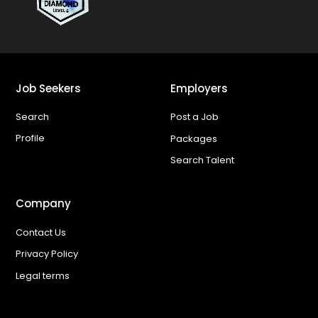
Job Seekers
Employers
Search
Post a Job
Profile
Packages
Search Talent
Company
Contact Us
Privacy Policy
Legal terms