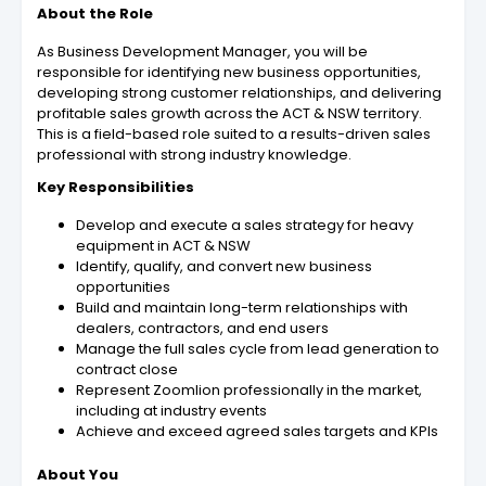
About the Role
As Business Development Manager, you will be
responsible for identifying new business opportunities,
developing strong customer relationships, and delivering
profitable sales growth across the ACT & NSW territory.
This is a field-based role suited to a results-driven sales
professional with strong industry knowledge.
Key Responsibilities
Develop and execute a sales strategy for heavy
equipment in ACT & NSW
Identify, qualify, and convert new business
opportunities
Build and maintain long-term relationships with
dealers, contractors, and end users
Manage the full sales cycle from lead generation to
contract close
Represent Zoomlion professionally in the market,
including at industry events
Achieve and exceed agreed sales targets and KPIs
About You