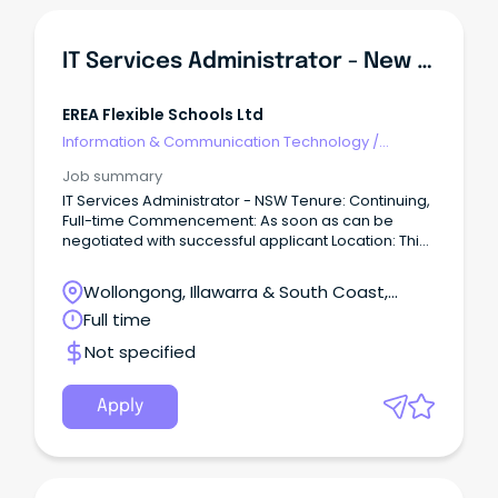
IT Services Administrator - New South Wales
EREA Flexible Schools Ltd
Information & Communication Technology
/
Networks & Systems Administration
Job summary
IT Services Administrator - NSW Tenure: Continuing,
Full-time Commencement: As soon as can be
negotiated with successful applicant Location: This
is a national role based in the NSW regional office,
Wollongong Expected travel: 80% of the time, in
Wollongong, Illawarra & South Coast,
particular to Flexi schools Salary range: $85,000 -
Wollongong, New South Wales
Full time
$95,000 per annum ABOUT US Edmund Rice
Education Australia (EREA) Flexible Schools Ltd
Not specified
currently educates over 2,700 young people in 22
Flexible Learning Schools (12 based in Queensland
and 10 other schools across Australia) and two
Apply
Special Education Services Schools in NSW, with
approximately 800 staff nationally.