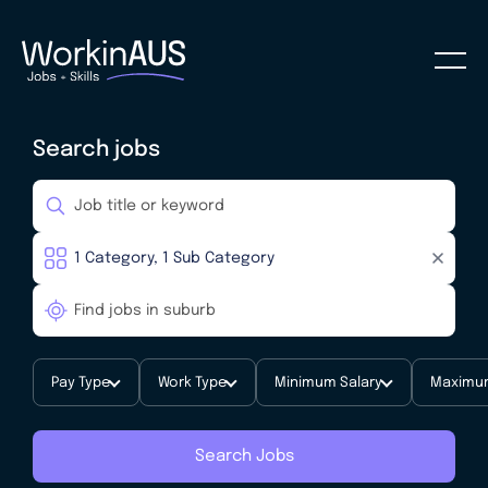
Search jobs
Pay Type
Work Type
Minimum Salary
Maximum
Search Jobs