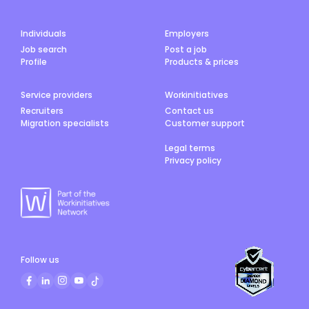
Individuals
Employers
Job search
Post a job
Profile
Products & prices
Service providers
Workinitiatives
Recruiters
Contact us
Migration specialists
Customer support
Legal terms
Privacy policy
Follow us