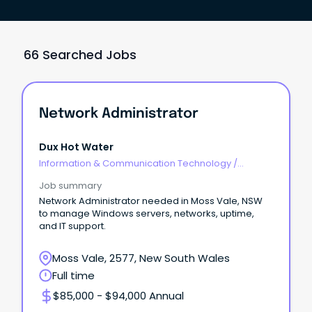
66 Searched Jobs
Network Administrator
Dux Hot Water
Information & Communication Technology
/
Networks & Systems Administration
Job summary
Network Administrator needed in Moss Vale, NSW
to manage Windows servers, networks, uptime,
and IT support.
Moss Vale, 2577, New South Wales
Full time
$85,000 - $94,000 Annual