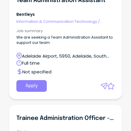
Team Administration Assistant
Bentleys
Information & Communication Technology
/
Networks & Systems Administration
Job summary
We are seeking a Team Administration Assistant to
support our team.
Adelaide Airport, 5950, Adelaide, South
Australia
Full time
Not specified
Apply
Trainee Administration Officer - Certificate IV In Business