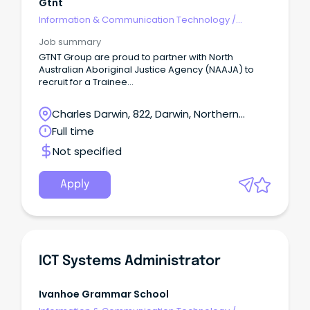
Gtnt
Information & Communication Technology
/
Networks & Systems Administration
Job summary
GTNT Group are proud to partner with North
Australian Aboriginal Justice Agency (NAAJA) to
recruit for a Trainee
Administration Officer undertaking a Certificate IV in
Business (BSB40120) Traineeship hosted to
Charles Darwin, 822, Darwin, Northern
NAAJA working out of their Darwin Office.
Territory
Full time
Not specified
Apply
ICT Systems Administrator
Ivanhoe Grammar School