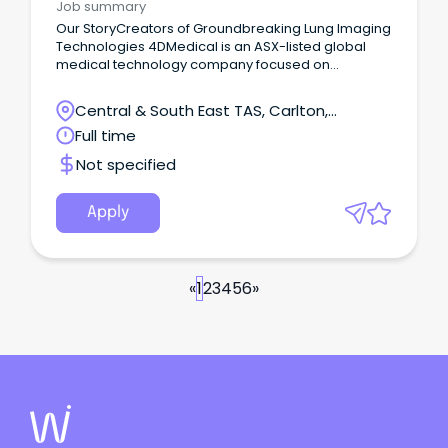
Job summary
Our StoryCreators of Groundbreaking Lung Imaging
Technologies 4DMedical is an ASX-listed global
medical technology company focused on
changing outcomes for people with lung disease
by bringing more insights to medical imaging.
Central & South East TAS, Carlton,
Tasmania
Full time
Not specified
Apply
«
1
2
3
4
5
6
»