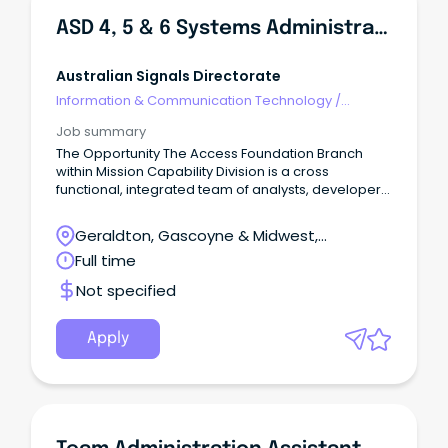
ASD 4, 5 & 6 Systems Administrator
Australian Signals Directorate
Information & Communication Technology
/
Networks & Systems Administration
Job summary
The Opportunity The Access Foundation Branch
within Mission Capability Division is a cross
functional, integrated team of analysts, developers,
engineers, Radio Frequency (RF) technicians and
project specialists working to deliver critical
Geraldton, Gascoyne & Midwest,
capabilities against some of ASD’s hardest SIGINT
Geraldton, Western Australia
Full time
access problems.
Not specified
Apply