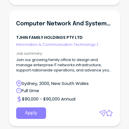
Computer Network And Systems Engineer
TJHIN FAMILY HOLDINGS PTY LTD
Information & Communication Technology
/
Networks & Systems Administration
Job summary
Join our growing family office to design and
manage enterprise IT networks infrastructure,
support nationwide operations, and advance your
career.
Sydney, 2000, New South Wales
Full time
$80,000 - $90,000 Annual
Apply