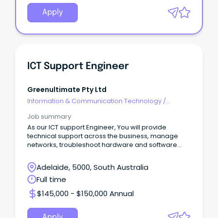
Apply
ICT Support Engineer
Greenultimate Pty Ltd
Information & Communication Technology
/
Networks & Systems Administration
Job summary
As our ICT support Engineer, You will provide
technical support across the business, manage
networks, troubleshoot hardware and software
issues.
Adelaide, 5000, South Australia
Full time
$145,000 - $150,000 Annual
Apply