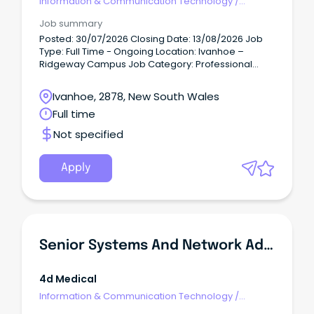
Information & Communication Technology
/
Networks & Systems Administration
Job summary
Posted: 30/07/2026 Closing Date: 13/08/2026 Job
Type: Full Time - Ongoing Location: Ivanhoe –
Ridgeway Campus Job Category: Professional
Services Job Description A school is built on the
strength of its people.
Ivanhoe, 2878, New South Wales
Full time
Not specified
Apply
Senior Systems And Network Administration Specialist
4d Medical
Information & Communication Technology
/
Networks & Systems Administration