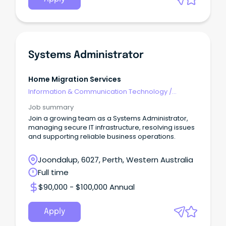
Systems Administrator
Home Migration Services
Information & Communication Technology
/
Networks & Systems Administration
Job summary
Join a growing team as a Systems Administrator,
managing secure IT infrastructure, resolving issues
and supporting reliable business operations.
Joondalup, 6027, Perth, Western Australia
Full time
$90,000 - $100,000 Annual
Apply