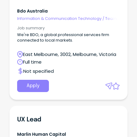
Bdo Australia
Information & Communication Technology
/
Team
Leaders
Job summary
We're BDO, a global professional services firm
connected to local markets.
East Melbourne, 3002, Melbourne, Victoria
Full time
Not specified
Apply
UX Lead
Marlin Human Capital