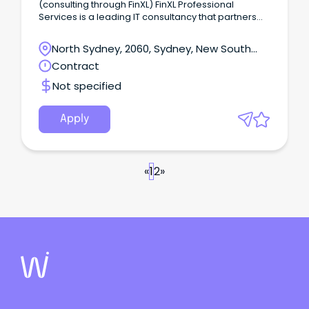
(consulting through FinXL) FinXL Professional
Services is a leading IT consultancy that partners
with clients to bridge the gap between business
needs and technology capabilities.
North Sydney, 2060, Sydney, New South
Wales
Contract
Not specified
Apply
«
1
2
»