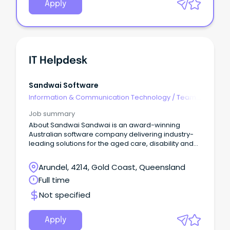
Apply
IT Helpdesk
Sandwai Software
Information & Communication Technology
/
Team
Leaders
Job summary
About Sandwai Sandwai is an award-winning
Australian software company delivering industry-
leading solutions for the aged care, disability and
community services sectors.
Arundel, 4214, Gold Coast, Queensland
Full time
Not specified
Apply