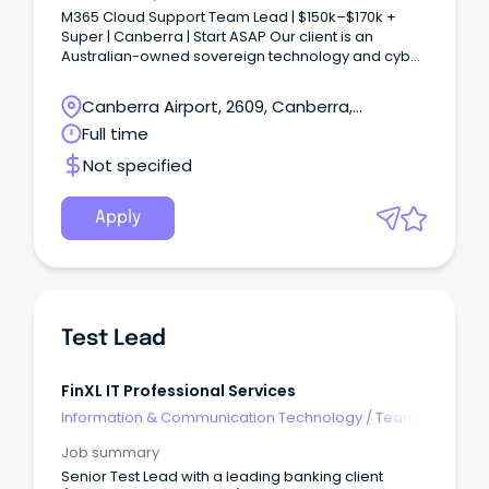
M365 Cloud Support Team Lead | $150k–$170k +
Super | Canberra | Start ASAP Our client is an
Australian-owned sovereign technology and cyber
security business delivering secure cloud, modern
workplace and managed services for government,
Canberra Airport, 2609, Canberra,
critical infrastructure and regulated organisations.
Australian Capital Territory
Full time
Not specified
Apply
Test Lead
FinXL IT Professional Services
Information & Communication Technology
/
Team
Leaders
Job summary
Senior Test Lead with a leading banking client