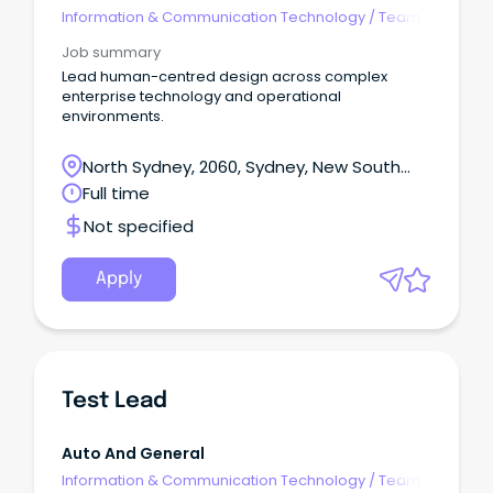
Information & Communication Technology
/
Team
Leaders
Job summary
Lead human-centred design across complex
enterprise technology and operational
environments.
North Sydney, 2060, Sydney, New South
Wales
Full time
Not specified
Apply
Test Lead
Auto And General
Information & Communication Technology
/
Team