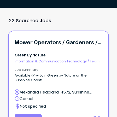
22 Searched Jobs
Mower Operators / Gardeners / Team Leaders - Multiple Roles Available
Green By Nature
Information & Communication Technology
/
Team
Leaders
Job summary
Available 🌿 ☀️ Join Green by Nature on the
Sunshine Coast!
Alexandra Headland, 4572, Sunshine
Coast, Queensland
Casual
Not specified