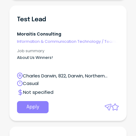
Test Lead
Moraitis Consulting
Information & Communication Technology
/
Team
Leaders
Job summary
About Us Winners!
Charles Darwin, 822, Darwin, Northern
Territory
Casual
Not specified
Apply