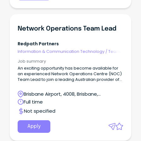
Network Operations Team Lead
Redpath Partners
Information & Communication Technology
/
Team
Leaders
Job summary
An exciting opportunity has become available for
an experienced Network Operations Centre (NOC)
Team Lead to join a leading Australian provider of
enterprise-grade digital infrastructure, supporting
critical network and data centre services across
Brisbane Airport, 4008, Brisbane,
the country.
Queensland
Full time
Not specified
Apply