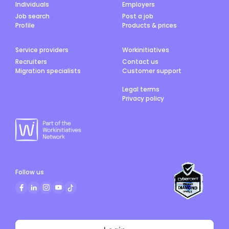
Individuals
Employers
Job search
Post a job
Profile
Products & prices
Service providers
Workinitiatives
Recruiters
Contact us
Migration specialists
Customer support
Legal terms
Privacy policy
Follow us