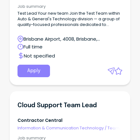
Leaders
Job summary
Test Lead Your new team Join the Test Team within
Auto & General's Technology division — a group of
quality-focused professionals dedicated to
ensuring the reliability and excellence of our digital
products and platforms.
Brisbane Airport, 4008, Brisbane,
Queensland
Full time
Not specified
Apply
Cloud Support Team Lead
Contractor Central
Information & Communication Technology
/
Team
Leaders
Job summary