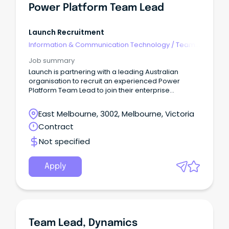
Power Platform Team Lead
Launch Recruitment
Information & Communication Technology
/
Team
Leaders
Job summary
Launch is partnering with a leading Australian
organisation to recruit an experienced Power
Platform Team Lead to join their enterprise
technology team.
East Melbourne, 3002, Melbourne, Victoria
Contract
Not specified
Apply
Team Lead, Dynamics