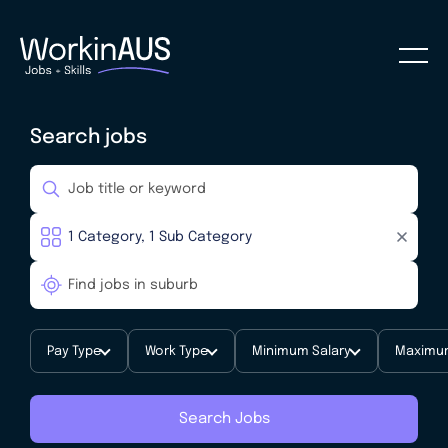
Search jobs
Pay Type
Work Type
Minimum Salary
Maximum
Search Jobs