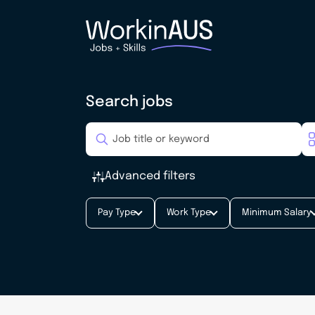
Search jobs
Advanced filters
Pay Type
Work Type
Minimum Salary