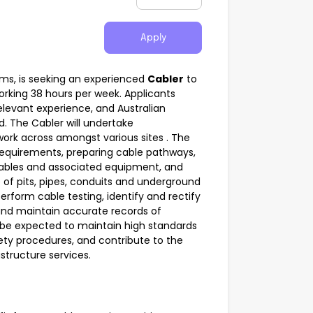
Apply
mms, is seeking an experienced
Cabler
to
working 38 hours per week. Applicants
levant experience, and Australian
d. The Cabler will undertake
ork across amongst various sites . The
e requirements, preparing cable pathways,
ables and associated equipment, and
of pits, pipes, conduits and underground
erform cable testing, identify and rectify
and maintain accurate records of
l be expected to maintain high standards
ety procedures, and contribute to the
structure services.