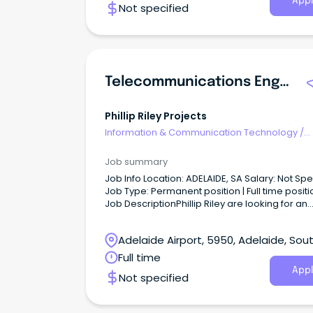
Appl
Not specified
Telecommunications Engineer - SA
Phillip Riley Projects
Information & Communication Technology
/
Telecommunications
Job summary
Job Info Location: ADELAIDE, SA Salary: Not Specified
Job Type: Permanent position | Full time positi
Job DescriptionPhillip Riley are looking for an
experienced Telecommunications Engineer to
our team.
Adelaide Airport, 5950, Adelaide, Sou
Australia
Full time
Appl
Not specified