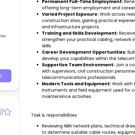
Permanent Full-Time Employment:
Benef
offering long-term employment and career
Varied Project Exposure:
Work across resid
construction sites, gaining practical exper
and infrastructure projects.
Training and Skills Development:
Receive
for
strengthen your practical cabling, network in
skills.
Career Development Opportunities:
Buil
develop your capabilities within the teleco
Supportive Team Environment:
Join a co
with supervisors, civil construction personn
y
telecommunications professionals.
Modern Tools and Equipment:
Work with 
instruments and field equipment used for ca
maintenance activities.
Task & responsibilities
Reviewing NBN network plans, technical drawi
to determine suitable cable routes, equipm