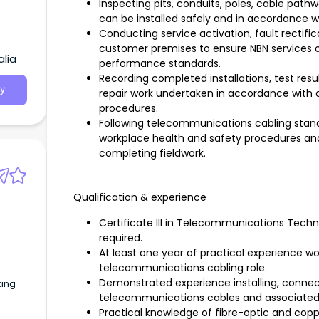
Inspecting pits, conduits, poles, cable path
can be installed safely and in accordance 
Conducting service activation, fault rectifi
customer premises to ensure NBN services o
alia
performance standards.
Recording completed installations, test resul
y
repair work undertaken in accordance wit
procedures.
Following telecommunications cabling standa
workplace health and safety procedures and 
completing fieldwork.
Qualification & experience
Certificate III in Telecommunications Techn
required.
At least one year of practical experience wor
telecommunications cabling role.
Demonstrated experience installing, connect
king
telecommunications cables and associate
Practical knowledge of fibre-optic and copp