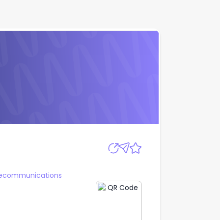
Apply
lecommunications