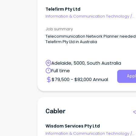
Telefirm Pty Ltd
Information & Communication Technology
/
Telecommunications
Job summary
Telecommunication Network Planner needed 
Telefirm Pty Ltd in Australia
Adelaide, 5000, South Australia
Full time
Appl
$79,500 - $82,000 Annual
Cabler
Wisdom Services Pty Ltd
Information & Communication Technology
/