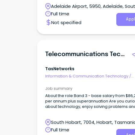
Adelaide team, delivering telecommunication
Adelaide Airport, 5950, Adelaide, Sou
networking and operational technology
infrastructure across utilities, renewable ener
Australia
Full time
and critical infrastructure projects.
Appl
Not specified
Telecommunications Technical Officer
TasNetworks
Information & Communication Technology
/
Telecommunications
Job summary
About the role Band 3 - base salary from $86,266
per annum plus superannuation Are you curious
about technology, enjoy solving problems an
want to build a career in a specialised techni
field?
South Hobart, 7004, Hobart, Tasmani
Full time