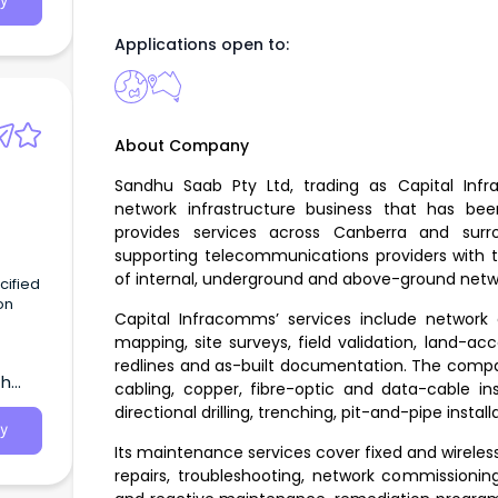
y
Applications open to:
About Company
Sandhu Saab Pty Ltd, trading as Capital In
network infrastructure business that has b
provides services across Canberra and sur
supporting telecommunications providers with t
of internal, underground and above-ground netwo
on
Capital Infracomms’ services include network 
mapping, site surveys, field validation, land-a
 join
redlines and as-built documentation. The compa
th
cabling, copper, fibre-optic and data-cable inst
directional drilling, trenching, pit-and-pipe instal
y
Its maintenance services cover fixed and wireles
repairs, troubleshooting, network commissioni