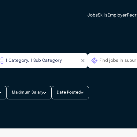
Jobs
Skills
Employer
Recr
Maximum Salary
Date Posted