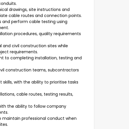
conduits.
ical drawings, site instructions and
riate cable routes and connection points.
ts and perform cable testing using
ment.
lation procedures, quality requirements
l and civil construction sites while
roject requirements.
 to completing installation, testing and
 civil construction teams, subcontractors
ls, with the ability to prioritise tasks
.
lations, cable routes, testing results,
.
ith the ability to follow company
ents.
to maintain professional conduct when
tes.