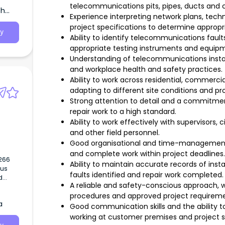
s,
telecommunications pits, pipes, ducts and 
th
Experience interpreting network plans, techn
gy
project specifications to determine approp
y
Ability to identify telecommunications faul
appropriate testing instruments and equip
Understanding of telecommunications instal
and workplace health and safety practices.
Ability to work across residential, commercia
adapting to different site conditions and p
Strong attention to detail and a commitment
repair work to a high standard.
Ability to work effectively with supervisors,
and other field personnel.
Good organisational and time-management skil
and complete work within project deadlines
Ability to maintain accurate records of instal
faults identified and repair work completed
d
A reliable and safety-conscious approach, w
cal
procedures and approved project requirem
a
Good communication skills and the ability 
working at customer premises and project si