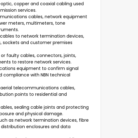
-optic, copper and coaxial cabling used
mission services.
ommunications cables, network equipment
wer meters, multimeters, tone
truments.
ables to network termination devices,
s, sockets and customer premises
r faulty cables, connectors, joints,
ts to restore network services.
cations equipment to confirm signal
and compliance with NBN technical
 aerial telecommunications cables,
bution points to residential and
ables, sealing cable joints and protecting
xposure and physical damage.
ch as network termination devices, fibre
distribution enclosures and data