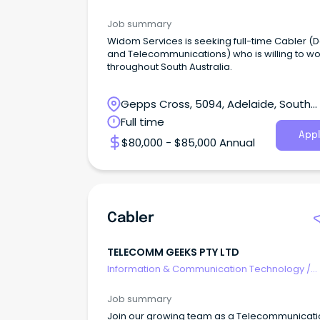
Telecommunications
Job summary
Widom Services is seeking full-time Cabler (
and Telecommunications) who is willing to wo
throughout South Australia.
Gepps Cross, 5094, Adelaide, South
Australia
Full time
Appl
$80,000 - $85,000 Annual
Cabler
TELECOMM GEEKS PTY LTD
Information & Communication Technology
/
Telecommunications
Job summary
Join our growing team as a Telecommunicati