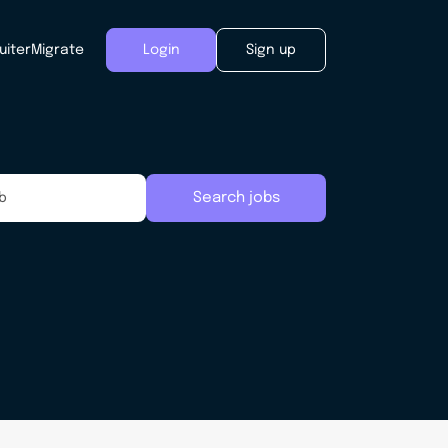
uiter
Migrate
Login
Sign up
Search jobs