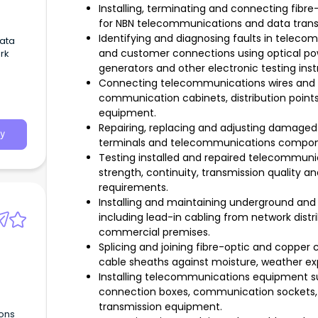
Installing, terminating and connecting fibre
for NBN telecommunications and data trans
Identifying and diagnosing faults in telec
Data
and customer connections using optical po
rk
generators and other electronic testing ins
Connecting telecommunications wires and c
communication cabinets, distribution point
equipment.
Repairing, replacing and adjusting damaged o
y
terminals and telecommunications componen
Testing installed and repaired telecommuni
strength, continuity, transmission quality 
requirements.
Installing and maintaining underground and
including lead-in cabling from network distri
commercial premises.
Splicing and joining fibre-optic and copper c
cable sheaths against moisture, weather e
Installing telecommunications equipment su
connection boxes, communication sockets, 
transmission equipment.
ons