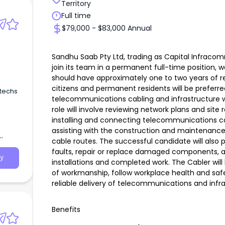
Territory
Full time
$79,000 - $83,000 Annual
Sandhu Saab Pty Ltd, trading as Capital Infraco
join its team in a permanent full-time position, 
should have approximately one to two years of re
citizens and permanent residents will be preferre
 techs
telecommunications cabling and infrastructure w
role will involve reviewing network plans and sit
installing and connecting telecommunications c
assisting with the construction and maintenance 
cable routes. The successful candidate will also p
faults, repair or replace damaged components, 
y
installations and completed work. The Cabler wil
of workmanship, follow workplace health and saf
reliable delivery of telecommunications and infra
Benefits