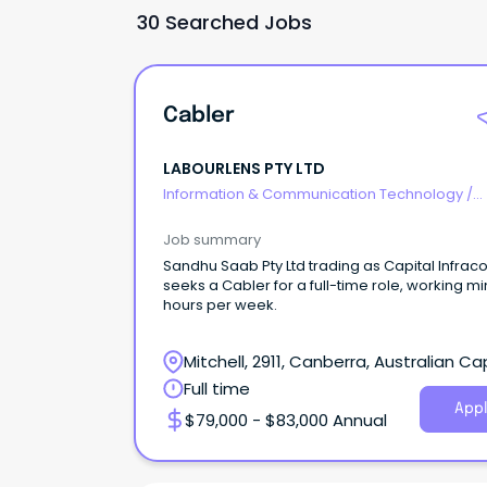
30 Searched Jobs
Cabler
LABOURLENS PTY LTD
Information & Communication Technology
/
Telecommunications
Job summary
Sandhu Saab Pty Ltd trading as Capital Infr
seeks a Cabler for a full-time role, working mi
hours per week.
Mitchell, 2911, Canberra, Australian Ca
Territory
Full time
Appl
$79,000 - $83,000 Annual