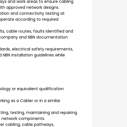
ways and work areas to ensure cabling
with approved network designs.
cation and connectivity testing at
perate according to required
ts, cable routes, faults identified and
h company and NBN documentation
rds, electrical safety requirements,
NBN installation guidelines while
ology or equivalent qualification
king as a Cabler or in a similar
ing, testing, maintaining and repairing
d network components.
er cabling, cable pathways,