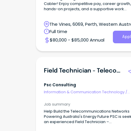
Cabler! Enjoy competitive pay, career growth,
hands-on projects, and a supportive work
environment.
The Vines, 6069, Perth, Western Austr
Full time
Appl
$80,000 - $85,000 Annual
Field Technician - Telecommunications & Networking
Psc Consulting
Information & Communication Technology
/
Telecommunications
Job summary
Help Build the Telecommunications Networks
Powering Australia's Energy Future PSC is see
an experienced Field Technician –
Telecommunications & Networking to join our