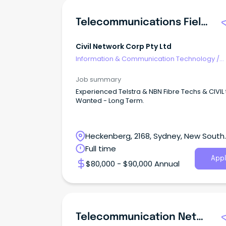
Telecommunications Field Engineer
Civil Network Corp Pty Ltd
Information & Communication Technology
/
Telecommunications
Job summary
Experienced Telstra & NBN Fibre Techs & CIVIL
Wanted - Long Term.
Heckenberg, 2168, Sydney, New South
Wales
Full time
Appl
$80,000 - $90,000 Annual
Telecommunication Network Planner