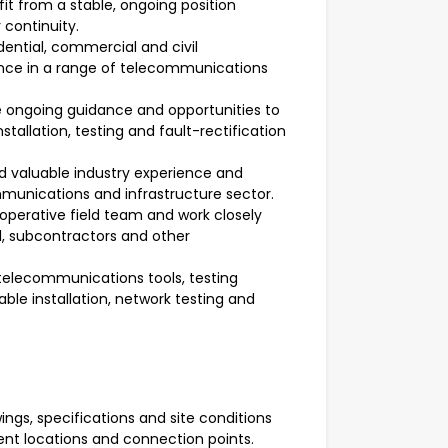
it from a stable, ongoing position
 continuity.
ential, commercial and civil
ience in a range of telecommunications
 ongoing guidance and opportunities to
stallation, testing and fault-rectification
d valuable industry experience and
mmunications and infrastructure sector.
operative field team and work closely
el, subcontractors and other
telecommunications tools, testing
ble installation, network testing and
ngs, specifications and site conditions
ent locations and connection points.