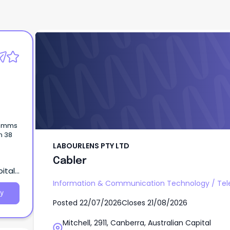
LABOURLENS PTY LTD
Cabler
acomms
n 38
LABOURLENS PTY LTD
Cabler
pital
Information & Communication Technology
/
Te
y
Posted
22/07/2026
Closes
21/08/2026
Mitchell, 2911, Canberra, Australian Capital