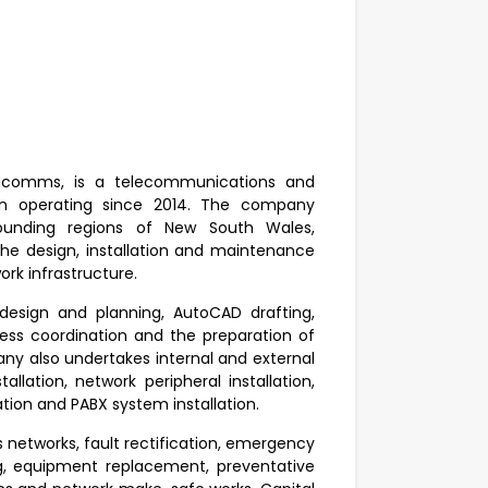
fracomms, is a telecommunications and
een operating since 2014. The company
rounding regions of New South Wales,
he design, installation and maintenance
rk infrastructure.
design and planning, AutoCAD drafting,
ccess coordination and the preparation of
ny also undertakes internal and external
allation, network peripheral installation,
lation and PABX system installation.
s networks, fault rectification, emergency
ng, equipment replacement, preventative