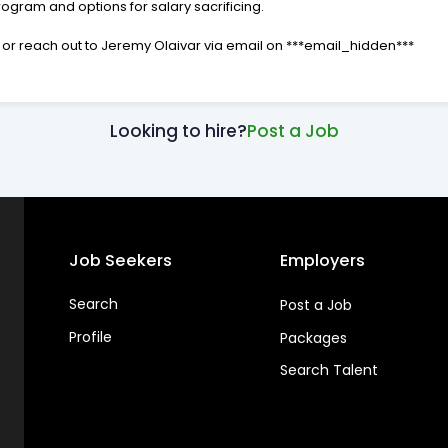
gram and options for salary sacrificing.
ay, or reach out to Jeremy Olaivar via email on ***email_hidden***
Looking to hire?
Post a Job
Job Seekers
Employers
Search
Post a Job
Profile
Packages
Search Talent