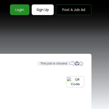
Login
Sign Up
Post A Job Ad
This job is closed