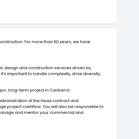
onstruction. For more than 60 years, we have
t, design and construction services driven by
 important to handle complexity, drive diversity,
or, long-term project in Canberra.
administration of the head contract and
e project cashflow. You will also be responsible to
ill manage and mentor your commercial and