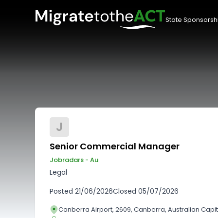
State Sponsorsh
J
Senior Commercial Manager
Jobradars - Au
Legal
Posted
21/06/2026
Closed
05/07/2026
Canberra Airport, 2609, Canberra, Australian Capita