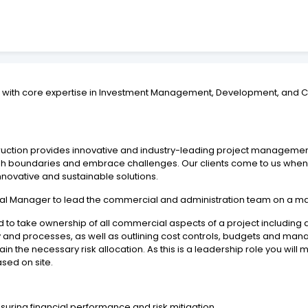
up with core expertise in Investment Management, Development, and C
struction provides innovative and industry-leading project managemen
oundaries and embrace challenges. Our clients come to us when it’s
nnovative and sustainable solutions.
l Manager to lead the commercial and administration team on a maj
 to take ownership of all commercial aspects of a project including 
and processes, as well as outlining cost controls, budgets and manag
in the necessary risk allocation. As this is a leadership role you w
sed on site.
suring financial performance and risk mitigation.