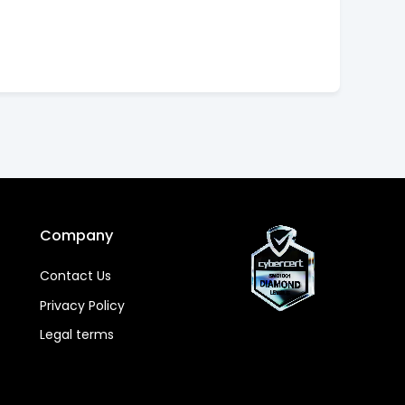
Company
Contact Us
Privacy Policy
Legal terms