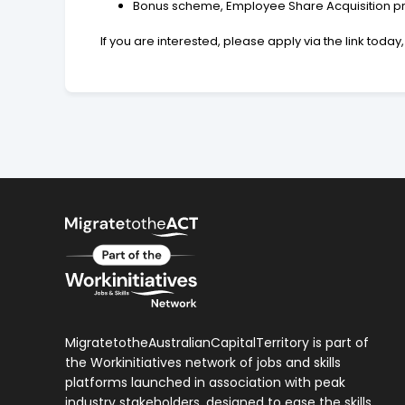
Bonus scheme, Employee Share Acquisition pro
If you are interested, please apply via the link tod
MigratetotheAustralianCapitalTerritory is part of
the Workinitiatives network of jobs and skills
platforms launched in association with peak
industry stakeholders, designed to ease the skills