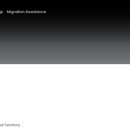
ip
Migration Assistance
l Territory