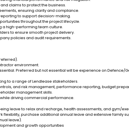
 and claims to protect the business.
ements, ensuring clarity and compliance.
l reporting to support decision-making.
rtunities throughout the project lifecycle.
g a high-performing team culture.
lders to ensure smooth project delivery.
ompany policies and audit requirements.
referred).
ntractor environment.
essential. Preferred but not essential will be experience on Defence
ting to a range of Lendlease stakeholders.
 controls, and risk management, performance reporting, budget prepa
keholder management skills.
while driving commercial performance.
being leave to relax and recharge, health assessments, and gym/exe
 flexibility, purchase additional annual leave and extensive family su
nual leave).
velopment and growth opportunities