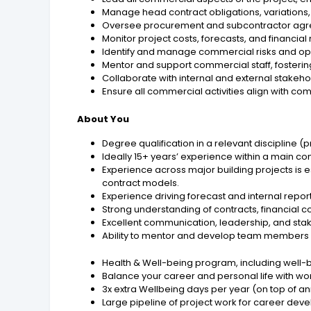
Manage head contract obligations, variations,
Oversee procurement and subcontractor agre
Monitor project costs, forecasts, and financia
Identify and manage commercial risks and oppo
Mentor and support commercial staff, fosterin
Collaborate with internal and external stakeho
Ensure all commercial activities align with c
About You
Degree qualification in a relevant discipline (p
Ideally 15+ years’ experience within a main co
Experience across major building projects is 
contract models.
Experience driving forecast and internal repor
Strong understanding of contracts, financial
Excellent communication, leadership, and sta
Ability to mentor and develop team members 
Health & Well-being program, including well-
Balance your career and personal life with work
3x extra Wellbeing days per year (on top of an
Large pipeline of project work for career de