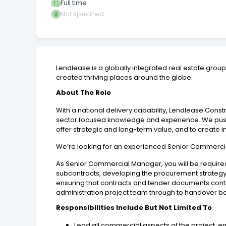
Full time
Not specified
Lendlease is a globally integrated real estate gro
created thriving places around the globe.
About The Role
With a national delivery capability, Lendlease Con
sector focused knowledge and experience. We push b
offer strategic and long-term value, and to create i
We’re looking for an experienced Senior Commercia
As Senior Commercial Manager, you will be required
subcontracts, developing the procurement strategy 
ensuring that contracts and tender documents conta
administration project team through to handover ba
Responsibilities Include But Not Limited To
Lead all commercial aspects of the project, en