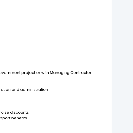
/Government project or with Managing Contractor
ration and administration
rcise discounts
pport benefits.