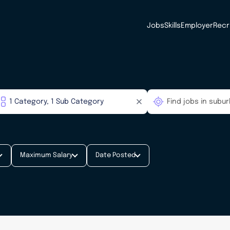
Jobs
Skills
Employer
Recr
Maximum Salary
Date Posted