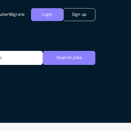
uiter
Migrate
Login
Sign up
Search jobs