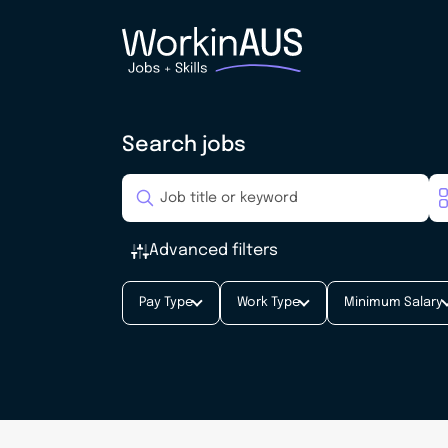
Search jobs
Advanced filters
Pay Type
Work Type
Minimum Salary