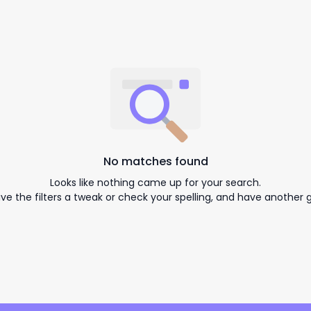
No matches found
Looks like nothing came up for your search.
ive the filters a tweak or check your spelling, and have another g