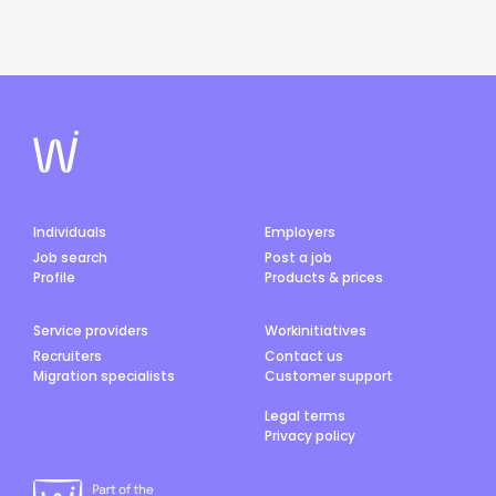
Individuals
Employers
Job search
Post a job
Profile
Products & prices
Service providers
Workinitiatives
Recruiters
Contact us
Migration specialists
Customer support
Legal terms
Privacy policy