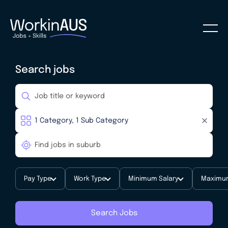
Search jobs
Pay Type
Work Type
Minimum Salary
Maximum
Search Jobs