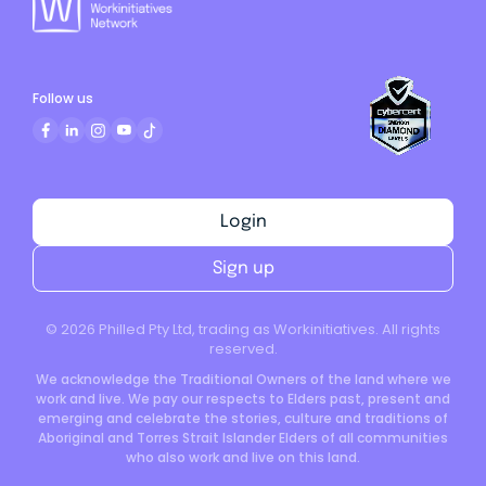
Follow us
Login
Sign up
©
2026
Philled Pty Ltd, trading as Workinitiatives. All rights
reserved.
We acknowledge the Traditional Owners of the land where we
work and live. We pay our respects to Elders past, present and
emerging and celebrate the stories, culture and traditions of
Aboriginal and Torres Strait Islander Elders of all communities
who also work and live on this land.