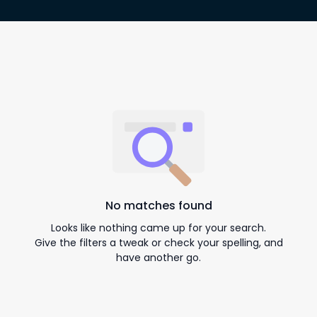
No matches found
Looks like nothing came up for your search.
Give the filters a tweak or check your spelling, and
have another go.