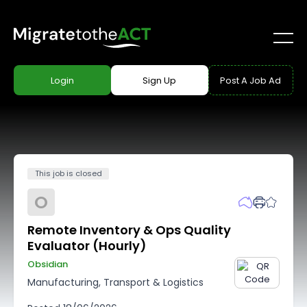
Login
Sign Up
Post A Job Ad
This job is closed
O
Remote Inventory & Ops Quality
Evaluator (Hourly)
Obsidian
Manufacturing, Transport & Logistics