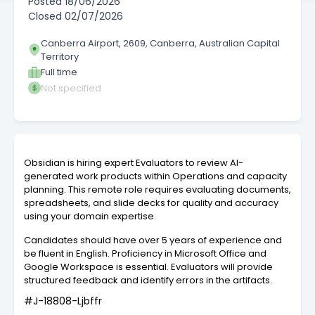
Posted
18/06/2026
Closed
02/07/2026
Canberra Airport, 2609, Canberra, Australian Capital
Territory
Full time
Not specified
Obsidian is hiring expert Evaluators to review AI-
generated work products within Operations and capacity
planning. This remote role requires evaluating documents,
spreadsheets, and slide decks for quality and accuracy
using your domain expertise.
Candidates should have over 5 years of experience and
be fluent in English. Proficiency in Microsoft Office and
Google Workspace is essential. Evaluators will provide
structured feedback and identify errors in the artifacts.
#J-18808-Ljbffr