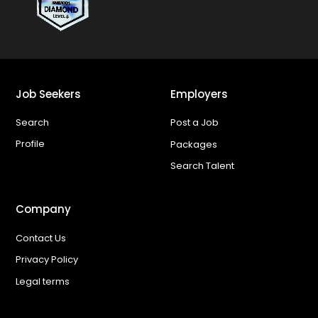
Job Seekers
Employers
Search
Post a Job
Profile
Packages
Search Talent
Company
Contact Us
Privacy Policy
Legal terms