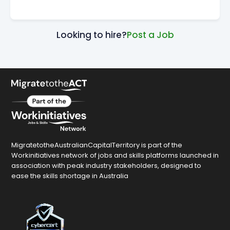
Looking to hire?
Post a Job
MigratetotheAustralianCapitalTerritory is part of the
Workinitiatives network of jobs and skills platforms launched in
association with peak industry stakeholders, designed to
ease the skills shortage in Australia