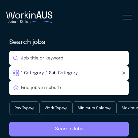
Search jobs
Pay Type
Work Type
Minimum Salary
Maximum
Search Jobs