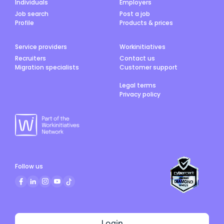
Individuals
Employers
Job search
Post a job
Profile
Products & prices
Service providers
Workinitiatives
Recruiters
Contact us
Migration specialists
Customer support
Legal terms
Privacy policy
Follow us
Login