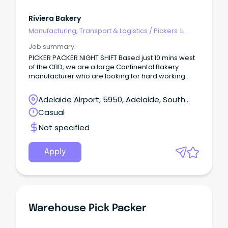
Riviera Bakery
Manufacturing, Transport & Logistics
/
Pickers &
Packers
Job summary
PICKER PACKER NIGHT SHIFT Based just 10 mins west
of the CBD, we are a large Continental Bakery
manufacturer who are looking for hard working
and enthusiastic employees to join our team on
Night shift.
Adelaide Airport, 5950, Adelaide, South
Australia
Casual
Not specified
Apply
Warehouse Pick Packer