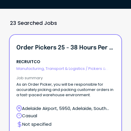
23 Searched Jobs
Order Pickers 25 - 38 Hours Per Week
RECRUITCO
Manufacturing, Transport & Logistics
/
Pickers &
Packers
Job summary
As an Order Picker, you will be responsible for
accurately picking and packing customer orders in
a fast-paced warehouse environment.
Adelaide Airport, 5950, Adelaide, South
Australia
Casual
Not specified