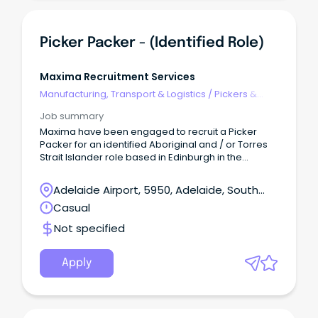
flexibility to work overtime as needed Key
responsibilities: Safely picking, packing, and
checking products Using RF scanners to ensure
Picker Packer - (Identified Role)
accurate order fulfilment Processing, sorting,
stacking, and wrapping of products Maintaining
clean and organised work areas (safety starts with
Maxima Recruitment Services
housekeeping) Following all company safety
Manufacturing, Transport & Logistics
/
Pickers &
procedures and reporting hazards immediately
Packers
Why join us?
Job summary
Maxima have been engaged to recruit a Picker
Packer for an identified Aboriginal and / or Torres
Strait Islander role based in Edinburgh in the
Northern suburbs of Adelaide. This is an exciting
opportunity to work with a government-run, not-
Adelaide Airport, 5950, Adelaide, South
for-profit organisation that plays a vital role in
Australia
Casual
providing subsidised fresh products to remote
communities across Australia.
Not specified
Apply