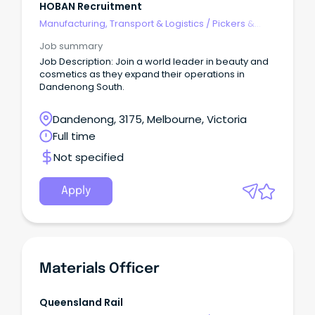
HOBAN Recruitment
Manufacturing, Transport & Logistics
/
Pickers &
Packers
Job summary
Job Description: Join a world leader in beauty and
cosmetics as they expand their operations in
Dandenong South.
Dandenong, 3175, Melbourne, Victoria
Full time
Not specified
Apply
Materials Officer
Queensland Rail