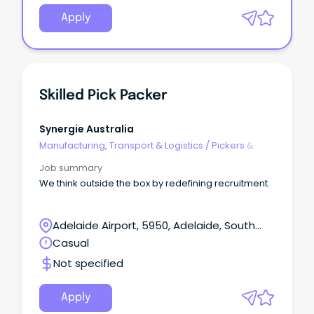
Apply
Skilled Pick Packer
Synergie Australia
Manufacturing, Transport & Logistics
/
Pickers &
Packers
Job summary
We think outside the box by redefining recruitment.
Adelaide Airport, 5950, Adelaide, South
Australia
Casual
Not specified
Apply