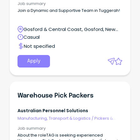
Job summary
Join a Dynamic and Supportive Team in Tuggerah!
Gosford & Central Coast, Gosford, New
South Wales
Casual
Not specified
Apply
Warehouse Pick Packers
Australian Personnel Solutions
Manufacturing, Transport & Logistics
/
Pickers &
Packers
Job summary
About the roleTAG is seeking experienced