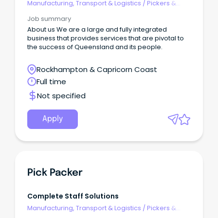
Manufacturing, Transport & Logistics
/
Pickers &
Packers
Job summary
About us We are a large and fully integrated
business that provides services that are pivotal to
the success of Queensland and its people.
Rockhampton & Capricorn Coast
Full time
Not specified
Apply
Pick Packer
Complete Staff Solutions
Manufacturing, Transport & Logistics
/
Pickers &
Packers