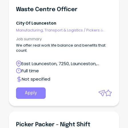
Waste Centre Officer
City Of Launceston
Manufacturing, Transport & Logistics
/
Pickers &
Packers
Job summary
We offer real work life balance and benefits that
count.
East Launceston, 7250, Launceston,
Tasmania
Full time
Not specified
Apply
Picker Packer - Night Shift