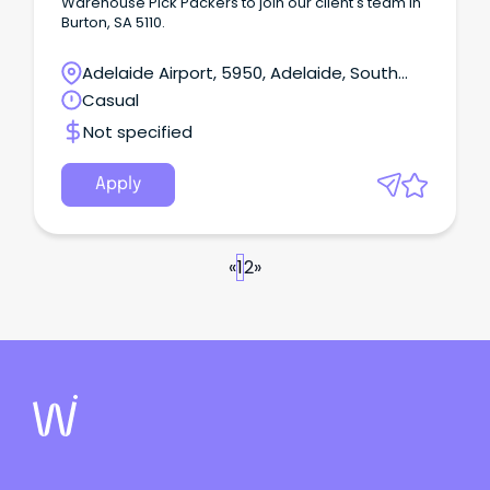
Warehouse Pick Packers to join our client's team in
Burton, SA 5110.
Adelaide Airport, 5950, Adelaide, South
Australia
Casual
Not specified
Apply
«
1
2
»