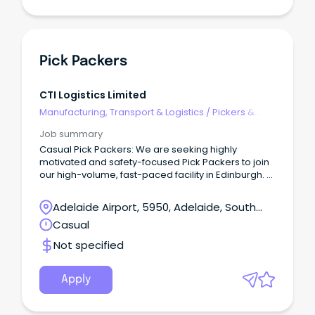
Pick Packers
CTI Logistics Limited
Manufacturing, Transport & Logistics
/
Pickers &
Packers
Job summary
Casual Pick Packers: We are seeking highly
motivated and safety-focused Pick Packers to join
our high-volume, fast-paced facility in Edinburgh.
This role is ideal for candidates who have
experience in similar environments, can work under
Adelaide Airport, 5950, Adelaide, South
pressure, and consistently meet deadlines — all
Australia
Casual
while maintaining the highest safety standards.
What we’re looking for: Strong commitment
Not specified
to safety, accuracy, and quality Excellent attention
to detail and picking accuracy Ability to exceed KPIs
without compromising safety Positive attitude and
Apply
ability to work in a team environment Current SA
driver’s licence with reliable transport Availability
for shifts 8:00am – 4:30pm, Monday-Friday, with