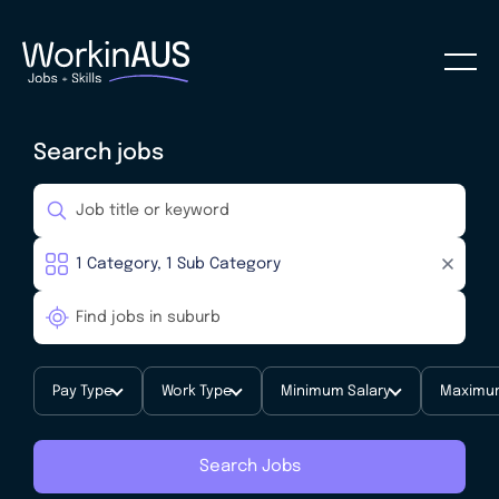
Search jobs
Pay Type
Work Type
Minimum Salary
Maximum
Search Jobs