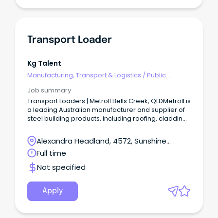
Transport Loader
Kg Talent
Manufacturing, Transport & Logistics
/
Public
Transport & Taxi Services
Job summary
Transport Loaders | Metroll Bells Creek, QLDMetroll is
a leading Australian manufacturer and supplier of
steel building products, including roofing, cladding,
rainwater systems, structural steel, and fencing.
Alexandra Headland, 4572, Sunshine
Coast, Queensland
Full time
Not specified
Apply