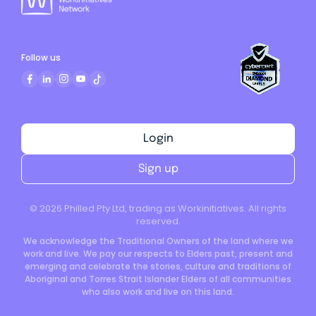
Follow us
Login
Sign up
©
2026
Philled Pty Ltd, trading as Workinitiatives. All rights
reserved.
We acknowledge the Traditional Owners of the land where we
work and live. We pay our respects to Elders past, present and
emerging and celebrate the stories, culture and traditions of
Aboriginal and Torres Strait Islander Elders of all communities
who also work and live on this land.