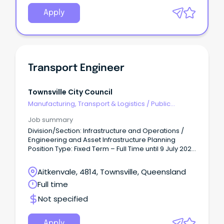
Apply
Transport Engineer
Townsville City Council
Manufacturing, Transport & Logistics
/
Public
Transport & Taxi Services
Job summary
Division/Section: Infrastructure and Operations /
Engineering and Asset Infrastructure Planning
Position Type: Fixed Term – Full Time until 9 July 2027
(9 day fortnight, 36.25 hours/week) Salary Range:
Base Salary - $102,639 - $109,563 per annum +
Aitkenvale, 4814, Townsville, Queensland
super.
Full time
Not specified
Apply