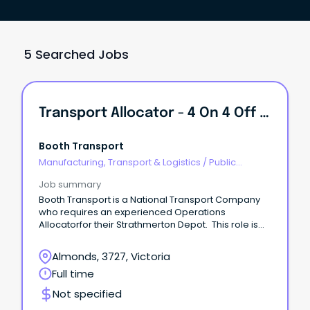
5 Searched Jobs
Transport Allocator - 4 On 4 Off Rotating Roster.
Booth Transport
Manufacturing, Transport & Logistics
/
Public
Transport & Taxi Services
Job summary
Booth Transport is a National Transport Company
who requires an experienced Operations
Allocatorfor their Strathmerton Depot. This role is
4on 4off rotating roster.
Almonds, 3727, Victoria
Full time
Not specified