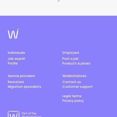
Individuals
Employers
Job search
Post a job
Profile
Products & prices
Service providers
Workinitiatives
Recruiters
Contact us
Migration specialists
Customer support
Legal terms
Privacy policy