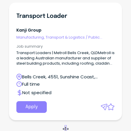
Transport Loader
Kanji Group
Manufacturing, Transport & Logistics
/
Public
Transport & Taxi Services
Job summary
Transport Loaders | Metroll Bells Creek, QLDMetroll is
a leading Australian manufacturer and supplier of
steel building products, including roofing, cladding,
rainwater systems, structural steel, and fencing.
Bells Creek, 4551, Sunshine Coast,
Queensland
Full time
Not specified
Apply
«
1
»