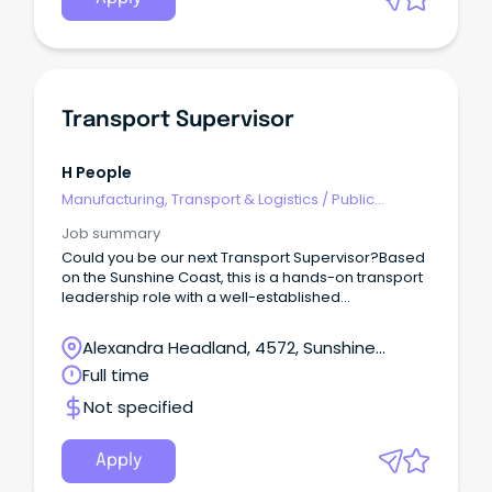
Transport Supervisor
H People
Manufacturing, Transport & Logistics
/
Public
Transport & Taxi Services
Job summary
Could you be our next Transport Supervisor?Based
on the Sunshine Coast, this is a hands-on transport
leadership role with a well-established
manufacturing and distribution business.This
opportunity would suit an experienced HR or HC
Alexandra Headland, 4572, Sunshine
driver who understands local deliveries, difficult
Coast, Queensland
Full time
customer sites and the realities drivers face every
day — but is now ready to step out of full-time
Not specified
driving and take ownership of a transport
operation.This is not an office-only supervisor role.
Apply