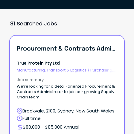
81 Searched Jobs
Procurement & Contracts Administrator
True Protein Pty Ltd
Manufacturing, Transport & Logistics
/
Purchasing,
Procurement & Inventory
Job summary
We’re looking for a detail-oriented Procurement &
Contracts Administrator to join our growing Supply
Chain team.
Brookvale, 2100, Sydney, New South Wales
Full time
$80,000 - $85,000 Annual