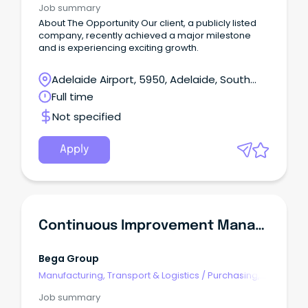
Job summary
About The Opportunity Our client, a publicly listed
company, recently achieved a major milestone
and is experiencing exciting growth.
Adelaide Airport, 5950, Adelaide, South
Australia
Full time
Not specified
Apply
Continuous Improvement Manager
Bega Group
Manufacturing, Transport & Logistics
/
Purchasing,
Procurement & Inventory
Job summary