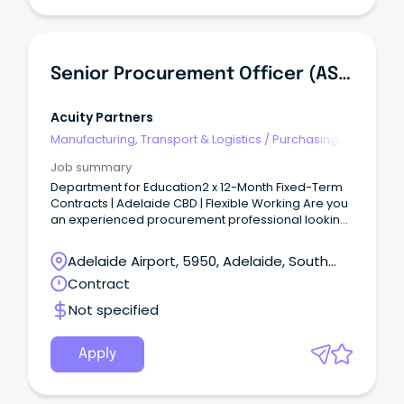
Senior Procurement Officer (AS06) - Corporate & ICT
Acuity Partners
Manufacturing, Transport & Logistics
/
Purchasing,
Procurement & Inventory
Job summary
Department for Education2 x 12-Month Fixed-Term
Contracts | Adelaide CBD | Flexible Working Are you
an experienced procurement professional looking
to make a real impact across one of South
Australia's largest government agencies?
Adelaide Airport, 5950, Adelaide, South
Australia
Contract
Not specified
Apply