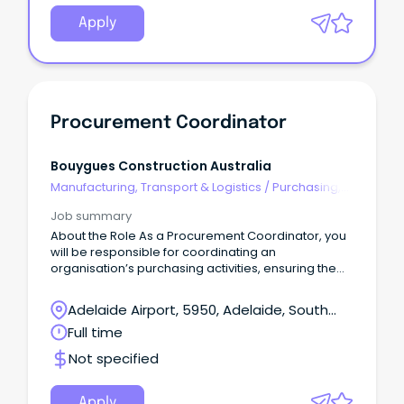
Apply
Procurement Coordinator
Bouygues Construction Australia
Manufacturing, Transport & Logistics
/
Purchasing,
Procurement & Inventory
Job summary
About the Role As a Procurement Coordinator, you
will be responsible for coordinating an
organisation’s purchasing activities, ensuring the
timely and efficient acquisition of goods and
services.
Adelaide Airport, 5950, Adelaide, South
Australia
Full time
Not specified
Apply