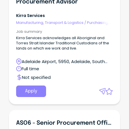
Procurement Advisor
Kirra Services
Manufacturing, Transport & Logistics
/
Purchasing,
Procurement & Inventory
Job summary
Kirra Services acknowledges all Aboriginal and
Torres Strait Islander Traditional Custodians of the
lands on which we work and live.
Adelaide Airport, 5950, Adelaide, South
Australia
Full time
Not specified
Apply
ASO6 - Senior Procurement Officer