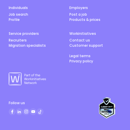
Individuals
Employers
Job search
Post a job
Profile
Products & prices
Service providers
Workinitiatives
Recruiters
Contact us
Migration specialists
Customer support
Legal terms
Privacy policy
Follow us