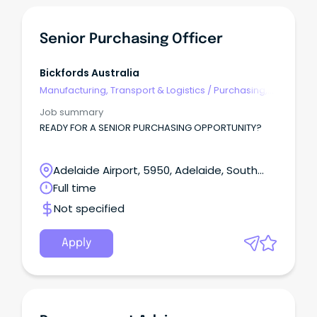
Senior Purchasing Officer
Bickfords Australia
Manufacturing, Transport & Logistics
/
Purchasing,
Procurement & Inventory
Job summary
READY FOR A SENIOR PURCHASING OPPORTUNITY?
Adelaide Airport, 5950, Adelaide, South
Australia
Full time
Not specified
Apply