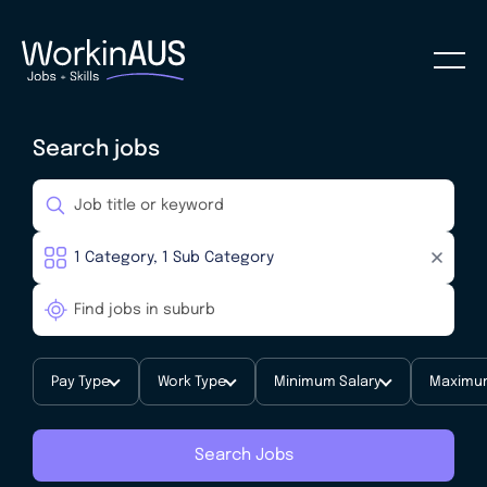
Search jobs
Pay Type
Work Type
Minimum Salary
Maximum
Search Jobs