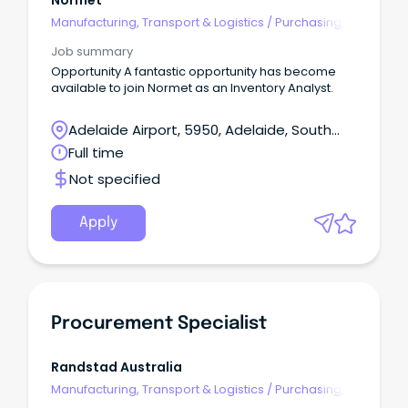
Normet
Manufacturing, Transport & Logistics
/
Purchasing,
Procurement & Inventory
Job summary
Opportunity A fantastic opportunity has become
available to join Normet as an Inventory Analyst.
Adelaide Airport, 5950, Adelaide, South
Australia
Full time
Not specified
Apply
Procurement Specialist
Randstad Australia
Manufacturing, Transport & Logistics
/
Purchasing,
Procurement & Inventory