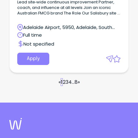
Lead site‑wide continuous improvement Partner,
coach, and influence at all levels Join an iconic
Australian FMCG brand The Role Our Salisbury site in
Adelaide's northern suburbs manufactures a range
of more than 78 milk and milk-based products.
Adelaide Airport, 5950, Adelaide, South
Australia
Full time
Not specified
Apply
«
1
2
3
4
...
8
»