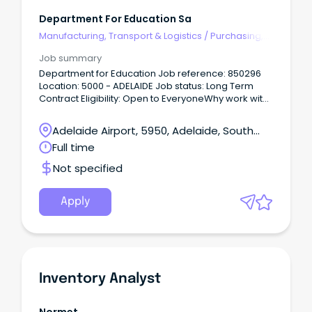
Department For Education Sa
Manufacturing, Transport & Logistics
/
Purchasing,
Procurement & Inventory
Job summary
Department for Education Job reference: 850296
Location: 5000 - ADELAIDE Job status: Long Term
Contract Eligibility: Open to EveryoneWhy work with
us Every child and young person deserves a great
education.
Adelaide Airport, 5950, Adelaide, South
Australia
Full time
Not specified
Apply
Inventory Analyst