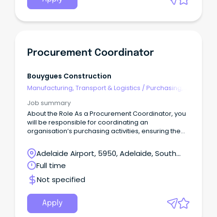
Procurement Coordinator
Bouygues Construction
Manufacturing, Transport & Logistics
/
Purchasing,
Procurement & Inventory
Job summary
About the Role As a Procurement Coordinator, you
will be responsible for coordinating an
organisation’s purchasing activities, ensuring the
timely and efficient acquisition of goods and
services.
Adelaide Airport, 5950, Adelaide, South
Australia
Full time
Not specified
Apply